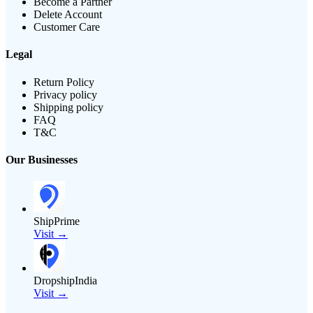
Become a Partner
Delete Account
Customer Care
Legal
Return Policy
Privacy policy
Shipping policy
FAQ
T&C
Our Businesses
ShipPrime
Visit →
DropshipIndia
Visit →