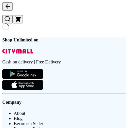
Shop Unlimited on
Cash on delivery | Free Delivery
Company
About
Blog
Become a Seller