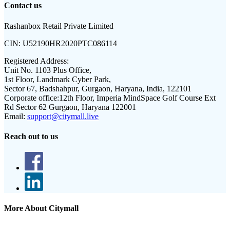
Contact us
Rashanbox Retail Private Limited
CIN:
U52190HR2020PTC086114
Registered Address:
Unit No. 1103 Plus Office,
1st Floor, Landmark Cyber Park,
Sector 67, Badshahpur, Gurgaon, Haryana, India, 122101
Corporate office:
12th Floor, Imperia MindSpace Golf Course Ext
Rd Sector 62 Gurgaon, Haryana 122001
Email:
support@citymall.live
Reach out to us
More About Citymall