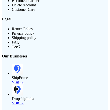
Become a Partner
Delete Account
Customer Care
Legal
Return Policy
Privacy policy
Shipping policy
FAQ
T&C
Our Businesses
ShipPrime
Visit →
DropshipIndia
Visit →