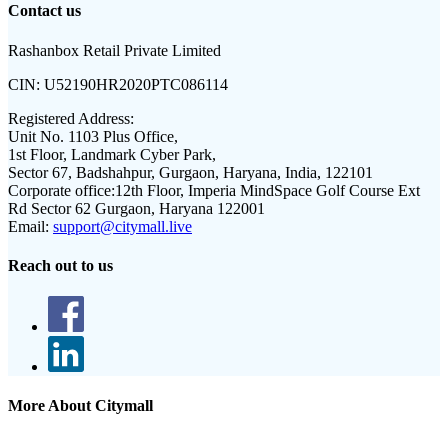
Contact us
Rashanbox Retail Private Limited
CIN:
U52190HR2020PTC086114
Registered Address:
Unit No. 1103 Plus Office,
1st Floor, Landmark Cyber Park,
Sector 67, Badshahpur, Gurgaon, Haryana, India, 122101
Corporate office:
12th Floor, Imperia MindSpace Golf Course Ext
Rd Sector 62 Gurgaon, Haryana 122001
Email:
support@citymall.live
Reach out to us
More About Citymall