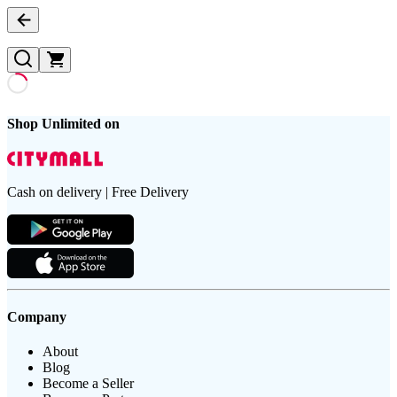
Shop Unlimited on
Cash on delivery | Free Delivery
Company
About
Blog
Become a Seller