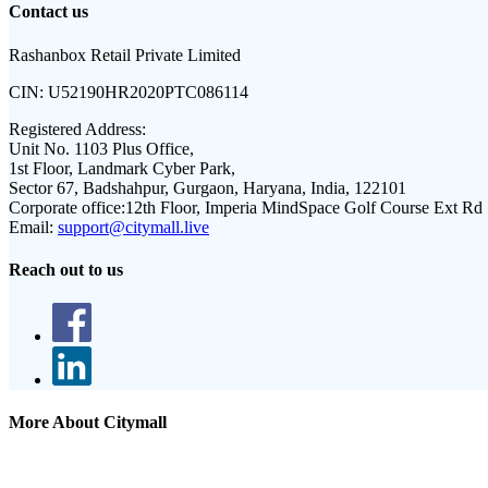
Contact us
Rashanbox Retail Private Limited
CIN:
U52190HR2020PTC086114
Registered Address:
Unit No. 1103 Plus Office,
1st Floor, Landmark Cyber Park,
Sector 67, Badshahpur, Gurgaon, Haryana, India, 122101
Corporate office:
12th Floor, Imperia MindSpace Golf Course Ext Rd
Email:
support@citymall.live
Reach out to us
More About Citymall