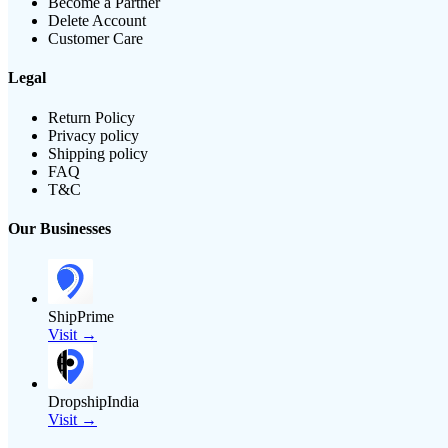
Become a Partner
Delete Account
Customer Care
Legal
Return Policy
Privacy policy
Shipping policy
FAQ
T&C
Our Businesses
ShipPrime
Visit →
DropshipIndia
Visit →