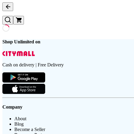
Shop Unlimited on
Cash on delivery | Free Delivery
Company
About
Blog
Become a Seller