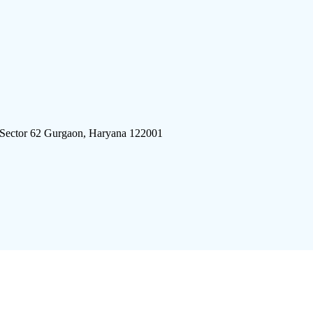
 Sector 62 Gurgaon, Haryana 122001