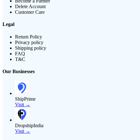
Become a Partner
Delete Account
Customer Care
Legal
Return Policy
Privacy policy
Shipping policy
FAQ
T&C
Our Businesses
ShipPrime
Visit →
DropshipIndia
Visit →