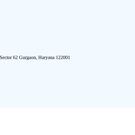
 Sector 62 Gurgaon, Haryana 122001