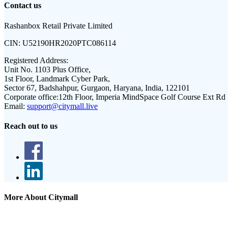
Contact us
Rashanbox Retail Private Limited
CIN:
U52190HR2020PTC086114
Registered Address:
Unit No. 1103 Plus Office,
1st Floor, Landmark Cyber Park,
Sector 67, Badshahpur, Gurgaon, Haryana, India, 122101
Corporate office:
12th Floor, Imperia MindSpace Golf Course Ext Rd
Email:
support@citymall.live
Reach out to us
More About Citymall