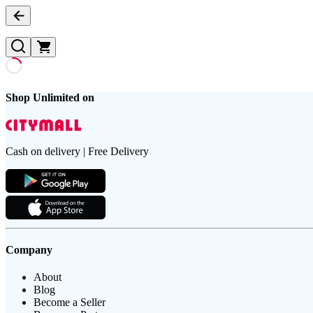
Shop Unlimited on
Cash on delivery | Free Delivery
Company
About
Blog
Become a Seller