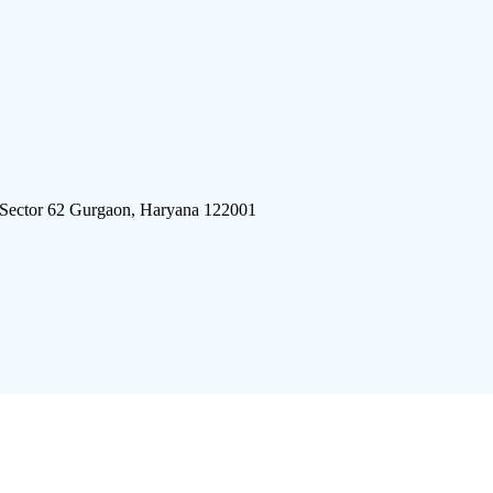
 Sector 62 Gurgaon, Haryana 122001