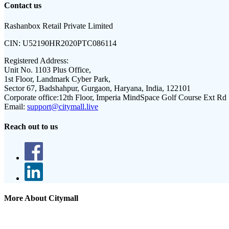
Contact us
Rashanbox Retail Private Limited
CIN:
U52190HR2020PTC086114
Registered Address:
Unit No. 1103 Plus Office,
1st Floor, Landmark Cyber Park,
Sector 67, Badshahpur, Gurgaon, Haryana, India, 122101
Corporate office:
12th Floor, Imperia MindSpace Golf Course Ext Rd
Email:
support@citymall.live
Reach out to us
More About Citymall