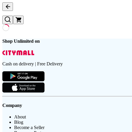
Shop Unlimited on
Cash on delivery | Free Delivery
Company
About
Blog
Become a Seller