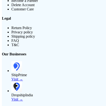
Become a Partner
Delete Account
Customer Care
Legal
Return Policy
Privacy policy
Shipping policy
FAQ
T&C
Our Businesses
ShipPrime
Visit →
DropshipIndia
Visit →