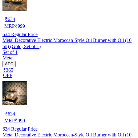
₹
634
MRP
₹
999
634
Regular Price
Metal Decorative Electric Moroccan-Style Oil Burner with Oil (10
ml) (Gold, Set of 1)
Set of 1
Metal
ADD
₹365
OFF
₹
634
MRP
₹
999
634
Regular Price
Metal Decorative Electric Moroccan-Style Oil Burner with Oil (10