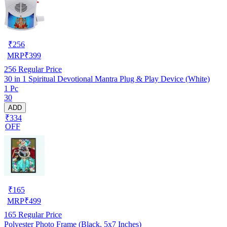
₹
256
MRP
₹
399
256
Regular Price
30 in 1 Spiritual Devotional Mantra Plug & Play Device (White)
1 Pc
30
ADD
₹334
OFF
₹
165
MRP
₹
499
165
Regular Price
Polyester Photo Frame (Black, 5x7 Inches)