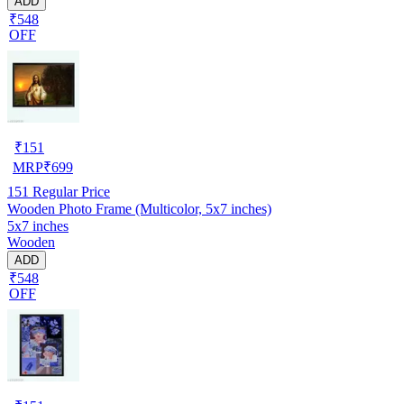
ADD
₹548
OFF
₹
151
MRP
₹
699
151
Regular Price
Wooden Photo Frame (Multicolor, 5x7 inches)
5x7 inches
Wooden
ADD
₹548
OFF