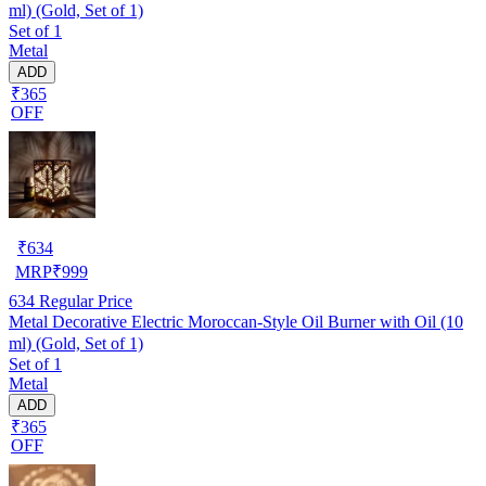
ml) (Gold, Set of 1)
Set of 1
Metal
ADD
₹365
OFF
₹
634
MRP
₹
999
634
Regular Price
Metal Decorative Electric Moroccan-Style Oil Burner with Oil (10
ml) (Gold, Set of 1)
Set of 1
Metal
ADD
₹365
OFF