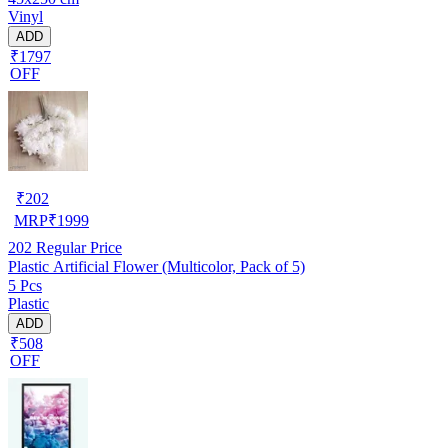
Vinyl
ADD
₹1797
OFF
₹
202
MRP
₹
1999
202
Regular Price
Plastic Artificial Flower (Multicolor, Pack of 5)
5 Pcs
Plastic
ADD
₹508
OFF