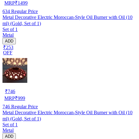
MRP
₹
1499
634
Regular Price
Metal Decorative Electric Moroccan-Style Oil Burner with Oil (10
ml) (Gold, Set of 1)
Set of 1
Metal
ADD
₹253
OFF
₹
746
MRP
₹
999
746
Regular Price
Metal Decorative Electric Moroccan-Style Oil Burner with Oil (10
ml) (Gold, Set of 1)
Set of 1
Metal
ADD