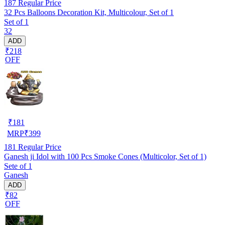
187
Regular Price
32 Pcs Balloons Decoration Kit, Multicolour, Set of 1
Set of 1
32
ADD
₹218
OFF
₹
181
MRP
₹
399
181
Regular Price
Ganesh ji Idol with 100 Pcs Smoke Cones (Multicolor, Set of 1)
Sete of 1
Ganesh
ADD
₹82
OFF