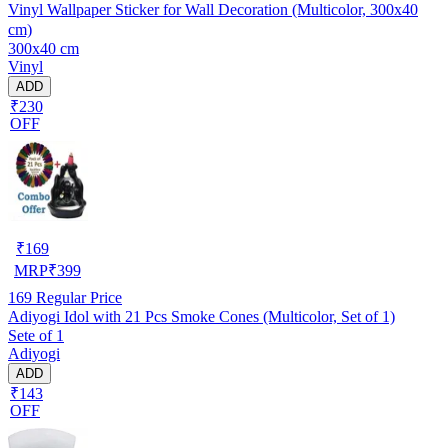
Vinyl Wallpaper Sticker for Wall Decoration (Multicolor, 300x40
cm)
300x40 cm
Vinyl
ADD
₹230
OFF
₹
169
MRP
₹
399
169
Regular Price
Adiyogi Idol with 21 Pcs Smoke Cones (Multicolor, Set of 1)
Sete of 1
Adiyogi
ADD
₹143
OFF