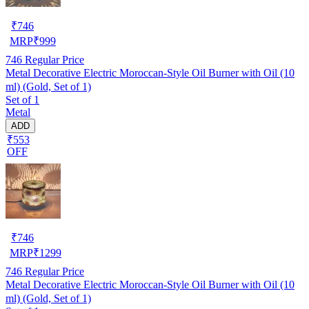
₹
746
MRP
₹
999
746
Regular Price
Metal Decorative Electric Moroccan-Style Oil Burner with Oil (10
ml) (Gold, Set of 1)
Set of 1
Metal
ADD
₹553
OFF
₹
746
MRP
₹
1299
746
Regular Price
Metal Decorative Electric Moroccan-Style Oil Burner with Oil (10
ml) (Gold, Set of 1)