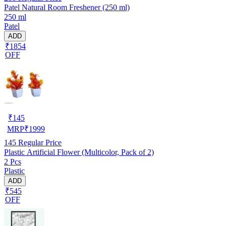
Patel Natural Room Freshener (250 ml)
250 ml
Patel
ADD
₹1854
OFF
₹
145
MRP
₹
1999
145
Regular Price
Plastic Artificial Flower (Multicolor, Pack of 2)
2 Pcs
Plastic
ADD
₹545
OFF