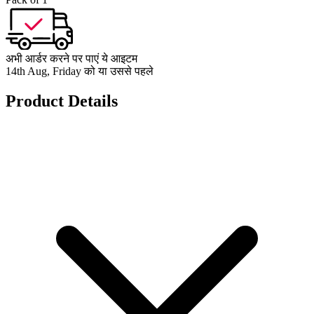
अभी आर्डर करने पर पाएं ये आइटम
14th Aug, Friday को या उससे पहले
Product Details