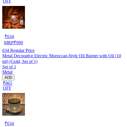
OFF
₹
634
MRP
₹
999
634
Regular Price
Metal Decorative Electric Moroccan-Style Oil Burner with Oil (10
ml) (Gold, Set of 1)
Set of 1
Metal
ADD
₹865
OFF
₹
634