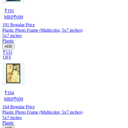
₹
191
MRP
₹
699
191
Regular Price
Plastic Photo Frame (Multicolor, 5x7 inches)
5x7 inches
Plastic
ADD
₹535
OFF
₹
164
MRP
₹
699
164
Regular Price
Plastic Photo Frame (Multicolor, 5x7 inches)
5x7 inches
Plastic