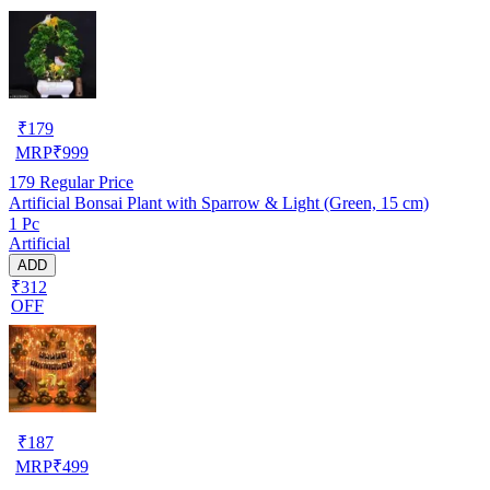
₹
179
MRP
₹
999
179
Regular Price
Artificial Bonsai Plant with Sparrow & Light (Green, 15 cm)
1 Pc
Artificial
ADD
₹312
OFF
₹
187
MRP
₹
499