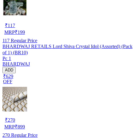
₹
117
MRP
₹
199
117
Regular Price
BHARDWAJ RETAILS Lord Shiva Crystal Idol (Assorted) (Pack
of 1) (BR10)
Pc 1
BHARDWAJ
ADD
₹629
OFF
₹
270
MRP
₹
899
270
Regular Price