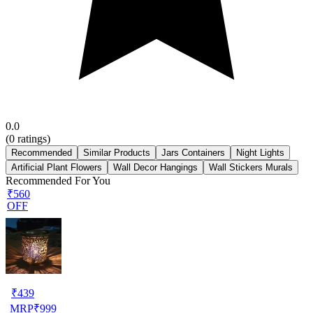
0.0
(
0
ratings)
Recommended
Similar Products
Jars Containers
Night Lights
Artificial Plant Flowers
Wall Decor Hangings
Wall Stickers Murals
Recommended For You
₹560
OFF
₹
439
MRP
₹
999