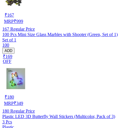
₹
167
MRP
₹
999
167
Regular Price
100 Pcs Mini Size Glass Marbles with Shooter (Green, Set of 1)
Set of 1
100
ADD
₹169
OFF
₹
180
MRP
₹
349
180
Regular Price
Plastic LED 3D Butterfly Wall Stickers (Multicolor, Pack of 3)
3 Pcs
Plastic