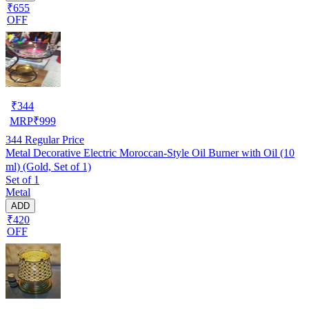
₹655
OFF
₹
344
MRP
₹
999
344
Regular Price
Metal Decorative Electric Moroccan-Style Oil Burner with Oil (10
ml) (Gold, Set of 1)
Set of 1
Metal
ADD
₹420
OFF