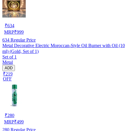
₹
634
MRP
₹
999
634
Regular Price
Metal Decorative Electric Moroccan-Style Oil Burner with Oil (10
ml) (Gold, Set of 1)
Set of 1
Metal
ADD
₹219
OFF
₹
280
MRP
₹
499
280
Regular Price