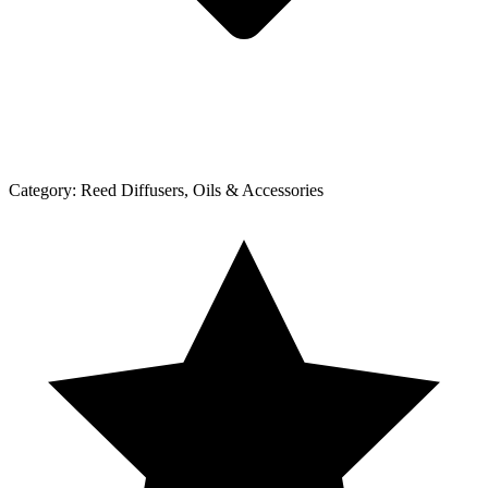
Category:
Reed Diffusers, Oils & Accessories