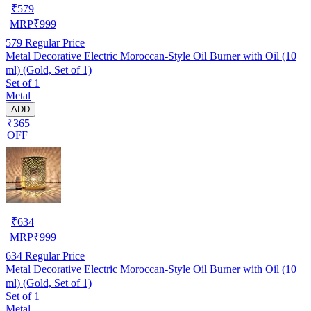
₹
579
MRP
₹
999
579
Regular Price
Metal Decorative Electric Moroccan-Style Oil Burner with Oil (10
ml) (Gold, Set of 1)
Set of 1
Metal
ADD
₹365
OFF
₹
634
MRP
₹
999
634
Regular Price
Metal Decorative Electric Moroccan-Style Oil Burner with Oil (10
ml) (Gold, Set of 1)
Set of 1
Metal