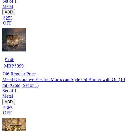
Set of 1
Metal
ADD
₹253
OFF
₹
746
MRP
₹
999
746
Regular Price
Metal Decorative Electric Moroccan-Style Oil Burner with Oil (10
ml) (Gold, Set of 1)
Set of 1
Metal
ADD
₹365
OFF