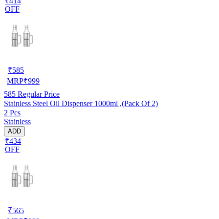
₹414
OFF
₹
585
MRP
₹
999
585
Regular Price
Stainless Steel Oil Dispenser 1000ml ,(Pack Of 2)
2 Pcs
Stainless
ADD
₹434
OFF
₹
565