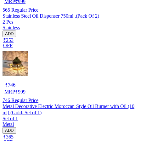
MRP
₹
999
565
Regular Price
Stainless Steel Oil Dispenser 750ml ,(Pack Of 2)
2 Pcs
Stainless
ADD
₹253
OFF
₹
746
MRP
₹
999
746
Regular Price
Metal Decorative Electric Moroccan-Style Oil Burner with Oil (10
ml) (Gold, Set of 1)
Set of 1
Metal
ADD
₹365