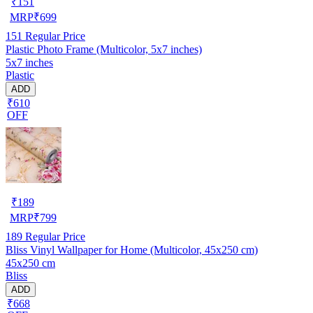
₹
151
MRP
₹
699
151
Regular Price
Plastic Photo Frame (Multicolor, 5x7 inches)
5x7 inches
Plastic
ADD
₹610
OFF
₹
189
MRP
₹
799
189
Regular Price
Bliss Vinyl Wallpaper for Home (Multicolor, 45x250 cm)
45x250 cm
Bliss
ADD
₹668