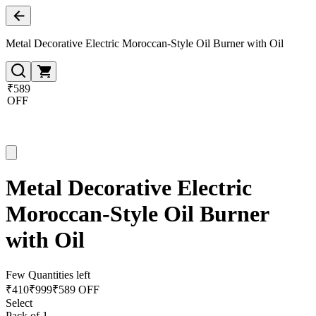
Metal Decorative Electric Moroccan-Style Oil Burner with Oil
₹589
OFF
Metal Decorative Electric
Moroccan-Style Oil Burner
with Oil
Few Quantities left
₹
410
₹
999
₹589 OFF
Select
Pack of 1