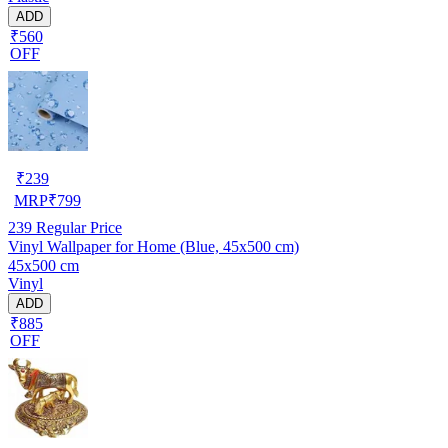
ADD
₹560
OFF
₹
239
MRP
₹
799
239
Regular Price
Vinyl Wallpaper for Home (Blue, 45x500 cm)
45x500 cm
Vinyl
ADD
₹885
OFF