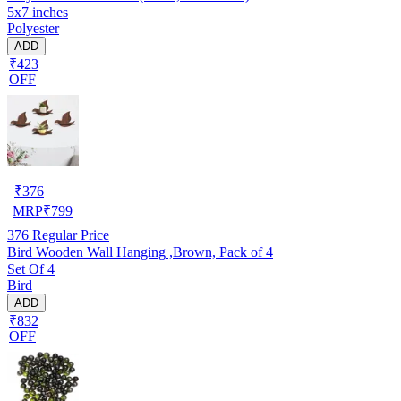
5x7 inches
Polyester
ADD
₹423
OFF
₹
376
MRP
₹
799
376
Regular Price
Bird Wooden Wall Hanging ,Brown, Pack of 4
Set Of 4
Bird
ADD
₹832
OFF