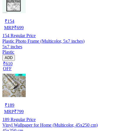
₹
154
MRP
₹
699
154
Regular Price
Plastic Photo Frame (Multicolor, 5x7 inches)
5x7 inches
Plastic
ADD
₹610
OFF
₹
189
MRP
₹
799
189
Regular Price
Vinyl Wallpaper for Home (Multicolor, 45x250 cm)
45x250 cm