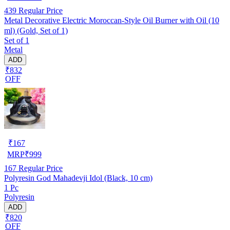
439
Regular Price
Metal Decorative Electric Moroccan-Style Oil Burner with Oil (10
ml) (Gold, Set of 1)
Set of 1
Metal
ADD
₹832
OFF
₹
167
MRP
₹
999
167
Regular Price
Polyresin God Mahadevji Idol (Black, 10 cm)
1 Pc
Polyresin
ADD
₹820
OFF