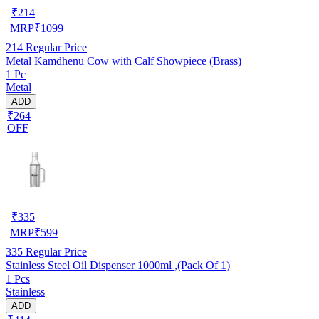
₹
214
MRP
₹
1099
214
Regular Price
Metal Kamdhenu Cow with Calf Showpiece (Brass)
1 Pc
Metal
ADD
₹264
OFF
₹
335
MRP
₹
599
335
Regular Price
Stainless Steel Oil Dispenser 1000ml ,(Pack Of 1)
1 Pcs
Stainless
ADD