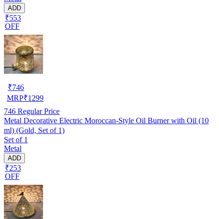
ADD
₹553
OFF
₹
746
MRP
₹
1299
746
Regular Price
Metal Decorative Electric Moroccan-Style Oil Burner with Oil (10
ml) (Gold, Set of 1)
Set of 1
Metal
ADD
₹253
OFF