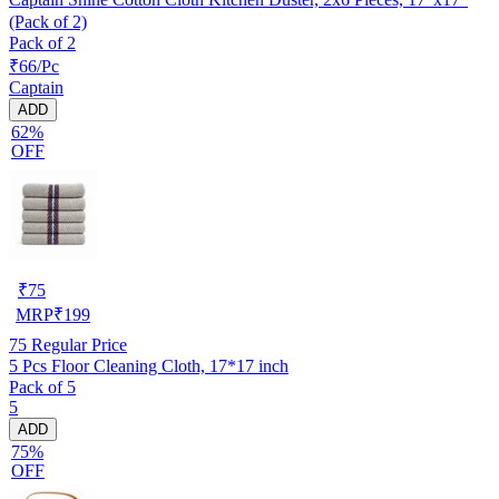
(Pack of 2)
Pack of 2
₹66/Pc
Captain
ADD
62%
OFF
₹
75
MRP
₹
199
75
Regular Price
5 Pcs Floor Cleaning Cloth, 17*17 inch
Pack of 5
5
ADD
75%
OFF