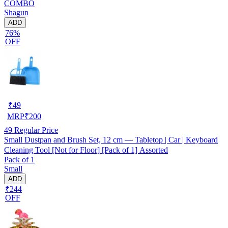
COMBO
Shagun
ADD
76%
OFF
₹
49
MRP
₹
200
49
Regular Price
Small Dustpan and Brush Set, 12 cm — Tabletop | Car | Keyboard
Cleaning Tool [Not for Floor] [Pack of 1] Assorted
Pack of 1
Small
ADD
₹244
OFF