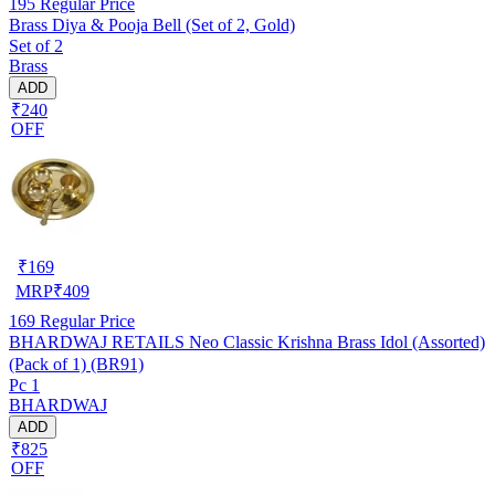
195
Regular Price
Brass Diya & Pooja Bell (Set of 2, Gold)
Set of 2
Brass
ADD
₹240
OFF
₹
169
MRP
₹
409
169
Regular Price
BHARDWAJ RETAILS Neo Classic Krishna Brass Idol (Assorted)
(Pack of 1) (BR91)
Pc 1
BHARDWAJ
ADD
₹825
OFF