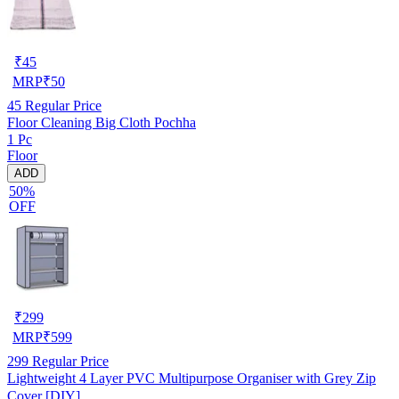
₹
45
MRP
₹
50
45
Regular Price
Floor Cleaning Big Cloth Pochha
1 Pc
Floor
ADD
50%
OFF
₹
299
MRP
₹
599
299
Regular Price
Lightweight 4 Layer PVC Multipurpose Organiser with Grey Zip
Cover [DIY]