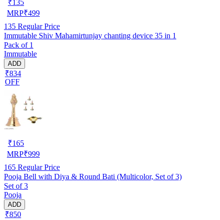
₹
135
MRP
₹
499
135
Regular Price
Immutable Shiv Mahamirtunjay chanting device 35 in 1
Pack of 1
Immutable
ADD
₹834
OFF
₹
165
MRP
₹
999
165
Regular Price
Pooja Bell with Diya & Round Bati (Multicolor, Set of 3)
Set of 3
Pooja
ADD
₹850