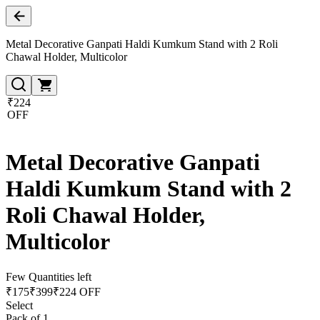
Metal Decorative Ganpati Haldi Kumkum Stand with 2 Roli
Chawal Holder, Multicolor
₹224
OFF
Metal Decorative Ganpati
Haldi Kumkum Stand with 2
Roli Chawal Holder,
Multicolor
Few Quantities left
₹
175
₹
399
₹224 OFF
Select
Pack of 1