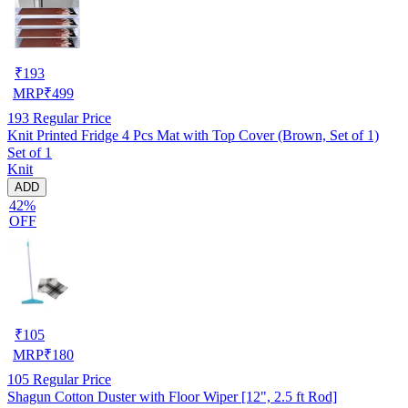
₹
193
MRP
₹
499
193
Regular Price
Knit Printed Fridge 4 Pcs Mat with Top Cover (Brown, Set of 1)
Set of 1
Knit
ADD
42%
OFF
₹
105
MRP
₹
180
105
Regular Price
Shagun Cotton Duster with Floor Wiper [12", 2.5 ft Rod]