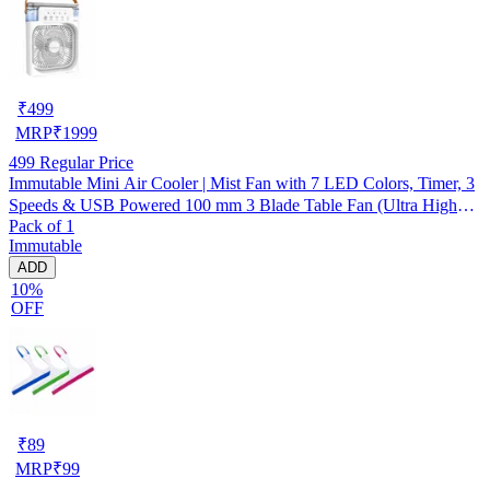
₹
499
MRP
₹
1999
499
Regular Price
Immutable Mini Air Cooler | Mist Fan with 7 LED Colors, Timer, 3
Speeds & USB Powered 100 mm 3 Blade Table Fan (Ultra High
Pack of 1
Speed | -Multicolor | Pack of 1)
Immutable
ADD
10%
OFF
₹
89
MRP
₹
99