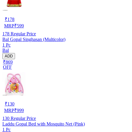
₹
178
MRP
₹
599
178
Regular Price
Bal Gopal Singhasan (Multicolor)
1 Pc
Bal
ADD
₹869
OFF
₹
130
MRP
₹
999
130
Regular Price
Laddu Gopal Bed with Mosquito Net (Pink)
1 Pc