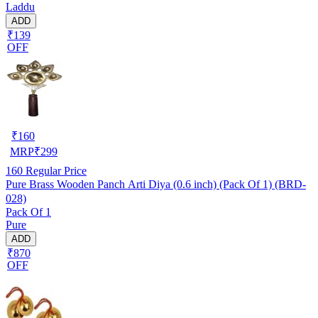
Laddu
ADD
₹139
OFF
₹
160
MRP
₹
299
160
Regular Price
Pure Brass Wooden Panch Arti Diya (0.6 inch) (Pack Of 1) (BRD-
028)
Pack Of 1
Pure
ADD
₹870
OFF