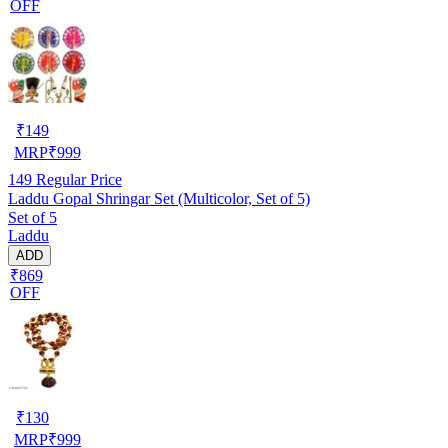
OFF
₹
149
MRP
₹
999
149
Regular Price
Laddu Gopal Shringar Set (Multicolor, Set of 5)
Set of 5
Laddu
ADD
₹869
OFF
₹
130
MRP
₹
999