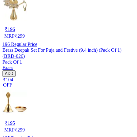
₹
196
MRP
₹
299
196
Regular Price
Brass Deepak Set For Puja and Festive (9.4 inch) (Pack Of 1)
(BRD-026)
Pack Of 1
Brass
ADD
₹104
OFF
₹
195
MRP
₹
299