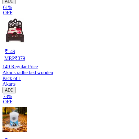
ADD
61%
OFF
₹
149
MRP
₹
379
149
Regular Price
Akarts radhe bed wooden
Pack of 1
Akarts
ADD
73%
OFF