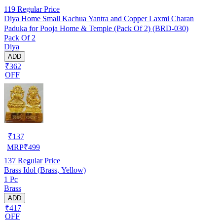
119
Regular Price
Diya Home Small Kachua Yantra and Copper Laxmi Charan
Paduka for Pooja Home & Temple (Pack Of 2) (BRD-030)
Pack Of 2
Diya
ADD
₹362
OFF
₹
137
MRP
₹
499
137
Regular Price
Brass Idol (Brass, Yellow)
1 Pc
Brass
ADD
₹417
OFF