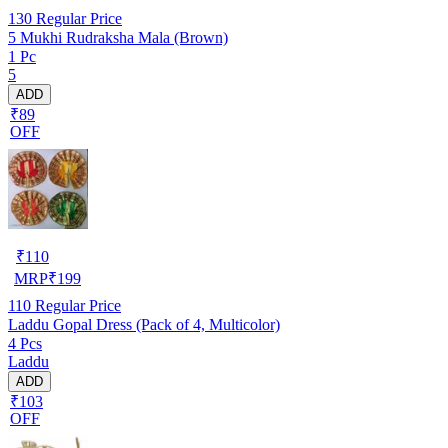
130
Regular Price
5 Mukhi Rudraksha Mala (Brown)
1 Pc
5
ADD
₹89
OFF
₹
110
MRP
₹
199
110
Regular Price
Laddu Gopal Dress (Pack of 4, Multicolor)
4 Pcs
Laddu
ADD
₹103
OFF