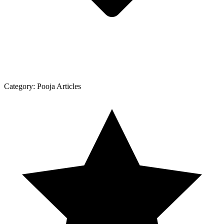
Category:
Pooja Articles