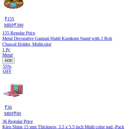
₹
155
MRP
₹
399
155
Regular Price
Metal Decorative Ganpati Haldi Kumkum Stand with 2 Roli
Chawal Holder, Multicolor
1 Pc
Metal
ADD
55%
OFF
₹
36
MRP
₹
80
36
Regular Price
Klen Shine 15 mm Thickness, 3.5 x 5.5 inch Multi color pad -Pack