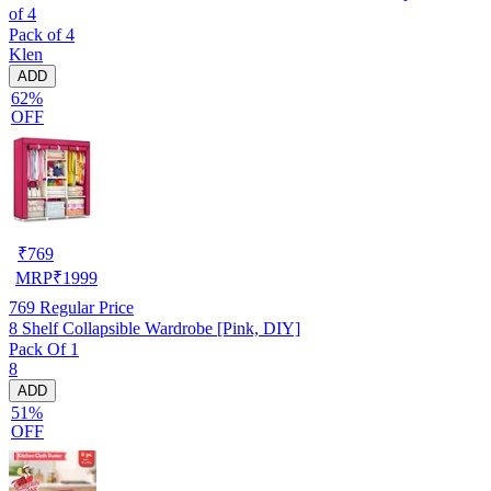
of 4
Pack of 4
Klen
ADD
62%
OFF
₹
769
MRP
₹
1999
769
Regular Price
8 Shelf Collapsible Wardrobe [Pink, DIY]
Pack Of 1
8
ADD
51%
OFF