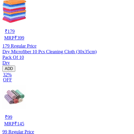
₹
179
MRP
₹
399
179
Regular Price
Dry Microfiber 10 Pcs Cleaning Cloth (30x35cm)
Pack Of 10
Dry
ADD
32%
OFF
₹
99
MRP
₹
145
99
Regular Price