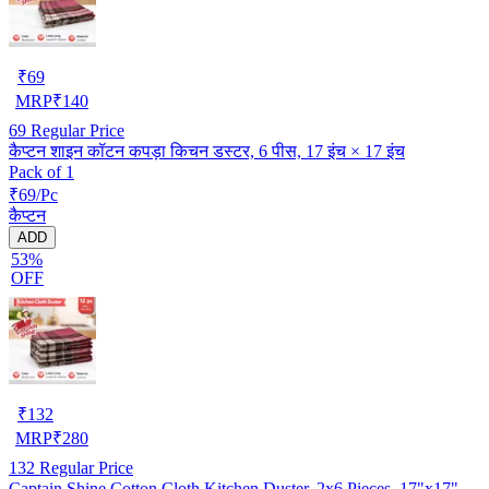
₹
69
MRP
₹
140
69
Regular Price
कैप्टन शाइन कॉटन कपड़ा किचन डस्टर, 6 पीस, 17 इंच × 17 इंच
Pack of 1
₹69/Pc
कैप्टन
ADD
53%
OFF
₹
132
MRP
₹
280
132
Regular Price
Captain Shine Cotton Cloth Kitchen Duster, 2x6 Pieces, 17"x17"