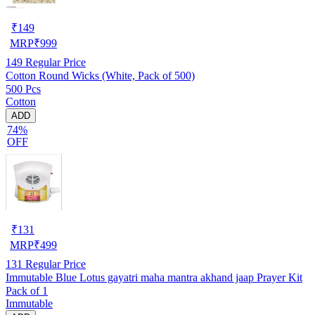
₹
149
MRP
₹
999
149
Regular Price
Cotton Round Wicks (White, Pack of 500)
500 Pcs
Cotton
ADD
74%
OFF
₹
131
MRP
₹
499
131
Regular Price
Immutable Blue Lotus gayatri maha mantra akhand jaap Prayer Kit
Pack of 1
Immutable