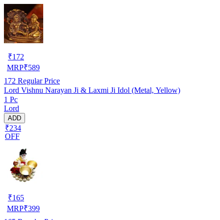
₹
172
MRP
₹
589
172
Regular Price
Lord Vishnu Narayan Ji & Laxmi Ji Idol (Metal, Yellow)
1 Pc
Lord
ADD
₹234
OFF
₹
165
MRP
₹
399