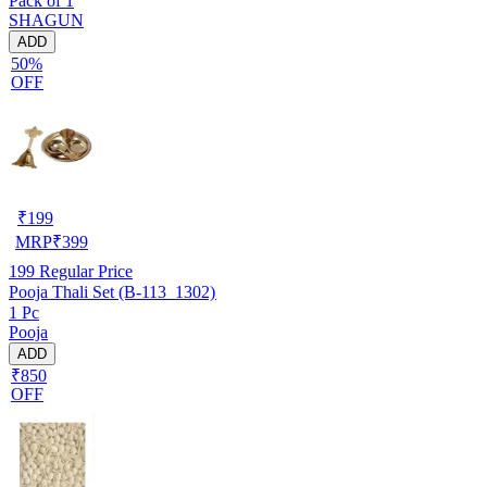
Pack of 1
SHAGUN
ADD
50%
OFF
₹
199
MRP
₹
399
199
Regular Price
Pooja Thali Set (B-113_1302)
1 Pc
Pooja
ADD
₹850
OFF