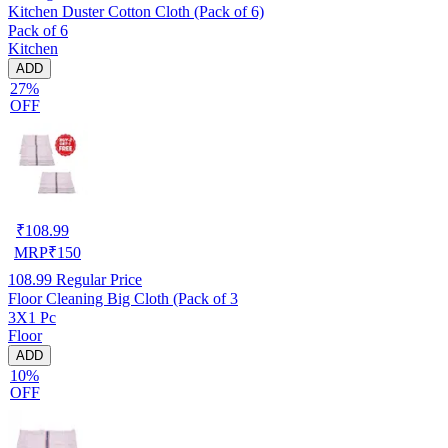
Kitchen Duster Cotton Cloth (Pack of 6)
Pack of 6
Kitchen
ADD
27%
OFF
₹
108.99
MRP
₹
150
108.99
Regular Price
Floor Cleaning Big Cloth (Pack of 3
3X1 Pc
Floor
ADD
10%
OFF