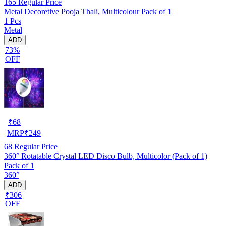
165
Regular Price
Metal Decoretive Pooja Thali, Multicolour Pack of 1
1 Pcs
Metal
ADD
73%
OFF
₹
68
MRP
₹
249
68
Regular Price
360° Rotatable Crystal LED Disco Bulb, Multicolor (Pack of 1)
Pack of 1
360°
ADD
₹306
OFF