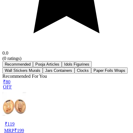
0.0
(
0
ratings)
Recommended
Pooja Articles
Idols Figurines
Wall Stickers Murals
Jars Containers
Clocks
Paper Foils Wraps
Recommended For You
₹80
OFF
₹
119
MRP
₹
199