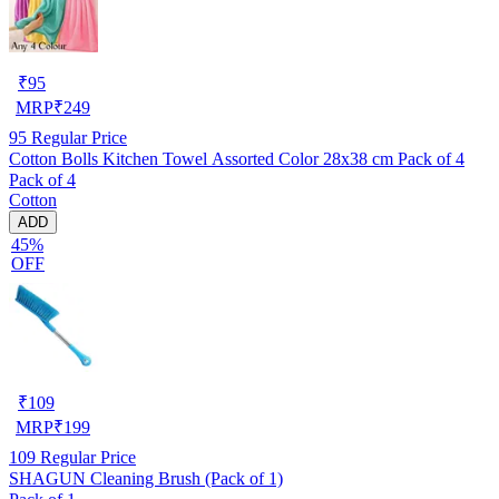
₹
95
MRP
₹
249
95
Regular Price
Cotton Bolls Kitchen Towel Assorted Color 28x38 cm Pack of 4
Pack of 4
Cotton
ADD
45%
OFF
₹
109
MRP
₹
199
109
Regular Price
SHAGUN Cleaning Brush (Pack of 1)