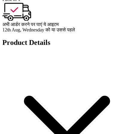
अभी आर्डर करने पर पाएं ये आइटम
12th Aug, Wednesday को या उससे पहले
Product Details