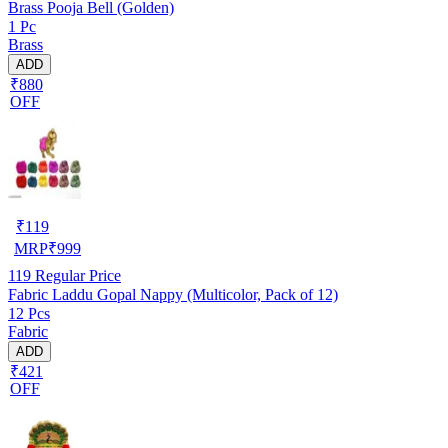
Brass Pooja Bell (Golden)
1 Pc
Brass
ADD
₹880
OFF
₹
119
MRP
₹
999
119
Regular Price
Fabric Laddu Gopal Nappy (Multicolor, Pack of 12)
12 Pcs
Fabric
ADD
₹421
OFF