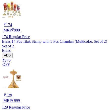
₹
174
MRP
₹
999
174
Regular Price
Brass 14 Pcs Tilak Stamp with 5 Pcs Chandan (Multicolor, Set of 2)
Set of 2
Brass
ADD
₹870
OFF
₹
129
MRP
₹
999
129
Regular Price