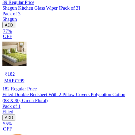
89
Regular Price
Shagun Kitchen Glass Wiper [Pack of 3]
Pack of 3
Shagun
ADD
77%
OFF
₹
182
MRP
₹
799
182
Regular Price
Fitted Double Bedsheet With 2 Pillow Covers Polycotton Cotton
(88 X 90, Green Floral)
Pack of 1
Fitted
ADD
55%
OFF