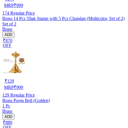
MRP
₹
999
174
Regular Price
Brass 14 Pcs Tilak Stamp with 5 Pcs Chandan (Multicolor, Set of 2)
Set of 2
Brass
ADD
₹870
OFF
₹
129
MRP
₹
999
129
Regular Price
Brass Pooja Bell (Golden)
1 Pc
Brass
ADD
₹880
OFF