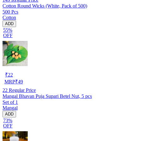
Cotton Round Wicks (White, Pack of 500)
500 Pcs
Cotton
ADD
55%
OFF
₹
22
MRP
₹
49
22
Regular Price
Mangal Bhavan Puja Supari Betel Nut, 5 pcs
Set of 1
Mangal
ADD
73%
OFF