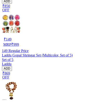
ADD
₹850
OFF
₹
149
MRP
₹
999
149
Regular Price
Laddu Gopal Shringar Set (Multicolor, Set of 5)
Set of 5
Laddu
ADD
₹869
OFF