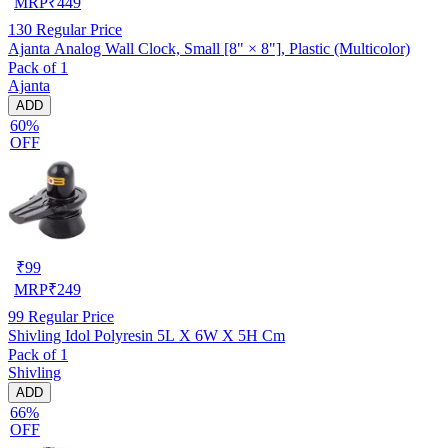
MRP
₹
449
130
Regular Price
Ajanta Analog Wall Clock, Small [8" × 8"], Plastic (Multicolor)
Pack of 1
Ajanta
ADD
60%
OFF
₹
99
MRP
₹
249
99
Regular Price
Shivling Idol Polyresin 5L X 6W X 5H Cm
Pack of 1
Shivling
ADD
66%
OFF