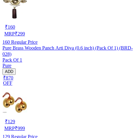
₹
160
MRP
₹
299
160
Regular Price
Pure Brass Wooden Panch Arti Diya (0.6 inch) (Pack Of 1) (BRD-
028)
Pack Of 1
Pure
ADD
₹870
OFF
₹
129
MRP
₹
999
129
Regular Price