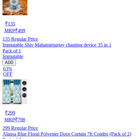
₹
135
MRP
₹
499
135
Regular Price
Immutable Shiv Mahamirtunjay chanting device 35 in 1
Pack of 1
Immutable
ADD
63%
OFF
₹
299
MRP
₹
798
299
Regular Price
Alaqsa Blue Floral Polyester Door Curtain 7ft Combo (Pack of 2)