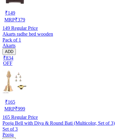
₹
149
MRP
₹
379
149
Regular Price
Akarts radhe bed wooden
Pack of 1
Akarts
ADD
₹834
OFF
₹
165
MRP
₹
999
165
Regular Price
Pooja Bell with Diya & Round Bati (Multicolor, Set of 3)
Set of 3
Pooja