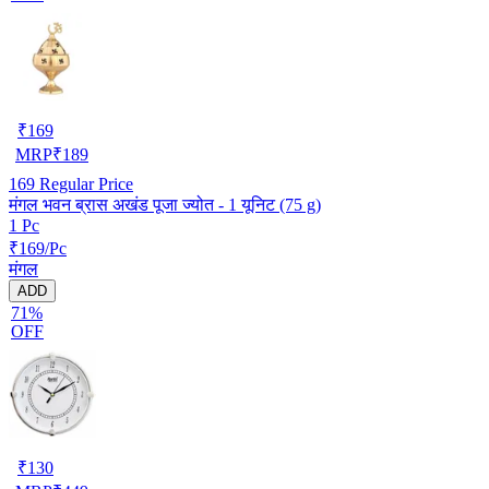
₹
169
MRP
₹
189
169
Regular Price
मंगल भवन ब्रास अखंड पूजा ज्योत - 1 यूनिट (75 g)
1 Pc
₹169/Pc
मंगल
ADD
71%
OFF
₹
130