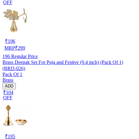
OFF
₹
196
MRP
₹
299
196
Regular Price
Brass Deepak Set For Puja and Festive (9.4 inch) (Pack Of 1)
(BRD-026)
Pack Of 1
Brass
ADD
₹104
OFF
₹
195