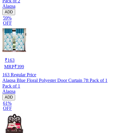
Pack of 2
Alaqsa
ADD
59%
OFF
₹
163
MRP
₹
399
163
Regular Price
Alaqsa Blue Floral Polyester Door Curtain 7ft Pack of 1
Pack of 1
Alaqsa
ADD
61%
OFF