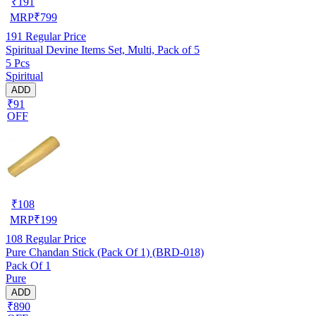
₹
191
MRP
₹
799
191
Regular Price
Spiritual Devine Items Set, Multi, Pack of 5
5 Pcs
Spiritual
ADD
₹91
OFF
₹
108
MRP
₹
199
108
Regular Price
Pure Chandan Stick (Pack Of 1) (BRD-018)
Pack Of 1
Pure
ADD
₹890