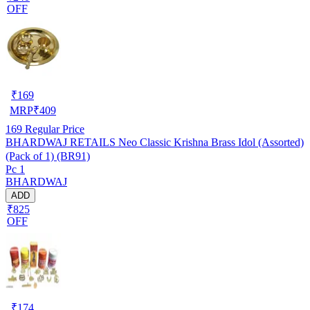
OFF
₹
169
MRP
₹
409
169
Regular Price
BHARDWAJ RETAILS Neo Classic Krishna Brass Idol (Assorted)
(Pack of 1) (BR91)
Pc 1
BHARDWAJ
ADD
₹825
OFF
₹
174