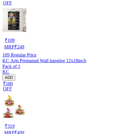
OFF
₹
109
MRP
₹
249
109
Regular Price
KC Arts Premanad Wall hanging 12x18inch
Pack of 1
KC
ADD
₹180
OFF
₹
319
MRP
₹
499