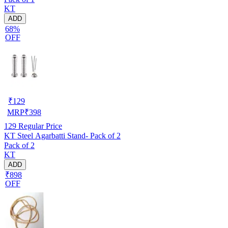
KT
ADD
68%
OFF
₹
129
MRP
₹
398
129
Regular Price
KT Steel Agarbatti Stand- Pack of 2
Pack of 2
KT
ADD
₹898
OFF