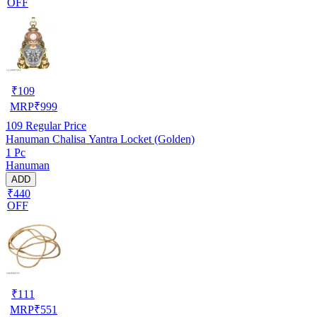
OFF
₹
109
MRP
₹
999
109
Regular Price
Hanuman Chalisa Yantra Locket (Golden)
1 Pc
Hanuman
ADD
₹440
OFF
₹
111
MRP
₹
551