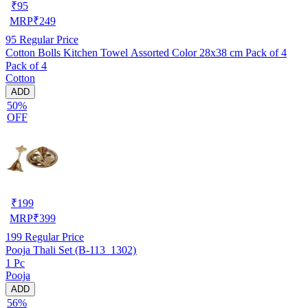
₹
95
MRP
₹
249
95
Regular Price
Cotton Bolls Kitchen Towel Assorted Color 28x38 cm Pack of 4
Pack of 4
Cotton
ADD
50%
OFF
₹
199
MRP
₹
399
199
Regular Price
Pooja Thali Set (B-113_1302)
1 Pc
Pooja
ADD
56%