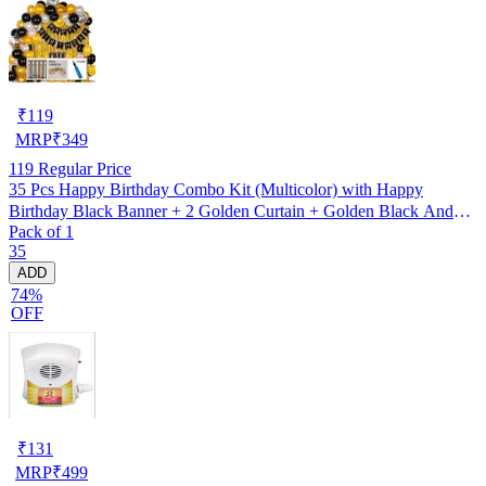
₹
119
MRP
₹
349
119
Regular Price
35 Pcs Happy Birthday Combo Kit (Multicolor) with Happy
Birthday Black Banner + 2 Golden Curtain + Golden Black And
Pack of 1
silver Hd Metallic Balloon Pack Of 30 + And Megic
35
Candle+Ribben+Pump Free
ADD
74%
OFF
₹
131
MRP
₹
499