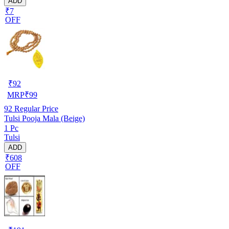
ADD
₹7
OFF
₹
92
MRP
₹
99
92
Regular Price
Tulsi Pooja Mala (Beige)
1 Pc
Tulsi
ADD
₹608
OFF