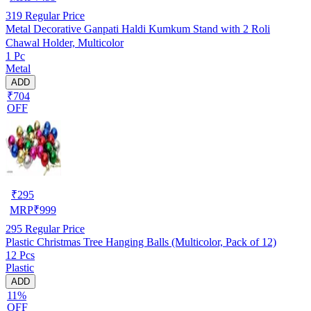
319
Regular Price
Metal Decorative Ganpati Haldi Kumkum Stand with 2 Roli
Chawal Holder, Multicolor
1 Pc
Metal
ADD
₹704
OFF
₹
295
MRP
₹
999
295
Regular Price
Plastic Christmas Tree Hanging Balls (Multicolor, Pack of 12)
12 Pcs
Plastic
ADD
11%
OFF