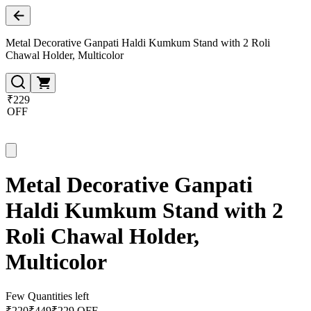
Metal Decorative Ganpati Haldi Kumkum Stand with 2 Roli
Chawal Holder, Multicolor
₹229
OFF
Metal Decorative Ganpati
Haldi Kumkum Stand with 2
Roli Chawal Holder,
Multicolor
Few Quantities left
₹
220
₹
449
₹229 OFF