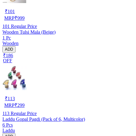
₹
101
MRP
₹
999
101
Regular Price
Wooden Tulsi Mala (Beige)
1 Pc
Wooden
ADD
₹186
OFF
₹
113
MRP
₹
299
113
Regular Price
Laddu Gopal Pagdi (Pack of 6, Multicolor)
6 Pcs
Laddu