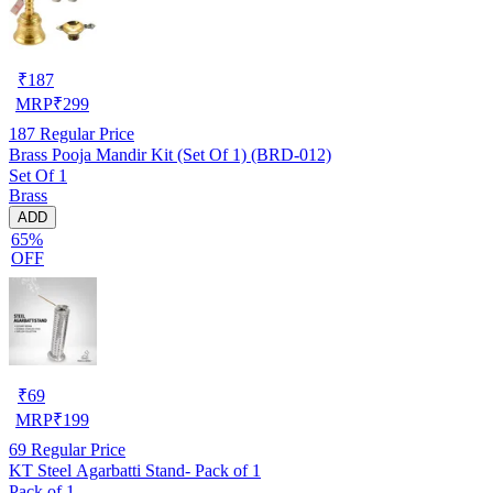
₹
187
MRP
₹
299
187
Regular Price
Brass Pooja Mandir Kit (Set Of 1) (BRD-012)
Set Of 1
Brass
ADD
65%
OFF
₹
69
MRP
₹
199
69
Regular Price
KT Steel Agarbatti Stand- Pack of 1
Pack of 1