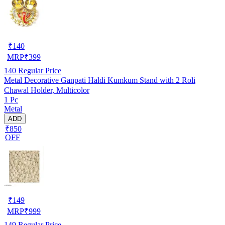
₹
140
MRP
₹
399
140
Regular Price
Metal Decorative Ganpati Haldi Kumkum Stand with 2 Roli
Chawal Holder, Multicolor
1 Pc
Metal
ADD
₹850
OFF
₹
149
MRP
₹
999
149
Regular Price