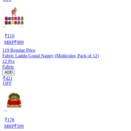
₹
119
MRP
₹
999
119
Regular Price
Fabric Laddu Gopal Nappy (Multicolor, Pack of 12)
12 Pcs
Fabric
ADD
₹421
OFF
₹
178
MRP
₹
599