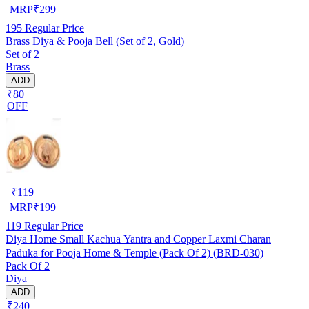
MRP
₹
299
195
Regular Price
Brass Diya & Pooja Bell (Set of 2, Gold)
Set of 2
Brass
ADD
₹80
OFF
₹
119
MRP
₹
199
119
Regular Price
Diya Home Small Kachua Yantra and Copper Laxmi Charan
Paduka for Pooja Home & Temple (Pack Of 2) (BRD-030)
Pack Of 2
Diya
ADD
₹240