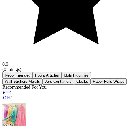
0.0
(
0
ratings)
Recommended
Pooja Articles
Idols Figurines
Wall Stickers Murals
Jars Containers
Clocks
Paper Foils Wraps
Recommended For You
62%
OFF