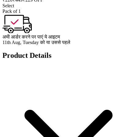
Select
Pack of 1
अभी आर्डर करने पर पाएं ये आइटम
11th Aug, Tuesday को या उससे पहले
Product Details