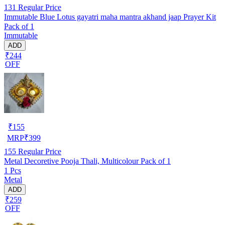
131
Regular Price
Immutable Blue Lotus gayatri maha mantra akhand jaap Prayer Kit
Pack of 1
Immutable
ADD
₹244
OFF
₹
155
MRP
₹
399
155
Regular Price
Metal Decoretive Pooja Thali, Multicolour Pack of 1
1 Pcs
Metal
ADD
₹259
OFF