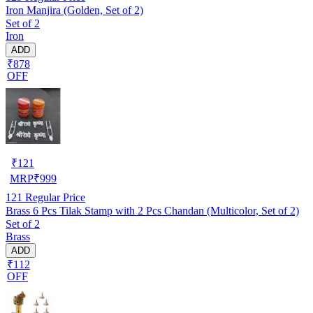
Iron Manjira (Golden, Set of 2)
Set of 2
Iron
ADD
₹878
OFF
₹
121
MRP
₹
999
121
Regular Price
Brass 6 Pcs Tilak Stamp with 2 Pcs Chandan (Multicolor, Set of 2)
Set of 2
Brass
ADD
₹112
OFF