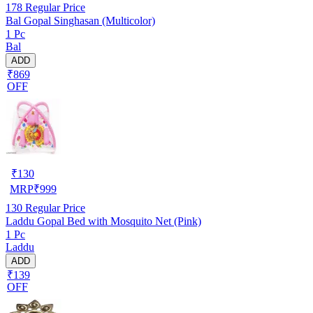
178
Regular Price
Bal Gopal Singhasan (Multicolor)
1 Pc
Bal
ADD
₹869
OFF
₹
130
MRP
₹
999
130
Regular Price
Laddu Gopal Bed with Mosquito Net (Pink)
1 Pc
Laddu
ADD
₹139
OFF