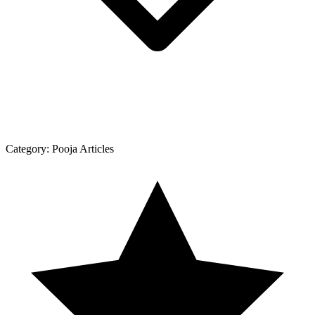
Category:
Pooja Articles