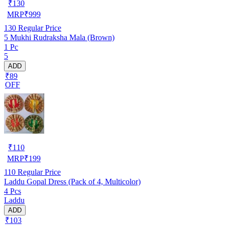
₹
130
MRP
₹
999
130
Regular Price
5 Mukhi Rudraksha Mala (Brown)
1 Pc
5
ADD
₹89
OFF
₹
110
MRP
₹
199
110
Regular Price
Laddu Gopal Dress (Pack of 4, Multicolor)
4 Pcs
Laddu
ADD
₹103