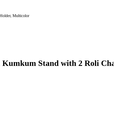
older, Multicolor
i Kumkum Stand with 2 Roli Cha