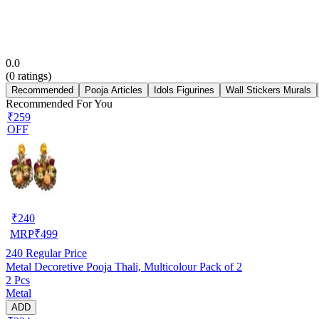
0.0
(
0
ratings)
Recommended
Pooja Articles
Idols Figurines
Wall Stickers Murals
Recommended For You
₹259
OFF
₹
240
MRP
₹
499
240
Regular Price
Metal Decoretive Pooja Thali, Multicolour Pack of 2
2 Pcs
Metal
ADD