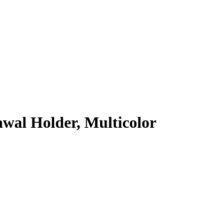
wal Holder, Multicolor