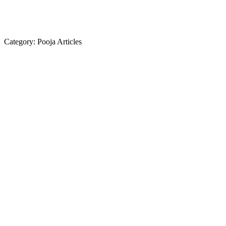
Category:
Pooja Articles