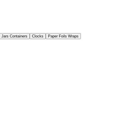
Jars Containers
Clocks
Paper Foils Wraps