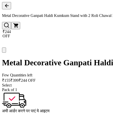
Metal Decorative Ganpati Haldi Kumkum Stand with 2 Roli Chawal H
₹244
OFF
Metal Decorative Ganpati Hald
Few Quantities left
₹
155
₹
399
₹244 OFF
Select
Pack of 1
अभी आर्डर करने पर पाएं ये आइटम