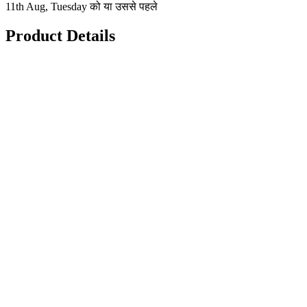
11th Aug, Tuesday को या उससे पहले
Product Details