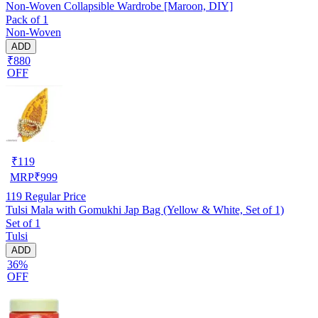
Non-Woven Collapsible Wardrobe [Maroon, DIY]
Pack of 1
Non-Woven
ADD
₹880
OFF
₹
119
MRP
₹
999
119
Regular Price
Tulsi Mala with Gomukhi Jap Bag (Yellow & White, Set of 1)
Set of 1
Tulsi
ADD
36%
OFF