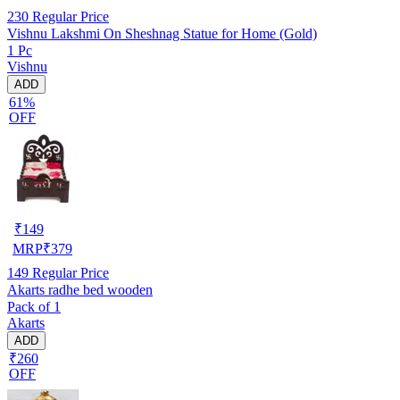
230
Regular Price
Vishnu Lakshmi On Sheshnag Statue for Home (Gold)
1 Pc
Vishnu
ADD
61%
OFF
₹
149
MRP
₹
379
149
Regular Price
Akarts radhe bed wooden
Pack of 1
Akarts
ADD
₹260
OFF