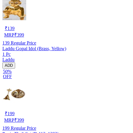
₹
139
MRP
₹
399
139
Regular Price
Laddu Gopal Idol (Brass, Yellow)
1 Pc
Laddu
ADD
50%
OFF
₹
199
MRP
₹
399
199
Regular Price