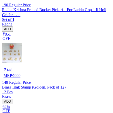
190
Regular Price
Radha Krishna Printed Bucket Pickari – For Laddu Gopal Ji Holi
Celebration
Set of 1
Radha
ADD
₹851
OFF
₹
148
MRP
₹
999
148
Regular Price
Brass Tilak Stamp (Golden, Pack of 12)
12 Pcs
Brass
ADD
62%
OFF