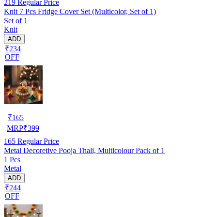
219
Regular Price
Knit 7 Pcs Fridge Cover Set (Multicolor, Set of 1)
Set of 1
Knit
ADD
₹234
OFF
₹
165
MRP
₹
399
165
Regular Price
Metal Decoretive Pooja Thali, Multicolour Pack of 1
1 Pcs
Metal
ADD
₹244
OFF