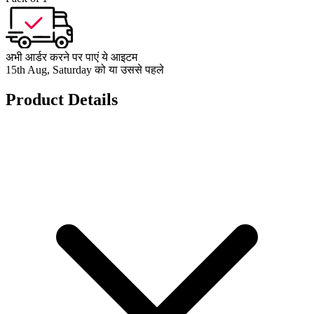
अभी आर्डर करने पर पाएं ये आइटम
15th Aug, Saturday को या उससे पहले
Product Details