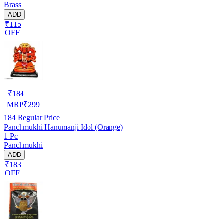
Brass
ADD
₹115
OFF
₹
184
MRP
₹
299
184
Regular Price
Panchmukhi Hanumanji Idol (Orange)
1 Pc
Panchmukhi
ADD
₹183
OFF