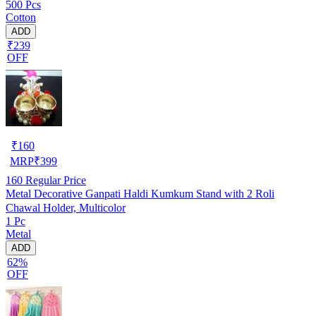
500 Pcs
Cotton
ADD
₹239
OFF
₹
160
MRP
₹
399
160
Regular Price
Metal Decorative Ganpati Haldi Kumkum Stand with 2 Roli
Chawal Holder, Multicolor
1 Pc
Metal
ADD
62%
OFF