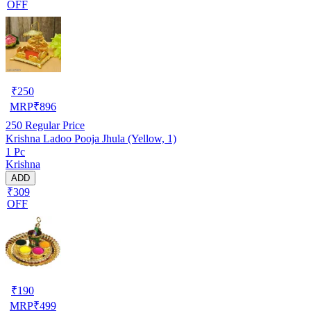
OFF
₹
250
MRP
₹
896
250
Regular Price
Krishna Ladoo Pooja Jhula (Yellow, 1)
1 Pc
Krishna
ADD
₹309
OFF
₹
190
MRP
₹
499