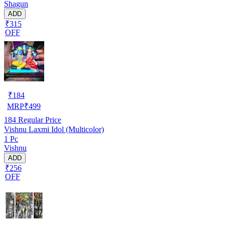
Shagun
ADD
₹315
OFF
₹
184
MRP
₹
499
184
Regular Price
Vishnu Laxmi Idol (Multicolor)
1 Pc
Vishnu
ADD
₹256
OFF