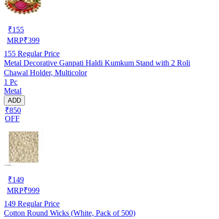
₹
155
MRP
₹
399
155
Regular Price
Metal Decorative Ganpati Haldi Kumkum Stand with 2 Roli
Chawal Holder, Multicolor
1 Pc
Metal
ADD
₹850
OFF
₹
149
MRP
₹
999
149
Regular Price
Cotton Round Wicks (White, Pack of 500)