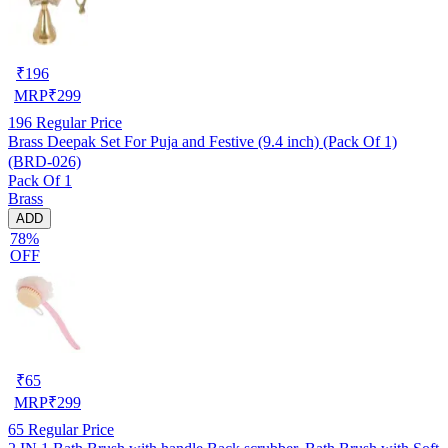
₹
196
MRP
₹
299
196
Regular Price
Brass Deepak Set For Puja and Festive (9.4 inch) (Pack Of 1)
(BRD-026)
Pack Of 1
Brass
ADD
78%
OFF
₹
65
MRP
₹
299
65
Regular Price