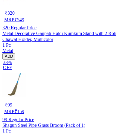
₹
320
MRP
₹
549
320
Regular Price
Metal Decorative Ganpati Haldi Kumkum Stand with 2 Roli
Chawal Holder, Multicolor
1 Pc
Metal
ADD
38%
OFF
₹
99
MRP
₹
159
99
Regular Price
Shagun Steel Pipe Grass Broom (Pack of 1)
1 Pc