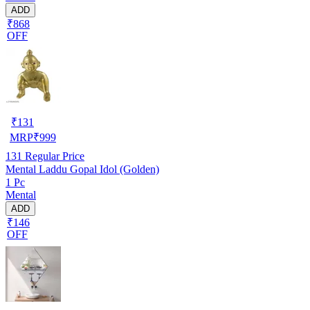
ADD
₹868
OFF
₹
131
MRP
₹
999
131
Regular Price
Mental Laddu Gopal Idol (Golden)
1 Pc
Mental
ADD
₹146
OFF