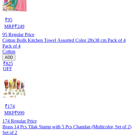
₹
95
MRP
₹
249
95
Regular Price
Cotton Bolls Kitchen Towel Assorted Color 28x38 cm Pack of 4
Pack of 4
Cotton
ADD
₹825
OFF
₹
174
MRP
₹
999
174
Regular Price
Brass 14 Pcs Tilak Stamp with 5 Pcs Chandan (Multicolor, Set of 2)
Set of 2