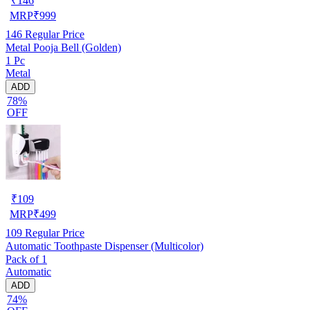
₹
146
MRP
₹
999
146
Regular Price
Metal Pooja Bell (Golden)
1 Pc
Metal
ADD
78%
OFF
₹
109
MRP
₹
499
109
Regular Price
Automatic Toothpaste Dispenser (Multicolor)
Pack of 1
Automatic
ADD
74%