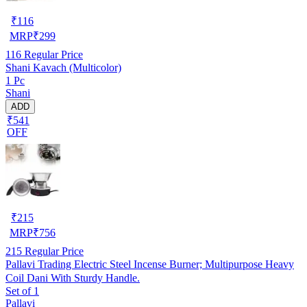
₹
116
MRP
₹
299
116
Regular Price
Shani Kavach (Multicolor)
1 Pc
Shani
ADD
₹541
OFF
₹
215
MRP
₹
756
215
Regular Price
Pallavi Trading Electric Steel Incense Burner; Multipurpose Heavy
Coil Dani With Sturdy Handle.
Set of 1
Pallavi