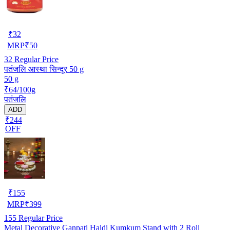
₹
32
MRP
₹
50
32
Regular Price
पतंजलि आस्था सिन्दूर 50 g
50 g
₹64/100g
पतंजलि
ADD
₹244
OFF
₹
155
MRP
₹
399
155
Regular Price
Metal Decorative Ganpati Haldi Kumkum Stand with 2 Roli