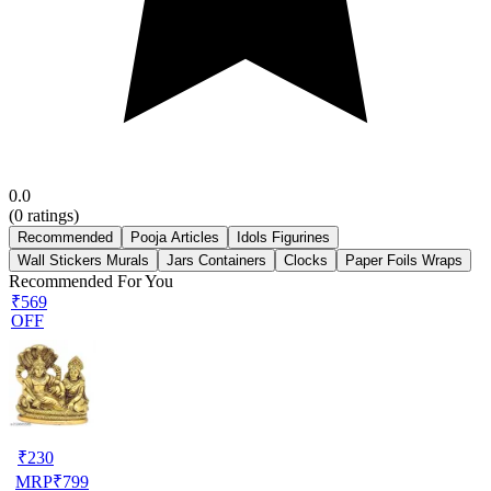
0.0
(
0
ratings)
Recommended
Pooja Articles
Idols Figurines
Wall Stickers Murals
Jars Containers
Clocks
Paper Foils Wraps
Recommended For You
₹569
OFF
₹
230
MRP
₹
799