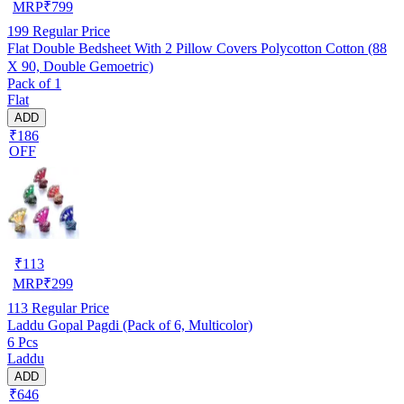
MRP
₹
799
199
Regular Price
Flat Double Bedsheet With 2 Pillow Covers Polycotton Cotton (88
X 90, Double Gemoetric)
Pack of 1
Flat
ADD
₹186
OFF
₹
113
MRP
₹
299
113
Regular Price
Laddu Gopal Pagdi (Pack of 6, Multicolor)
6 Pcs
Laddu
ADD
₹646