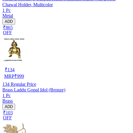
Chawal Holder, Multicolor
1 Pc
Metal
ADD
₹865
OFF
₹
134
MRP
₹
999
134
Regular Price
Brass Laddu Gopal Idol (Bronze)
1 Pc
Brass
ADD
₹103
OFF