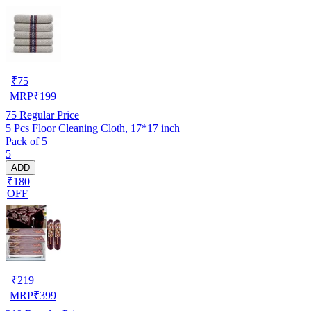
₹
75
MRP
₹
199
75
Regular Price
5 Pcs Floor Cleaning Cloth, 17*17 inch
Pack of 5
5
ADD
₹180
OFF
₹
219
MRP
₹
399