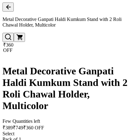
Metal Decorative Ganpati Haldi Kumkum Stand with 2 Roli
Chawal Holder, Multicolor
₹360
OFF
Metal Decorative Ganpati
Haldi Kumkum Stand with 2
Roli Chawal Holder,
Multicolor
Few Quantities left
₹
389
₹
749
₹360 OFF
Select
Pack of 1