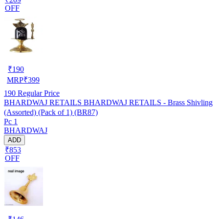
OFF
₹
190
MRP
₹
399
190
Regular Price
BHARDWAJ RETAILS BHARDWAJ RETAILS - Brass Shivling
(Assorted) (Pack of 1) (BR87)
Pc 1
BHARDWAJ
ADD
₹853
OFF