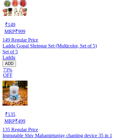
₹
149
MRP
₹
999
149
Regular Price
Laddu Gopal Shringar Set (Multicolor, Set of 5)
Set of 5
Laddu
ADD
73%
OFF
₹
135
MRP
₹
499
135
Regular Price
Immutable Shiv Mahamirtunjay chanting device 35 in 1