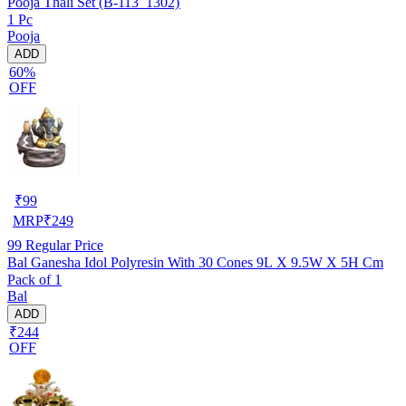
Pooja Thali Set (B-113_1302)
1 Pc
Pooja
ADD
60%
OFF
₹
99
MRP
₹
249
99
Regular Price
Bal Ganesha Idol Polyresin With 30 Cones 9L X 9.5W X 5H Cm
Pack of 1
Bal
ADD
₹244
OFF