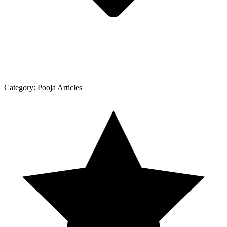
Category:
Pooja Articles