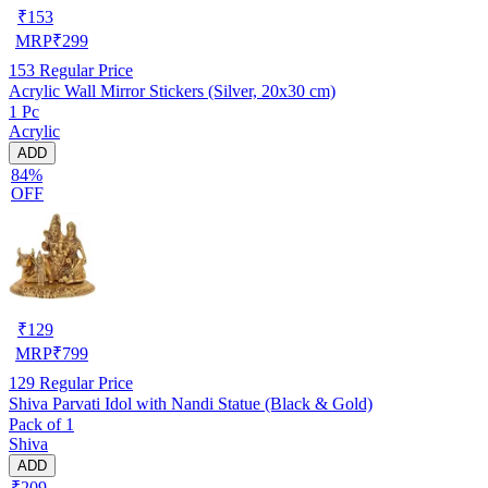
₹
153
MRP
₹
299
153
Regular Price
Acrylic Wall Mirror Stickers (Silver, 20x30 cm)
1 Pc
Acrylic
ADD
84%
OFF
₹
129
MRP
₹
799
129
Regular Price
Shiva Parvati Idol with Nandi Statue (Black & Gold)
Pack of 1
Shiva
ADD
₹209