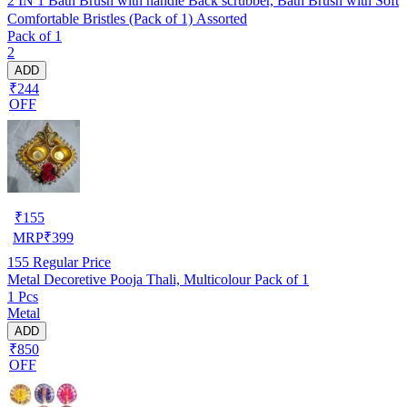
2 IN 1 Bath Brush with handle Back scrubber, Bath Brush with Soft
Comfortable Bristles (Pack of 1) Assorted
Pack of 1
2
ADD
₹244
OFF
₹
155
MRP
₹
399
155
Regular Price
Metal Decoretive Pooja Thali, Multicolour Pack of 1
1 Pcs
Metal
ADD
₹850
OFF