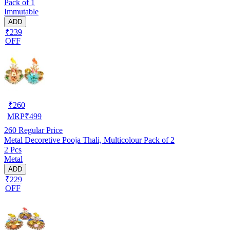
Pack of 1
Immutable
ADD
₹239
OFF
₹
260
MRP
₹
499
260
Regular Price
Metal Decoretive Pooja Thali, Multicolour Pack of 2
2 Pcs
Metal
ADD
₹229
OFF