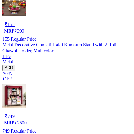
₹
155
MRP
₹
399
155
Regular Price
Metal Decorative Ganpati Haldi Kumkum Stand with 2 Roli
Chawal Holder, Multicolor
1 Pc
Metal
ADD
70%
OFF
₹
749
MRP
₹
2500
749
Regular Price