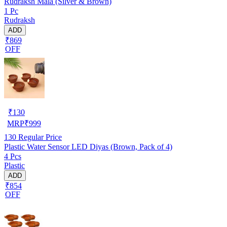
Rudraksh Mala (Silver & Brown)
1 Pc
Rudraksh
ADD
₹869
OFF
₹
130
MRP
₹
999
130
Regular Price
Plastic Water Sensor LED Diyas (Brown, Pack of 4)
4 Pcs
Plastic
ADD
₹854
OFF