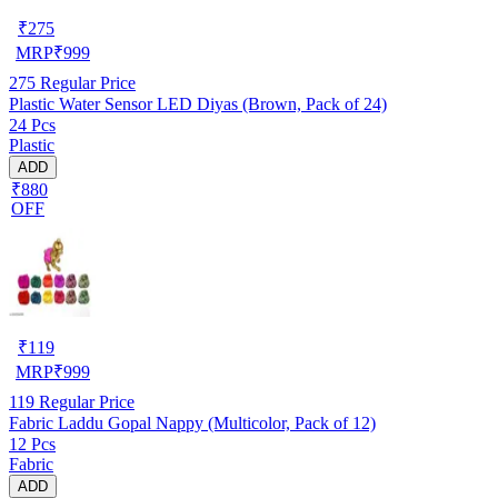
₹
275
MRP
₹
999
275
Regular Price
Plastic Water Sensor LED Diyas (Brown, Pack of 24)
24 Pcs
Plastic
ADD
₹880
OFF
₹
119
MRP
₹
999
119
Regular Price
Fabric Laddu Gopal Nappy (Multicolor, Pack of 12)
12 Pcs
Fabric
ADD