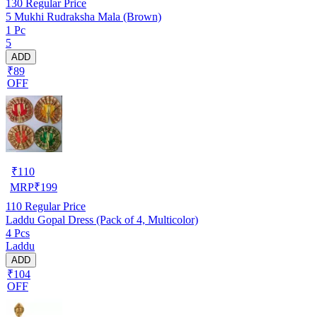
130
Regular Price
5 Mukhi Rudraksha Mala (Brown)
1 Pc
5
ADD
₹89
OFF
₹
110
MRP
₹
199
110
Regular Price
Laddu Gopal Dress (Pack of 4, Multicolor)
4 Pcs
Laddu
ADD
₹104
OFF