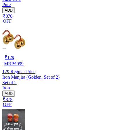
Pure
ADD
₹870
OFF
₹
129
MRP
₹
999
129
Regular Price
Iron Manjira (Golden, Set of 2)
Set of 2
Iron
ADD
₹878
OFF