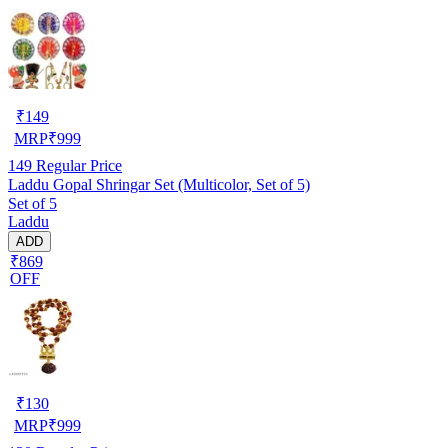
₹
149
MRP
₹
999
149
Regular Price
Laddu Gopal Shringar Set (Multicolor, Set of 5)
Set of 5
Laddu
ADD
₹869
OFF
₹
130
MRP
₹
999