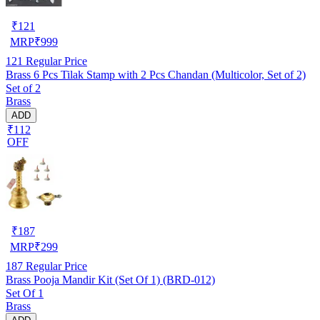
₹
121
MRP
₹
999
121
Regular Price
Brass 6 Pcs Tilak Stamp with 2 Pcs Chandan (Multicolor, Set of 2)
Set of 2
Brass
ADD
₹112
OFF
₹
187
MRP
₹
299
187
Regular Price
Brass Pooja Mandir Kit (Set Of 1) (BRD-012)
Set Of 1
Brass