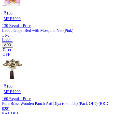
₹
130
MRP
₹
999
130
Regular Price
Laddu Gopal Bed with Mosquito Net (Pink)
1 Pc
Laddu
ADD
₹139
OFF
₹
160
MRP
₹
299
160
Regular Price
Pure Brass Wooden Panch Arti Diya (0.6 inch) (Pack Of 1) (BRD-
028)
Pack Of 1