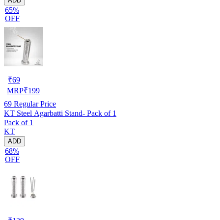
ADD
65%
OFF
₹
69
MRP
₹
199
69
Regular Price
KT Steel Agarbatti Stand- Pack of 1
Pack of 1
KT
ADD
68%
OFF