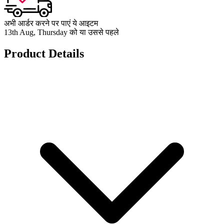
अभी आर्डर करने पर पाएं ये आइटम
13th Aug, Thursday को या उससे पहले
Product Details