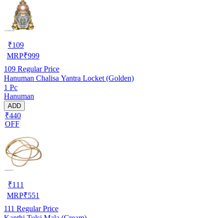
₹
109
MRP
₹
999
109
Regular Price
Hanuman Chalisa Yantra Locket (Golden)
1 Pc
Hanuman
ADD
₹440
OFF
₹
111
MRP
₹
551
111
Regular Price
Kanthi Tulsi Mala (Cream)