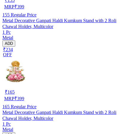
₹
155
MRP
₹
399
155
Regular Price
Metal Decorative Ganpati Haldi Kumkum Stand with 2 Roli
Chawal Holder, Multicolor
1 Pc
Metal
ADD
₹234
OFF
₹
165
MRP
₹
399
165
Regular Price
Metal Decorative Ganpati Haldi Kumkum Stand with 2 Roli
Chawal Holder, Multicolor
1 Pc
Metal