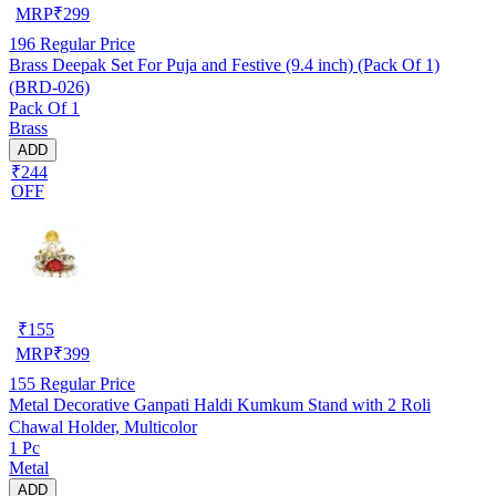
MRP
₹
299
196
Regular Price
Brass Deepak Set For Puja and Festive (9.4 inch) (Pack Of 1)
(BRD-026)
Pack Of 1
Brass
ADD
₹244
OFF
₹
155
MRP
₹
399
155
Regular Price
Metal Decorative Ganpati Haldi Kumkum Stand with 2 Roli
Chawal Holder, Multicolor
1 Pc
Metal
ADD