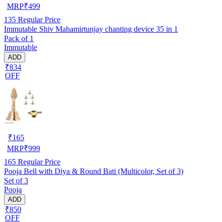
MRP
₹
499
135
Regular Price
Immutable Shiv Mahamirtunjay chanting device 35 in 1
Pack of 1
Immutable
ADD
₹834
OFF
₹
165
MRP
₹
999
165
Regular Price
Pooja Bell with Diya & Round Bati (Multicolor, Set of 3)
Set of 3
Pooja
ADD
₹850
OFF