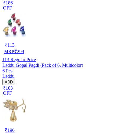
₹186
OFF
₹
113
MRP
₹
299
113
Regular Price
Laddu Gopal Pagdi (Pack of 6, Multicolor)
6 Pcs
Laddu
ADD
₹103
OFF
₹
196