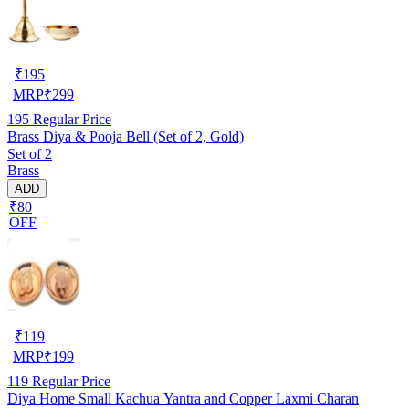
₹
195
MRP
₹
299
195
Regular Price
Brass Diya & Pooja Bell (Set of 2, Gold)
Set of 2
Brass
ADD
₹80
OFF
₹
119
MRP
₹
199
119
Regular Price
Diya Home Small Kachua Yantra and Copper Laxmi Charan