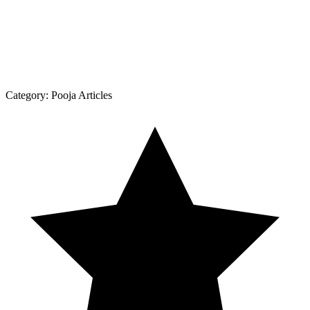
Category:
Pooja Articles