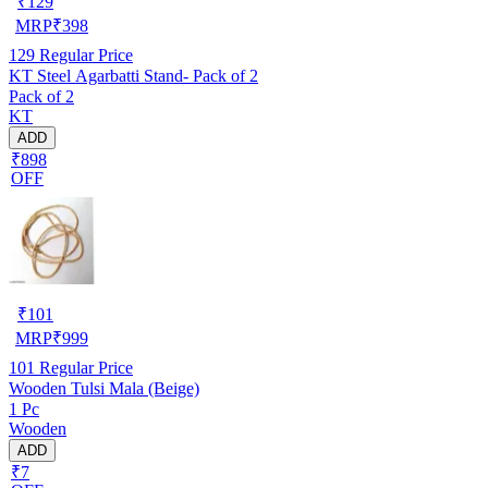
₹
129
MRP
₹
398
129
Regular Price
KT Steel Agarbatti Stand- Pack of 2
Pack of 2
KT
ADD
₹898
OFF
₹
101
MRP
₹
999
101
Regular Price
Wooden Tulsi Mala (Beige)
1 Pc
Wooden
ADD
₹7