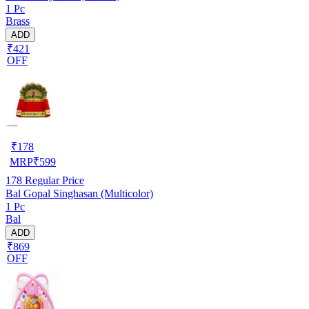
1 Pc
Brass
ADD
₹421
OFF
₹
178
MRP
₹
599
178
Regular Price
Bal Gopal Singhasan (Multicolor)
1 Pc
Bal
ADD
₹869
OFF