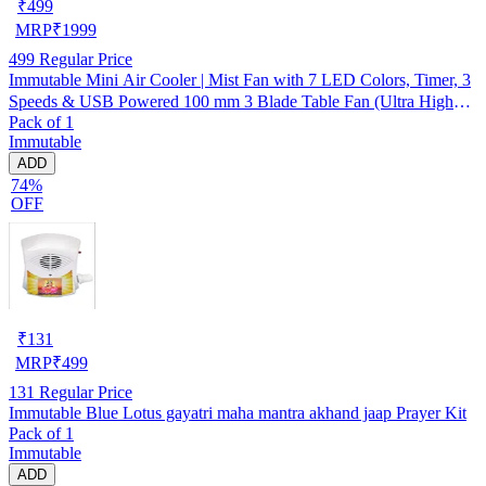
₹
499
MRP
₹
1999
499
Regular Price
Immutable Mini Air Cooler | Mist Fan with 7 LED Colors, Timer, 3
Speeds & USB Powered 100 mm 3 Blade Table Fan (Ultra High
Pack of 1
Speed | -Multicolor | Pack of 1)
Immutable
ADD
74%
OFF
₹
131
MRP
₹
499
131
Regular Price
Immutable Blue Lotus gayatri maha mantra akhand jaap Prayer Kit
Pack of 1
Immutable
ADD