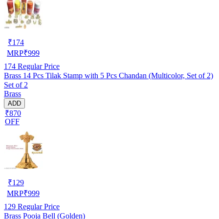
₹
174
MRP
₹
999
174
Regular Price
Brass 14 Pcs Tilak Stamp with 5 Pcs Chandan (Multicolor, Set of 2)
Set of 2
Brass
ADD
₹870
OFF
₹
129
MRP
₹
999
129
Regular Price
Brass Pooja Bell (Golden)