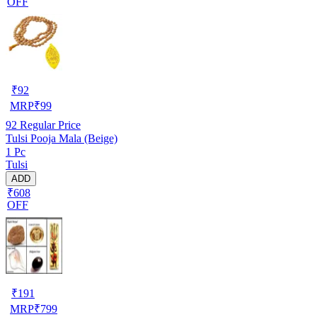
OFF
₹
92
MRP
₹
99
92
Regular Price
Tulsi Pooja Mala (Beige)
1 Pc
Tulsi
ADD
₹608
OFF
₹
191
MRP
₹
799