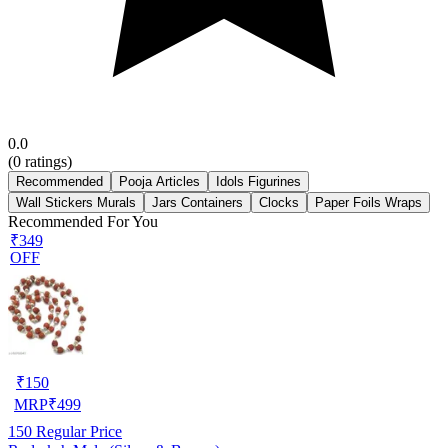
0.0
(
0
ratings)
Recommended
Pooja Articles
Idols Figurines
Wall Stickers Murals
Jars Containers
Clocks
Paper Foils Wraps
Recommended For You
₹349
OFF
₹
150
MRP
₹
499
150
Regular Price