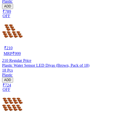
Plastic
ADD
₹789
OFF
₹
210
MRP
₹
999
210
Regular Price
Plastic Water Sensor LED Diyas (Brown, Pack of 18)
18 Pcs
Plastic
ADD
₹724
OFF