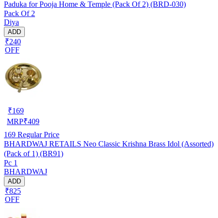
Paduka for Pooja Home & Temple (Pack Of 2) (BRD-030)
Pack Of 2
Diya
ADD
₹240
OFF
₹
169
MRP
₹
409
169
Regular Price
BHARDWAJ RETAILS Neo Classic Krishna Brass Idol (Assorted)
(Pack of 1) (BR91)
Pc 1
BHARDWAJ
ADD
₹825
OFF