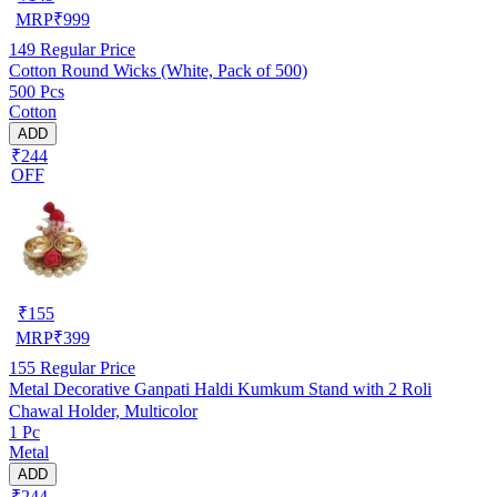
MRP
₹
999
149
Regular Price
Cotton Round Wicks (White, Pack of 500)
500 Pcs
Cotton
ADD
₹244
OFF
₹
155
MRP
₹
399
155
Regular Price
Metal Decorative Ganpati Haldi Kumkum Stand with 2 Roli
Chawal Holder, Multicolor
1 Pc
Metal
ADD
₹244