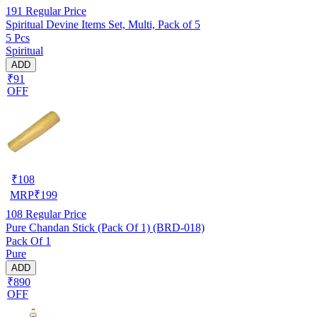
191
Regular Price
Spiritual Devine Items Set, Multi, Pack of 5
5 Pcs
Spiritual
ADD
₹91
OFF
₹
108
MRP
₹
199
108
Regular Price
Pure Chandan Stick (Pack Of 1) (BRD-018)
Pack Of 1
Pure
ADD
₹890
OFF