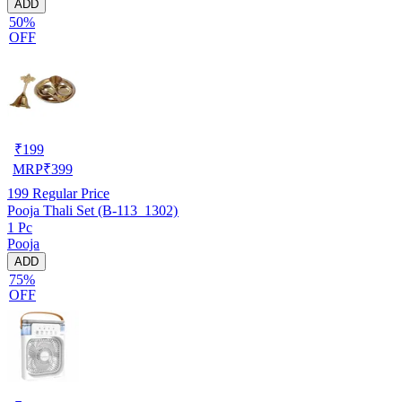
ADD
50%
OFF
₹
199
MRP
₹
399
199
Regular Price
Pooja Thali Set (B-113_1302)
1 Pc
Pooja
ADD
75%
OFF