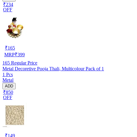
₹234
OFF
₹
165
MRP
₹
399
165
Regular Price
Metal Decoretive Pooja Thali, Multicolour Pack of 1
1 Pcs
Metal
ADD
₹850
OFF
₹
149