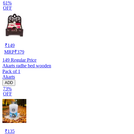
61%
OFF
₹
149
MRP
₹
379
149
Regular Price
Akarts radhe bed wooden
Pack of 1
Akarts
ADD
73%
OFF
₹
135