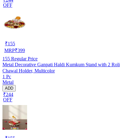
OFF
₹
155
MRP
₹
399
155
Regular Price
Metal Decorative Ganpati Haldi Kumkum Stand with 2 Roli
Chawal Holder, Multicolor
1 Pc
Metal
ADD
₹244
OFF