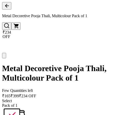
Metal Decoretive Pooja Thali, Multicolour Pack of 1
₹234
OFF
Metal Decoretive Pooja Thali,
Multicolour Pack of 1
Few Quantities left
₹
165
₹
399
₹234 OFF
Select
Pack of 1