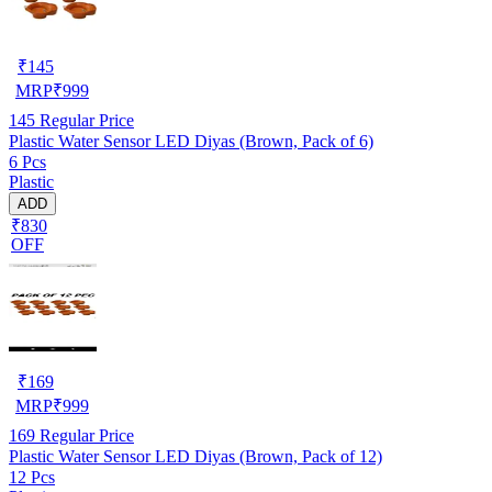
₹
145
MRP
₹
999
145
Regular Price
Plastic Water Sensor LED Diyas (Brown, Pack of 6)
6 Pcs
Plastic
ADD
₹830
OFF
₹
169
MRP
₹
999
169
Regular Price
Plastic Water Sensor LED Diyas (Brown, Pack of 12)
12 Pcs