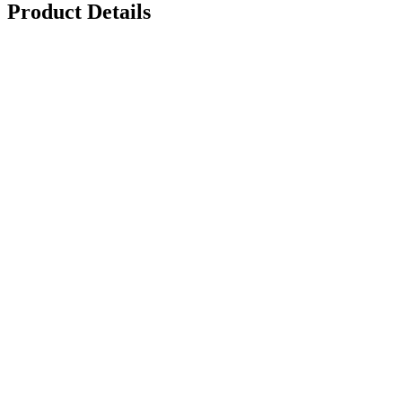
Product Details