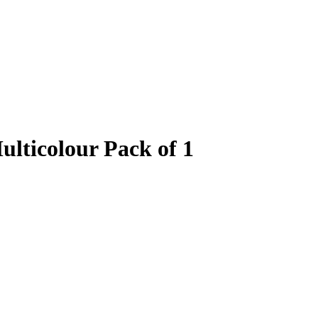
ulticolour Pack of 1