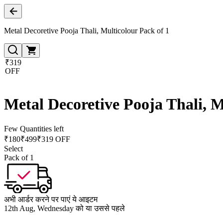
Metal Decoretive Pooja Thali, Multicolour Pack of 1
₹319
OFF
Metal Decoretive Pooja Thali, M
Few Quantities left
₹
180
₹
499
₹319 OFF
Select
Pack of 1
अभी आर्डर करने पर पाएं ये आइटम
12th Aug, Wednesday को या उससे पहले