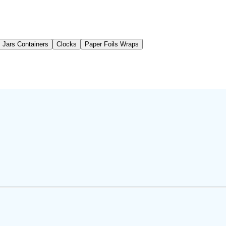
Jars Containers
Clocks
Paper Foils Wraps