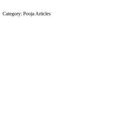
Category:
Pooja Articles