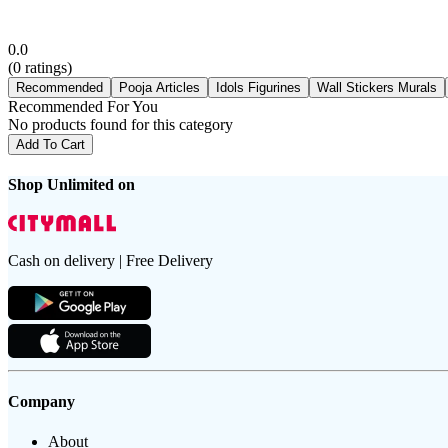
0.0
(
0
ratings)
Recommended
Pooja Articles
Idols Figurines
Wall Stickers Murals
Recommended For You
No products found for this category
Add To Cart
Shop Unlimited on
Cash on delivery | Free Delivery
Company
About