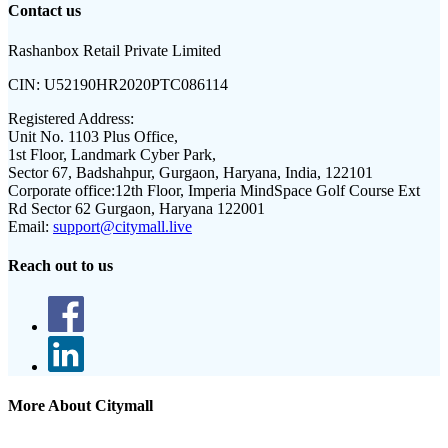
Contact us
Rashanbox Retail Private Limited
CIN:
U52190HR2020PTC086114
Registered Address:
Unit No. 1103 Plus Office,
1st Floor, Landmark Cyber Park,
Sector 67, Badshahpur, Gurgaon, Haryana, India, 122101
Corporate office:
12th Floor, Imperia MindSpace Golf Course Ext
Rd Sector 62 Gurgaon, Haryana 122001
Email:
support@citymall.live
Reach out to us
More About Citymall