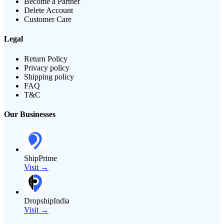
Become a Partner
Delete Account
Customer Care
Legal
Return Policy
Privacy policy
Shipping policy
FAQ
T&C
Our Businesses
ShipPrime
Visit →
DropshipIndia
Visit →