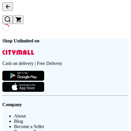
Shop Unlimited on
Cash on delivery | Free Delivery
Company
About
Blog
Become a Seller