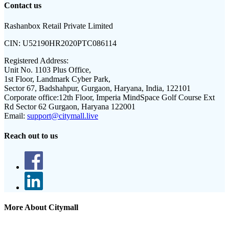
Contact us
Rashanbox Retail Private Limited
CIN:
U52190HR2020PTC086114
Registered Address:
Unit No. 1103 Plus Office,
1st Floor, Landmark Cyber Park,
Sector 67, Badshahpur, Gurgaon, Haryana, India, 122101
Corporate office:
12th Floor, Imperia MindSpace Golf Course Ext
Rd Sector 62 Gurgaon, Haryana 122001
Email:
support@citymall.live
Reach out to us
More About Citymall