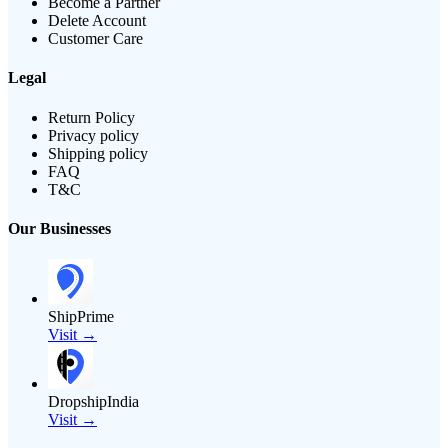
Become a Partner
Delete Account
Customer Care
Legal
Return Policy
Privacy policy
Shipping policy
FAQ
T&C
Our Businesses
ShipPrime
Visit →
DropshipIndia
Visit →