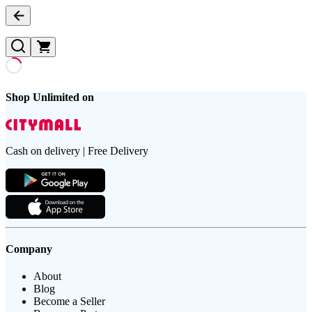
Shop Unlimited on
Cash on delivery | Free Delivery
Company
About
Blog
Become a Seller