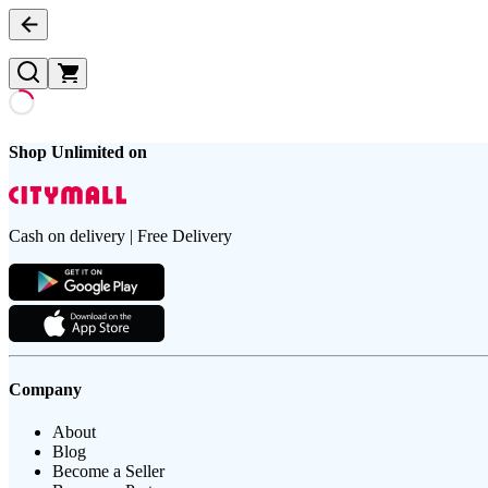
Shop Unlimited on
Cash on delivery | Free Delivery
Company
About
Blog
Become a Seller