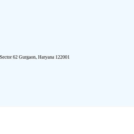
 Sector 62 Gurgaon, Haryana 122001