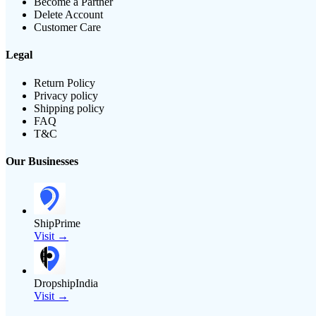
Become a Partner
Delete Account
Customer Care
Legal
Return Policy
Privacy policy
Shipping policy
FAQ
T&C
Our Businesses
ShipPrime
Visit →
DropshipIndia
Visit →