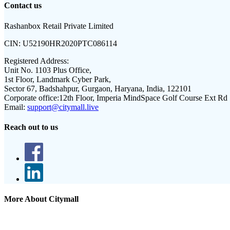
Contact us
Rashanbox Retail Private Limited
CIN:
U52190HR2020PTC086114
Registered Address:
Unit No. 1103 Plus Office,
1st Floor, Landmark Cyber Park,
Sector 67, Badshahpur, Gurgaon, Haryana, India, 122101
Corporate office:
12th Floor, Imperia MindSpace Golf Course Ext Rd
Email:
support@citymall.live
Reach out to us
More About Citymall