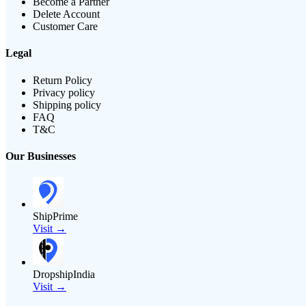
Become a Partner
Delete Account
Customer Care
Legal
Return Policy
Privacy policy
Shipping policy
FAQ
T&C
Our Businesses
ShipPrime
Visit →
DropshipIndia
Visit →