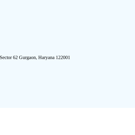
 Sector 62 Gurgaon, Haryana 122001