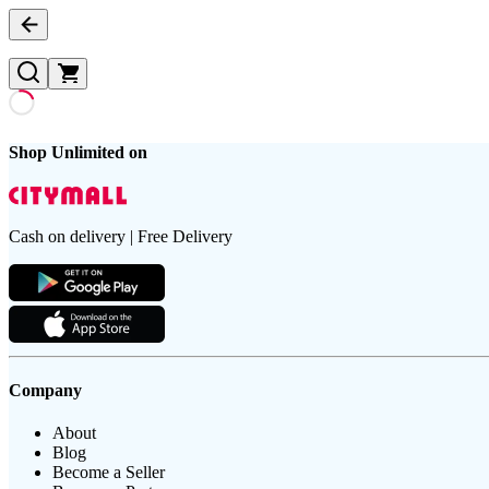
Shop Unlimited on
Cash on delivery | Free Delivery
Company
About
Blog
Become a Seller