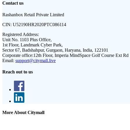
Contact us
Rashanbox Retail Private Limited
CIN:
U52190HR2020PTC086114
Registered Address:
Unit No. 1103 Plus Office,
1st Floor, Landmark Cyber Park,
Sector 67, Badshahpur, Gurgaon, Haryana, India, 122101
Corporate office:
12th Floor, Imperia MindSpace Golf Course Ext Rd
Email:
support@citymall.live
Reach out to us
More About Citymall