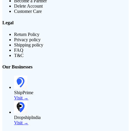
Become a Partner
Delete Account
Customer Care
Legal
Return Policy
Privacy policy
Shipping policy
FAQ
T&C
Our Businesses
ShipPrime
Visit →
DropshipIndia
Visit →