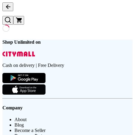
Shop Unlimited on
Cash on delivery | Free Delivery
Company
About
Blog
Become a Seller