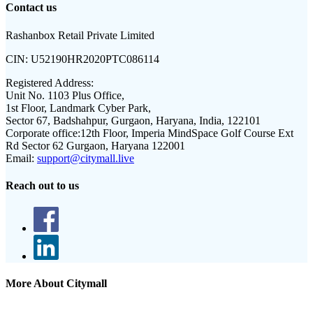
Contact us
Rashanbox Retail Private Limited
CIN:
U52190HR2020PTC086114
Registered Address:
Unit No. 1103 Plus Office,
1st Floor, Landmark Cyber Park,
Sector 67, Badshahpur, Gurgaon, Haryana, India, 122101
Corporate office:
12th Floor, Imperia MindSpace Golf Course Ext
Rd Sector 62 Gurgaon, Haryana 122001
Email:
support@citymall.live
Reach out to us
More About Citymall