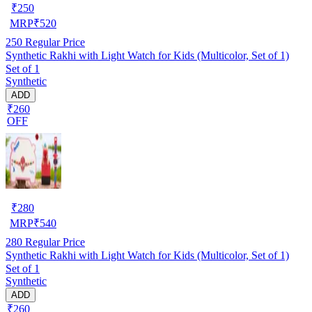
₹
250
MRP
₹
520
250
Regular Price
Synthetic Rakhi with Light Watch for Kids (Multicolor, Set of 1)
Set of 1
Synthetic
ADD
₹260
OFF
₹
280
MRP
₹
540
280
Regular Price
Synthetic Rakhi with Light Watch for Kids (Multicolor, Set of 1)
Set of 1
Synthetic
ADD
₹260