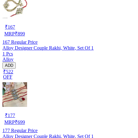
₹
167
MRP
₹
899
167
Regular Price
Alloy Designer Couple Rakhi, White, Set Of 1
1 Pcs
Alloy
ADD
₹522
OFF
₹
177
MRP
₹
699
177
Regular Price
Alloy Designer Couple Rakhi, White, Set Of 1