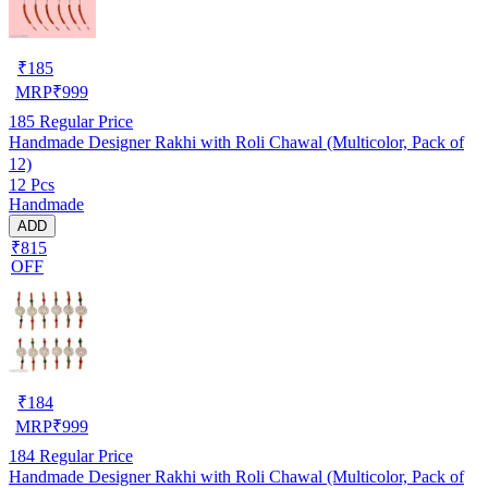
₹
185
MRP
₹
999
185
Regular Price
Handmade Designer Rakhi with Roli Chawal (Multicolor, Pack of
12)
12 Pcs
Handmade
ADD
₹815
OFF
₹
184
MRP
₹
999
184
Regular Price
Handmade Designer Rakhi with Roli Chawal (Multicolor, Pack of