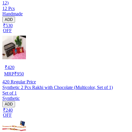
12)
12 Pcs
Handmade
ADD
₹530
OFF
₹
420
MRP
₹
950
420
Regular Price
Synthetic 2 Pcs Rakhi with Chocolate (Multicolor, Set of 1)
Set of 1
Synthetic
ADD
₹240
OFF