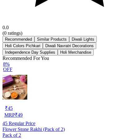
0.0
(
0
ratings)
Recommended
Similar Products
Diwali Lights
Holi Colors Pichkari
Diwali Navratri Decorations
Independence Day Supplies
Holi Merchandise
Recommended For You
8%
OFF
₹
45
MRP
₹
49
45
Regular Price
Flower Stone Rakhi (Pack of 2)
Pack of 2