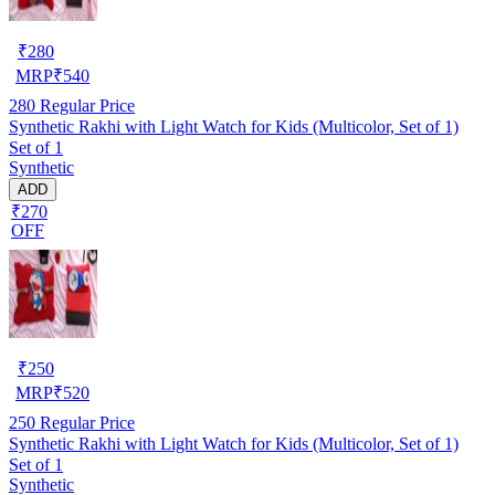
₹
280
MRP
₹
540
280
Regular Price
Synthetic Rakhi with Light Watch for Kids (Multicolor, Set of 1)
Set of 1
Synthetic
ADD
₹270
OFF
₹
250
MRP
₹
520
250
Regular Price
Synthetic Rakhi with Light Watch for Kids (Multicolor, Set of 1)
Set of 1
Synthetic