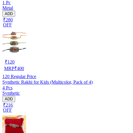
1 Pc
Metal
ADD
₹280
OFF
₹
120
MRP
₹
400
120
Regular Price
Synthetic Rakhi for Kids (Multicolor, Pack of 4)
4 Pcs
Synthetic
ADD
₹216
OFF