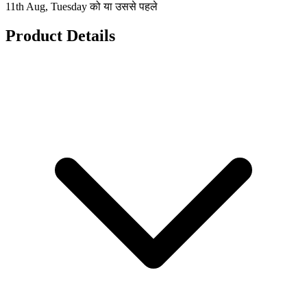
11th Aug, Tuesday को या उससे पहले
Product Details