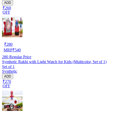
ADD
₹260
OFF
₹
280
MRP
₹
540
280
Regular Price
Synthetic Rakhi with Light Watch for Kids (Multicolor, Set of 1)
Set of 1
Synthetic
ADD
₹270
OFF