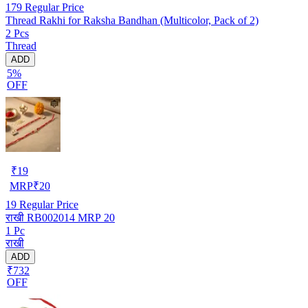
179
Regular Price
Thread Rakhi for Raksha Bandhan (Multicolor, Pack of 2)
2 Pcs
Thread
ADD
5%
OFF
₹
19
MRP
₹
20
19
Regular Price
राखी RB002014 MRP 20
1 Pc
राखी
ADD
₹732
OFF