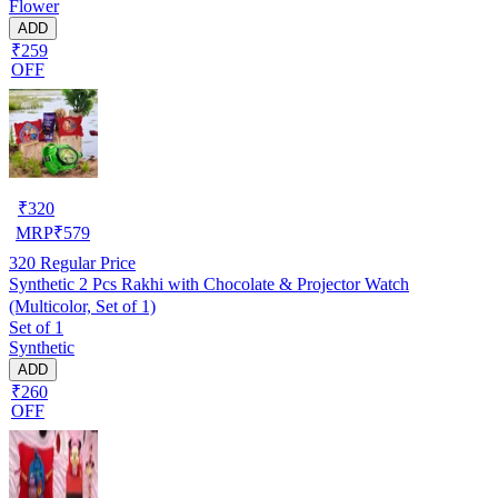
Flower
ADD
₹259
OFF
₹
320
MRP
₹
579
320
Regular Price
Synthetic 2 Pcs Rakhi with Chocolate & Projector Watch
(Multicolor, Set of 1)
Set of 1
Synthetic
ADD
₹260
OFF