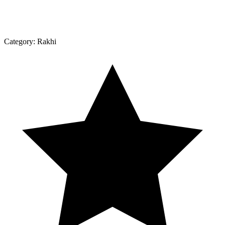
Category:
Rakhi