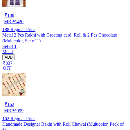
₹
188
MRP
₹
420
188
Regular Price
Metal 2 Pcs Rakhi with Greeting card, Roli & 2 Pcs Chocolate
(Multicolor, Set of 1)
Set of 1
Metal
ADD
₹837
OFF
₹
162
MRP
₹
999
162
Regular Price
Handmade Designer Rakhi with Roli Chawal (Multicolor, Pack of
6)