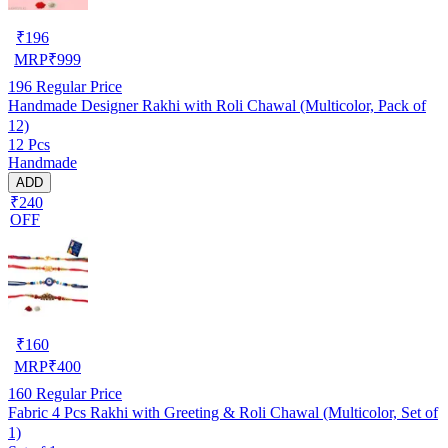
₹
196
MRP
₹
999
196
Regular Price
Handmade Designer Rakhi with Roli Chawal (Multicolor, Pack of
12)
12 Pcs
Handmade
ADD
₹240
OFF
₹
160
MRP
₹
400
160
Regular Price
Fabric 4 Pcs Rakhi with Greeting & Roli Chawal (Multicolor, Set of
1)