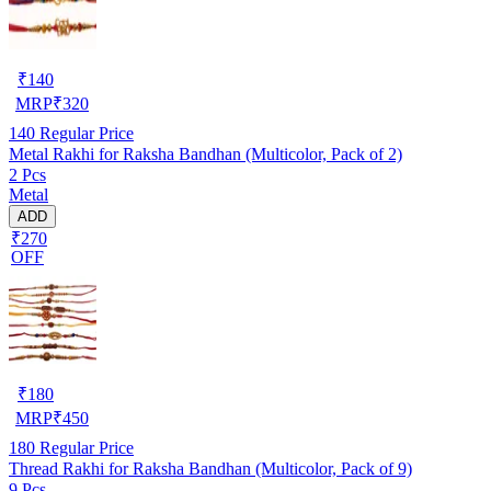
₹
140
MRP
₹
320
140
Regular Price
Metal Rakhi for Raksha Bandhan (Multicolor, Pack of 2)
2 Pcs
Metal
ADD
₹270
OFF
₹
180
MRP
₹
450
180
Regular Price
Thread Rakhi for Raksha Bandhan (Multicolor, Pack of 9)
9 Pcs