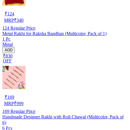
₹
124
MRP
₹
340
124
Regular Price
Metal Rakhi for Raksha Bandhan (Multicolor, Pack of 1)
1 Pc
Metal
ADD
₹830
OFF
₹
169
MRP
₹
999
169
Regular Price
Handmade Designer Rakhi with Roli Chawal (Multicolor, Pack of
6)
6 Pcs