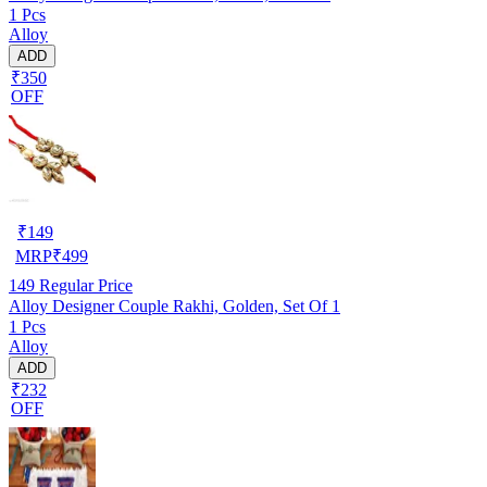
1 Pcs
Alloy
ADD
₹350
OFF
₹
149
MRP
₹
499
149
Regular Price
Alloy Designer Couple Rakhi, Golden, Set Of 1
1 Pcs
Alloy
ADD
₹232
OFF