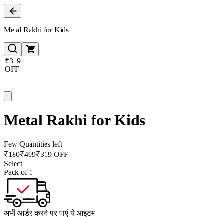
Metal Rakhi for Kids
₹319
OFF
Metal Rakhi for Kids
Few Quantities left
₹
180
₹
499
₹319 OFF
Select
Pack of 1
अभी आर्डर करने पर पाएं ये आइटम