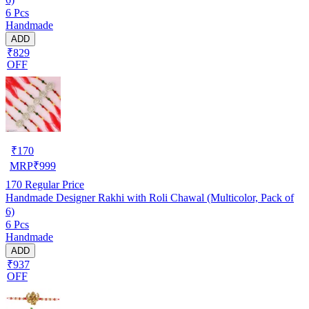
6 Pcs
Handmade
ADD
₹829
OFF
₹
170
MRP
₹
999
170
Regular Price
Handmade Designer Rakhi with Roli Chawal (Multicolor, Pack of
6)
6 Pcs
Handmade
ADD
₹937
OFF