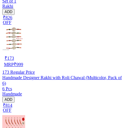
Set of 1
Rakhi
ADD
₹826
OFF
₹
173
MRP
₹
999
173
Regular Price
Handmade Designer Rakhi with Roli Chawal (Multicolor, Pack of
6)
6 Pcs
Handmade
ADD
₹814
OFF