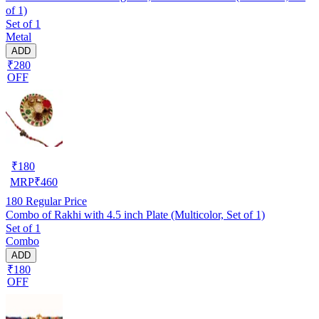
of 1)
Set of 1
Metal
ADD
₹280
OFF
₹
180
MRP
₹
460
180
Regular Price
Combo of Rakhi with 4.5 inch Plate (Multicolor, Set of 1)
Set of 1
Combo
ADD
₹180
OFF