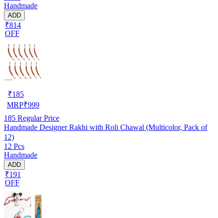
Handmade
ADD
₹814
OFF
₹
185
MRP
₹
999
185
Regular Price
Handmade Designer Rakhi with Roli Chawal (Multicolor, Pack of
12)
12 Pcs
Handmade
ADD
₹191
OFF