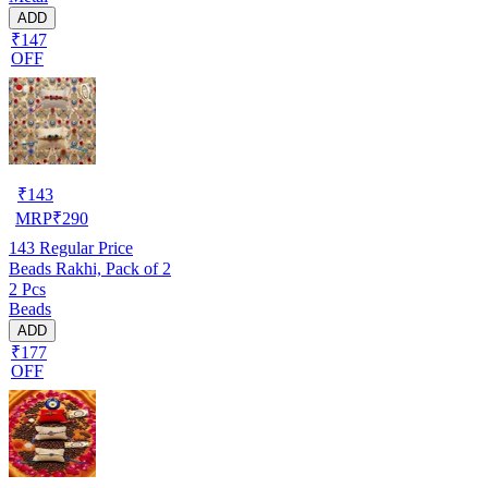
ADD
₹147
OFF
₹
143
MRP
₹
290
143
Regular Price
Beads Rakhi, Pack of 2
2 Pcs
Beads
ADD
₹177
OFF