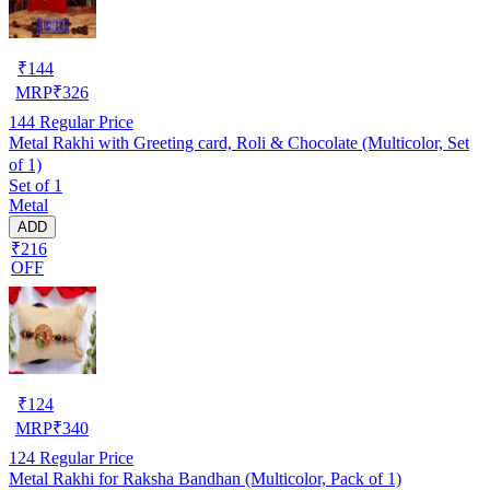
₹
144
MRP
₹
326
144
Regular Price
Metal Rakhi with Greeting card, Roli & Chocolate (Multicolor, Set
of 1)
Set of 1
Metal
ADD
₹216
OFF
₹
124
MRP
₹
340
124
Regular Price
Metal Rakhi for Raksha Bandhan (Multicolor, Pack of 1)