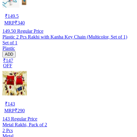
₹
149.5
MRP
₹
340
149.50
Regular Price
Plastic 2 Pcs Rakhi with Kanha Key Chain (Multicolor, Set of 1)
Set of 1
Plastic
ADD
₹147
OFF
₹
143
MRP
₹
290
143
Regular Price
Metal Rakhi, Pack of 2
2 Pcs
Metal