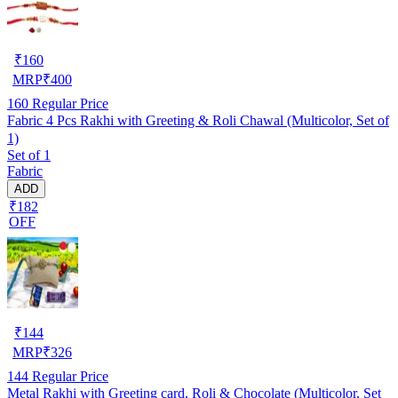
₹
160
MRP
₹
400
160
Regular Price
Fabric 4 Pcs Rakhi with Greeting & Roli Chawal (Multicolor, Set of
1)
Set of 1
Fabric
ADD
₹182
OFF
₹
144
MRP
₹
326
144
Regular Price
Metal Rakhi with Greeting card, Roli & Chocolate (Multicolor, Set