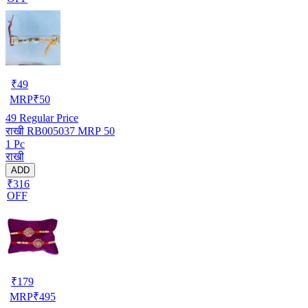
₹
49
MRP
₹
50
49
Regular Price
राखी RB005037 MRP 50
1 Pc
राखी
ADD
₹316
OFF
₹
179
MRP
₹
495