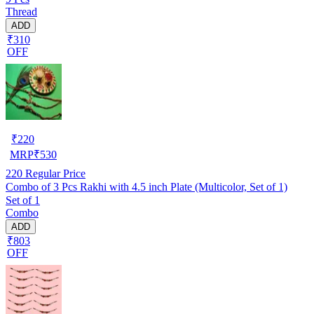
Thread
ADD
₹310
OFF
₹
220
MRP
₹
530
220
Regular Price
Combo of 3 Pcs Rakhi with 4.5 inch Plate (Multicolor, Set of 1)
Set of 1
Combo
ADD
₹803
OFF