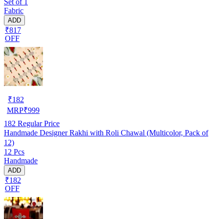
Set of 1
Fabric
ADD
₹817
OFF
₹
182
MRP
₹
999
182
Regular Price
Handmade Designer Rakhi with Roli Chawal (Multicolor, Pack of
12)
12 Pcs
Handmade
ADD
₹182
OFF