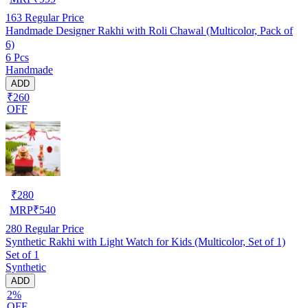
163
Regular Price
Handmade Designer Rakhi with Roli Chawal (Multicolor, Pack of
6)
6 Pcs
Handmade
ADD
₹260
OFF
₹
280
MRP
₹
540
280
Regular Price
Synthetic Rakhi with Light Watch for Kids (Multicolor, Set of 1)
Set of 1
Synthetic
ADD
2%
OFF