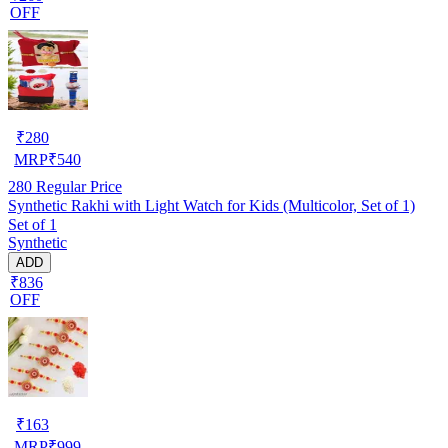
OFF
₹
280
MRP
₹
540
280
Regular Price
Synthetic Rakhi with Light Watch for Kids (Multicolor, Set of 1)
Set of 1
Synthetic
ADD
₹836
OFF
₹
163
MRP
₹
999