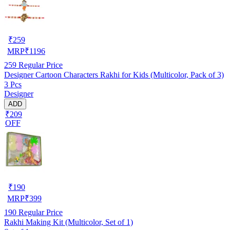
₹
259
MRP
₹
1196
259
Regular Price
Designer Cartoon Characters Rakhi for Kids (Multicolor, Pack of 3)
3 Pcs
Designer
ADD
₹209
OFF
₹
190
MRP
₹
399
190
Regular Price
Rakhi Making Kit (Multicolor, Set of 1)