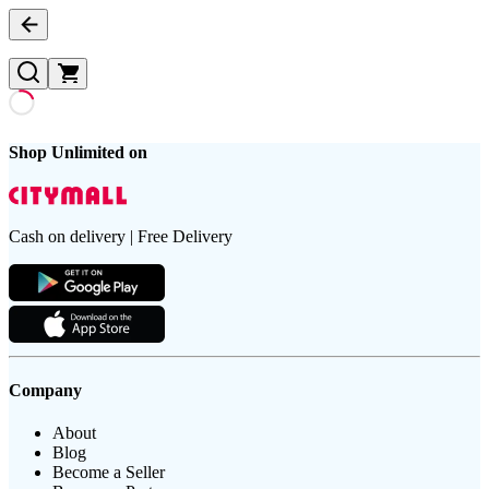
Shop Unlimited on
Cash on delivery | Free Delivery
Company
About
Blog
Become a Seller