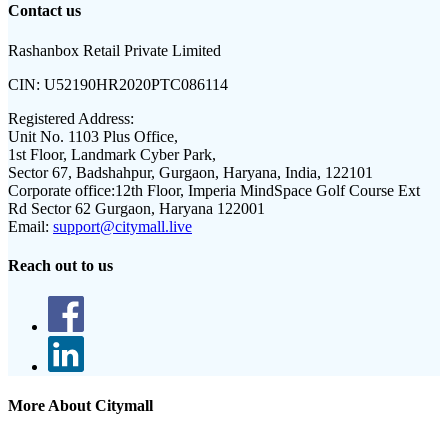
Contact us
Rashanbox Retail Private Limited
CIN:
U52190HR2020PTC086114
Registered Address:
Unit No. 1103 Plus Office,
1st Floor, Landmark Cyber Park,
Sector 67, Badshahpur, Gurgaon, Haryana, India, 122101
Corporate office:
12th Floor, Imperia MindSpace Golf Course Ext
Rd Sector 62 Gurgaon, Haryana 122001
Email:
support@citymall.live
Reach out to us
More About Citymall