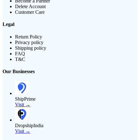
Become a Partner
Delete Account
Customer Care
Legal
Return Policy
Privacy policy
Shipping policy
FAQ
T&C
Our Businesses
ShipPrime
Visit →
DropshipIndia
Visit →