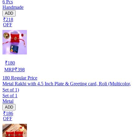
6 Pcs
Handmade
ADD
₹218
OFF
₹
180
MRP
₹
398
180
Regular Price
Metal Rakhi with 4.5 Inch Plate & Greeting card, Roli (Multicolor,
Set of 1)
Set of 1
Metal
ADD
₹186
OFF