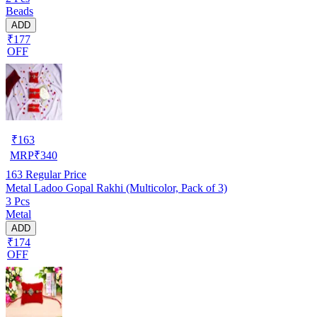
Beads
ADD
₹177
OFF
₹
163
MRP
₹
340
163
Regular Price
Metal Ladoo Gopal Rakhi (Multicolor, Pack of 3)
3 Pcs
Metal
ADD
₹174
OFF