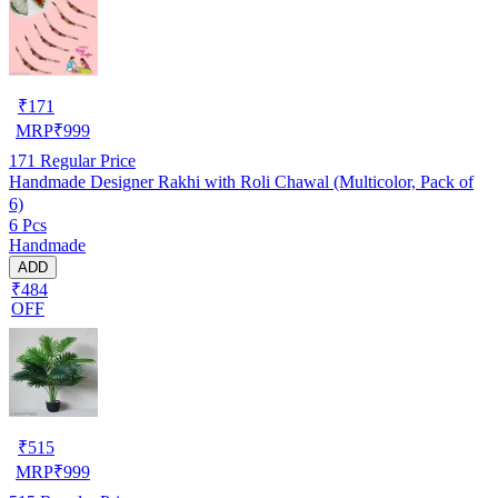
₹
171
MRP
₹
999
171
Regular Price
Handmade Designer Rakhi with Roli Chawal (Multicolor, Pack of
6)
6 Pcs
Handmade
ADD
₹484
OFF
₹
515
MRP
₹
999