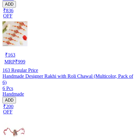
ADD
₹836
OFF
₹
163
MRP
₹
999
163
Regular Price
Handmade Designer Rakhi with Roli Chawal (Multicolor, Pack of
6)
6 Pcs
Handmade
ADD
₹200
OFF