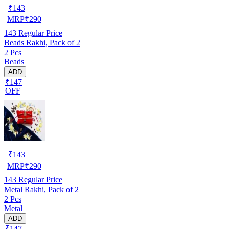
₹
143
MRP
₹
290
143
Regular Price
Beads Rakhi, Pack of 2
2 Pcs
Beads
ADD
₹147
OFF
₹
143
MRP
₹
290
143
Regular Price
Metal Rakhi, Pack of 2
2 Pcs
Metal
ADD
₹147