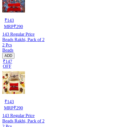
₹
143
MRP
₹
290
143
Regular Price
Beads Rakhi, Pack of 2
2 Pcs
Beads
ADD
₹147
OFF
₹
143
MRP
₹
290
143
Regular Price
Beads Rakhi, Pack of 2
2 Pcs