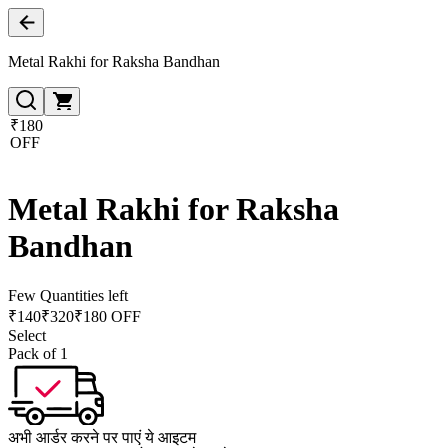
Metal Rakhi for Raksha Bandhan
₹180
OFF
Metal Rakhi for Raksha
Bandhan
Few Quantities left
₹
140
₹
320
₹180 OFF
Select
Pack of 1
अभी आर्डर करने पर पाएं ये आइटम