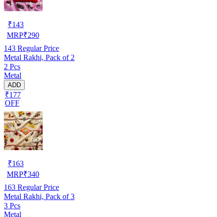
₹
143
MRP
₹
290
143
Regular Price
Metal Rakhi, Pack of 2
2 Pcs
Metal
ADD
₹177
OFF
₹
163
MRP
₹
340
163
Regular Price
Metal Rakhi, Pack of 3
3 Pcs
Metal