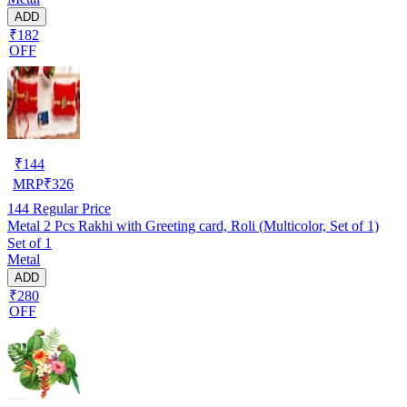
ADD
₹182
OFF
₹
144
MRP
₹
326
144
Regular Price
Metal 2 Pcs Rakhi with Greeting card, Roli (Multicolor, Set of 1)
Set of 1
Metal
ADD
₹280
OFF