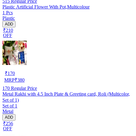
515
Regular Price
Plastic Artificial Flower With Pot,Multicolour
1 Pcs
Plastic
ADD
₹210
OFF
₹
170
MRP
₹
380
170
Regular Price
Metal Rakhi with 4.5 Inch Plate & Greeting card, Roli (Multicolor,
Set of 1)
Set of 1
Metal
ADD
₹256
OFF