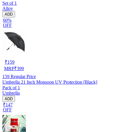
Set of 1
Alloy
ADD
60%
OFF
₹
159
MRP
₹
399
159
Regular Price
Umbrella 21 Inch Monsoon UV Protection [Black]
Pack of 1
Umbrella
ADD
₹147
OFF