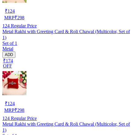
₹
124
MRP
₹
298
124
Regular Price
Metal Rakhi with Greeting Card & Roli Chawal (Multicolor, Set of
1)
Set of 1
Metal
ADD
₹174
OFF
₹
124
MRP
₹
298
124
Regular Price
Metal Rakhi with Greeting Card & Roli Chawal (Multicolor, Set of
1)