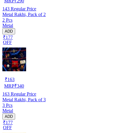
MRP
₹
290
143
Regular Price
Metal Rakhi, Pack of 2
2 Pcs
Metal
ADD
₹177
OFF
₹
163
MRP
₹
340
163
Regular Price
Metal Rakhi, Pack of 3
3 Pcs
Metal
ADD
₹177
OFF