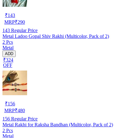
₹
143
MRP
₹
290
143
Regular Price
Metal Ladoo Gopal Shiv Rakhi (Multicolor, Pack of 2)
2 Pcs
Metal
ADD
₹324
OFF
₹
156
MRP
₹
480
156
Regular Price
Metal Rakhi for Raksha Bandhan (Multicolor, Pack of 2)
2 Pcs
Metal