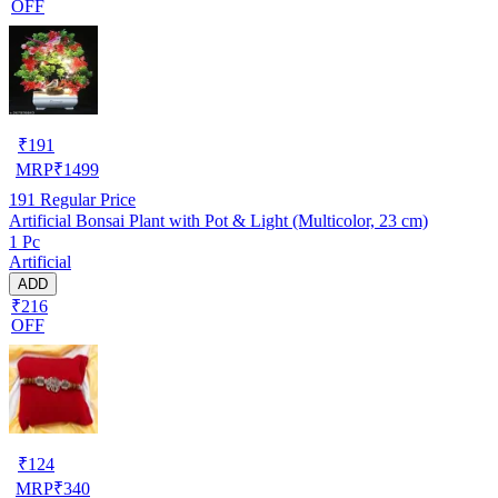
OFF
₹
191
MRP
₹
1499
191
Regular Price
Artificial Bonsai Plant with Pot & Light (Multicolor, 23 cm)
1 Pc
Artificial
ADD
₹216
OFF
₹
124
MRP
₹
340