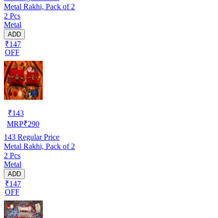
Metal Rakhi, Pack of 2
2 Pcs
Metal
ADD
₹147
OFF
₹
143
MRP
₹
290
143
Regular Price
Metal Rakhi, Pack of 2
2 Pcs
Metal
ADD
₹147
OFF