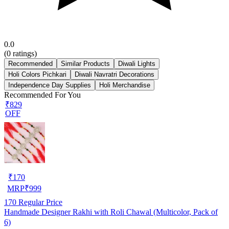
0.0
(
0
ratings)
Recommended
Similar Products
Diwali Lights
Holi Colors Pichkari
Diwali Navratri Decorations
Independence Day Supplies
Holi Merchandise
Recommended For You
₹829
OFF
₹
170
MRP
₹
999
170
Regular Price
Handmade Designer Rakhi with Roli Chawal (Multicolor, Pack of
6)