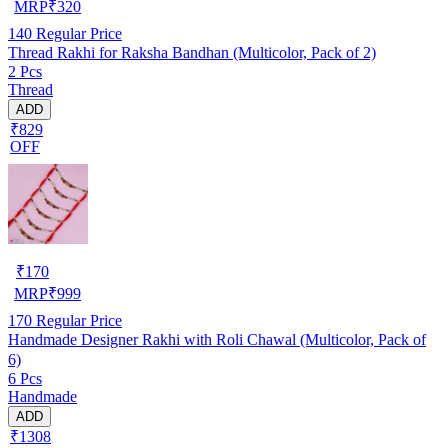
MRP
₹
320
140
Regular Price
Thread Rakhi for Raksha Bandhan (Multicolor, Pack of 2)
2 Pcs
Thread
ADD
₹829
OFF
₹
170
MRP
₹
999
170
Regular Price
Handmade Designer Rakhi with Roli Chawal (Multicolor, Pack of
6)
6 Pcs
Handmade
ADD
₹1308