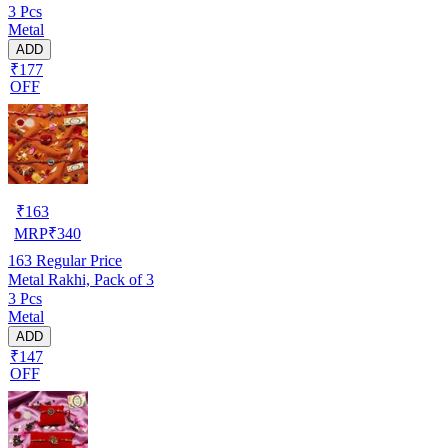
3 Pcs
Metal
ADD
₹177
OFF
₹
163
MRP
₹
340
163
Regular Price
Metal Rakhi, Pack of 3
3 Pcs
Metal
ADD
₹147
OFF