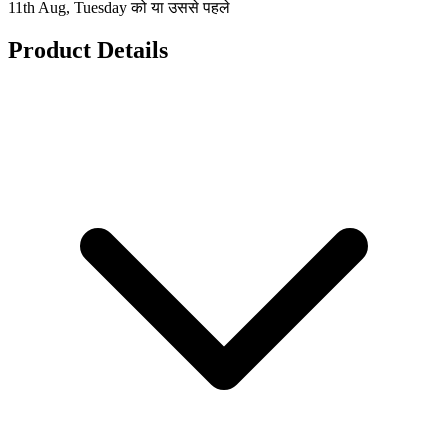
11th Aug, Tuesday को या उससे पहले
Product Details