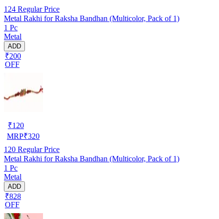
124
Regular Price
Metal Rakhi for Raksha Bandhan (Multicolor, Pack of 1)
1 Pc
Metal
ADD
₹200
OFF
₹
120
MRP
₹
320
120
Regular Price
Metal Rakhi for Raksha Bandhan (Multicolor, Pack of 1)
1 Pc
Metal
ADD
₹828
OFF