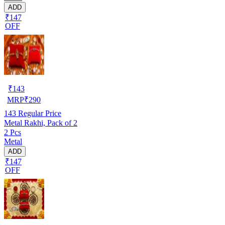
ADD
₹147
OFF
₹
143
MRP
₹
290
143
Regular Price
Metal Rakhi, Pack of 2
2 Pcs
Metal
ADD
₹147
OFF