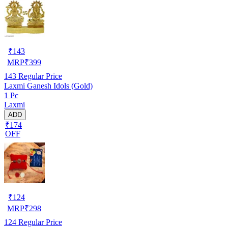
₹
143
MRP
₹
399
143
Regular Price
Laxmi Ganesh Idols (Gold)
1 Pc
Laxmi
ADD
₹174
OFF
₹
124
MRP
₹
298
124
Regular Price