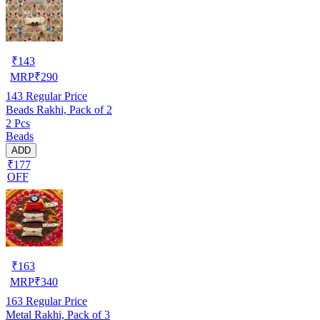
₹
143
MRP
₹
290
143
Regular Price
Beads Rakhi, Pack of 2
2 Pcs
Beads
ADD
₹177
OFF
₹
163
MRP
₹
340
163
Regular Price
Metal Rakhi, Pack of 3