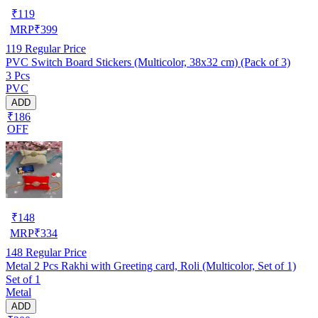
₹
119
MRP
₹
399
119
Regular Price
PVC Switch Board Stickers (Multicolor, 38x32 cm) (Pack of 3)
3 Pcs
PVC
ADD
₹186
OFF
₹
148
MRP
₹
334
148
Regular Price
Metal 2 Pcs Rakhi with Greeting card, Roli (Multicolor, Set of 1)
Set of 1
Metal
ADD