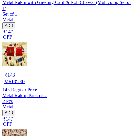
Metal Rakhi with Greeting Card & Roli Chawal (Multicolor, Set of
1)
Set of 1
Metal
ADD
₹147
OFF
₹
143
MRP
₹
290
143
Regular Price
Metal Rakhi, Pack of 2
2 Pcs
Metal
ADD
₹147
OFF