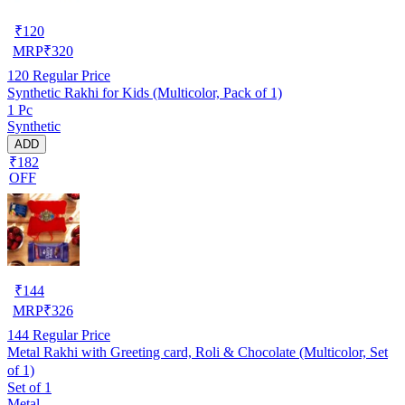
₹
120
MRP
₹
320
120
Regular Price
Synthetic Rakhi for Kids (Multicolor, Pack of 1)
1 Pc
Synthetic
ADD
₹182
OFF
₹
144
MRP
₹
326
144
Regular Price
Metal Rakhi with Greeting card, Roli & Chocolate (Multicolor, Set
of 1)
Set of 1
Metal