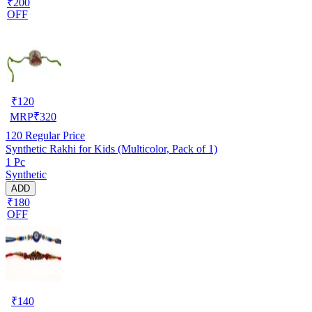
₹200
OFF
₹
120
MRP
₹
320
120
Regular Price
Synthetic Rakhi for Kids (Multicolor, Pack of 1)
1 Pc
Synthetic
ADD
₹180
OFF
₹
140