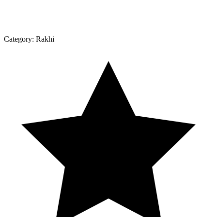
Category:
Rakhi