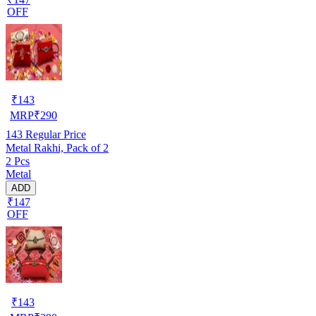
OFF
₹
143
MRP
₹
290
143
Regular Price
Metal Rakhi, Pack of 2
2 Pcs
Metal
ADD
₹147
OFF
₹
143