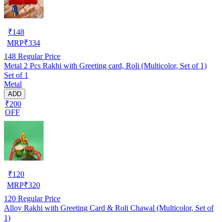
₹
148
MRP
₹
334
148
Regular Price
Metal 2 Pcs Rakhi with Greeting card, Roli (Multicolor, Set of 1)
Set of 1
Metal
ADD
₹200
OFF
₹
120
MRP
₹
320
120
Regular Price
Alloy Rakhi with Greeting Card & Roli Chawal (Multicolor, Set of
1)