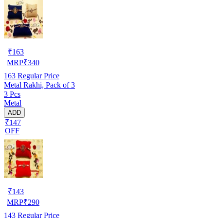
₹
163
MRP
₹
340
163
Regular Price
Metal Rakhi, Pack of 3
3 Pcs
Metal
ADD
₹147
OFF
₹
143
MRP
₹
290
143
Regular Price