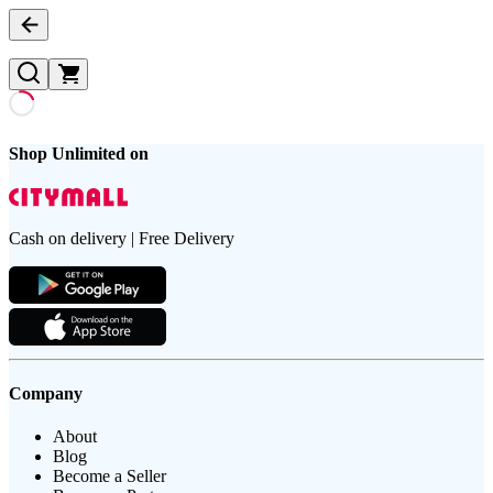
Shop Unlimited on
Cash on delivery | Free Delivery
Company
About
Blog
Become a Seller