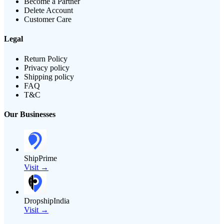
Become a Partner
Delete Account
Customer Care
Legal
Return Policy
Privacy policy
Shipping policy
FAQ
T&C
Our Businesses
ShipPrime
Visit →
DropshipIndia
Visit →