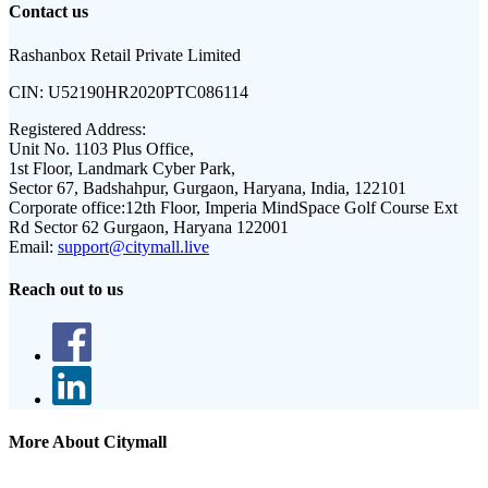
Contact us
Rashanbox Retail Private Limited
CIN:
U52190HR2020PTC086114
Registered Address:
Unit No. 1103 Plus Office,
1st Floor, Landmark Cyber Park,
Sector 67, Badshahpur, Gurgaon, Haryana, India, 122101
Corporate office:
12th Floor, Imperia MindSpace Golf Course Ext
Rd Sector 62 Gurgaon, Haryana 122001
Email:
support@citymall.live
Reach out to us
More About Citymall