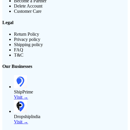
Become a Partner
Delete Account
Customer Care
Legal
Return Policy
Privacy policy
Shipping policy
FAQ
T&C
Our Businesses
ShipPrime
Visit →
DropshipIndia
Visit →