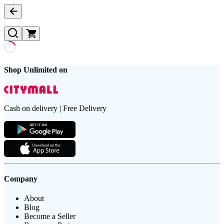
Shop Unlimited on
Cash on delivery | Free Delivery
Company
About
Blog
Become a Seller