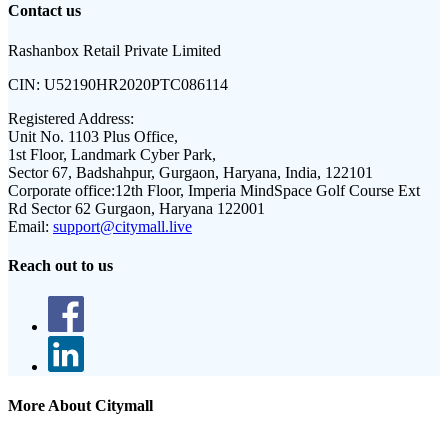
Contact us
Rashanbox Retail Private Limited
CIN:
U52190HR2020PTC086114
Registered Address:
Unit No. 1103 Plus Office,
1st Floor, Landmark Cyber Park,
Sector 67, Badshahpur, Gurgaon, Haryana, India, 122101
Corporate office:
12th Floor, Imperia MindSpace Golf Course Ext
Rd Sector 62 Gurgaon, Haryana 122001
Email:
support@citymall.live
Reach out to us
More About Citymall