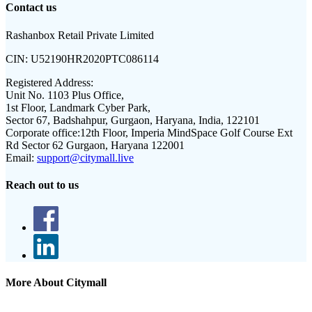
Contact us
Rashanbox Retail Private Limited
CIN:
U52190HR2020PTC086114
Registered Address:
Unit No. 1103 Plus Office,
1st Floor, Landmark Cyber Park,
Sector 67, Badshahpur, Gurgaon, Haryana, India, 122101
Corporate office:
12th Floor, Imperia MindSpace Golf Course Ext
Rd Sector 62 Gurgaon, Haryana 122001
Email:
support@citymall.live
Reach out to us
More About Citymall