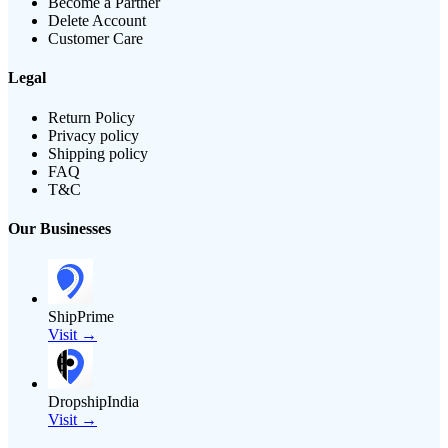
Become a Partner
Delete Account
Customer Care
Legal
Return Policy
Privacy policy
Shipping policy
FAQ
T&C
Our Businesses
ShipPrime
Visit →
DropshipIndia
Visit →