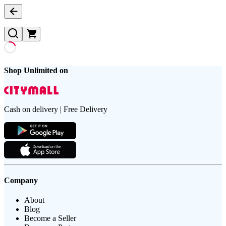
Shop Unlimited on
Cash on delivery | Free Delivery
Company
About
Blog
Become a Seller