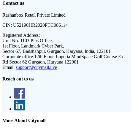
Contact us
Rashanbox Retail Private Limited
CIN:
U52190HR2020PTC086114
Registered Address:
Unit No. 1103 Plus Office,
1st Floor, Landmark Cyber Park,
Sector 67, Badshahpur, Gurgaon, Haryana, India, 122101
Corporate office:
12th Floor, Imperia MindSpace Golf Course Ext
Rd Sector 62 Gurgaon, Haryana 122001
Email:
support@citymall.live
Reach out to us
More About Citymall