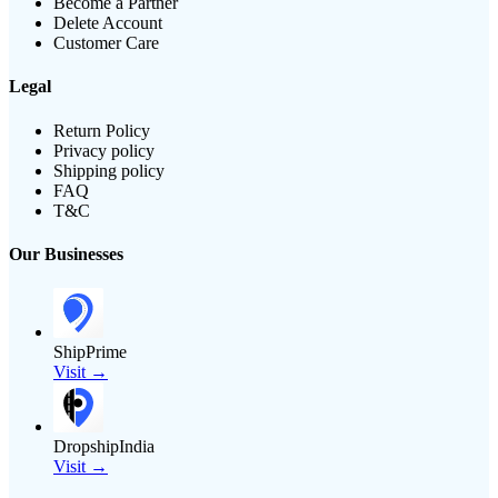
Become a Partner
Delete Account
Customer Care
Legal
Return Policy
Privacy policy
Shipping policy
FAQ
T&C
Our Businesses
ShipPrime
Visit →
DropshipIndia
Visit →