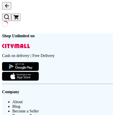
Shop Unlimited on
Cash on delivery | Free Delivery
Company
About
Blog
Become a Seller