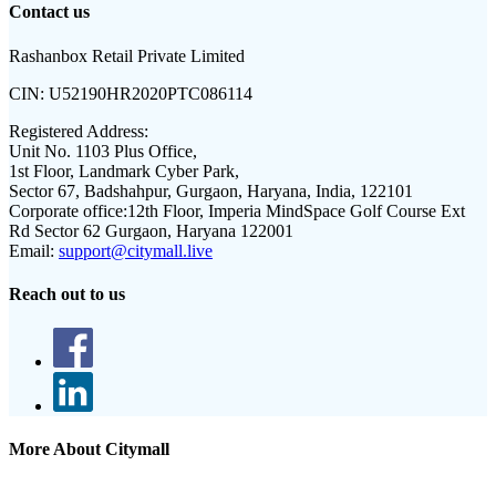
Contact us
Rashanbox Retail Private Limited
CIN:
U52190HR2020PTC086114
Registered Address:
Unit No. 1103 Plus Office,
1st Floor, Landmark Cyber Park,
Sector 67, Badshahpur, Gurgaon, Haryana, India, 122101
Corporate office:
12th Floor, Imperia MindSpace Golf Course Ext
Rd Sector 62 Gurgaon, Haryana 122001
Email:
support@citymall.live
Reach out to us
More About Citymall