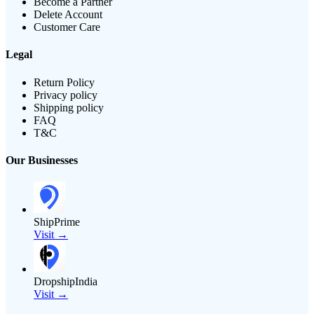
Become a Partner
Delete Account
Customer Care
Legal
Return Policy
Privacy policy
Shipping policy
FAQ
T&C
Our Businesses
ShipPrime
Visit →
DropshipIndia
Visit →