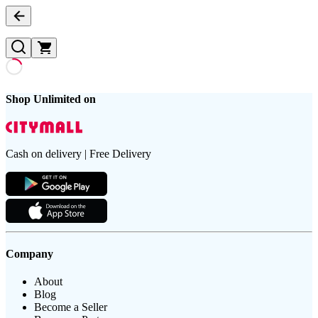
Shop Unlimited on
Cash on delivery | Free Delivery
Company
About
Blog
Become a Seller