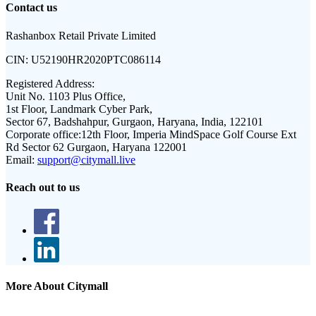
Contact us
Rashanbox Retail Private Limited
CIN:
U52190HR2020PTC086114
Registered Address:
Unit No. 1103 Plus Office,
1st Floor, Landmark Cyber Park,
Sector 67, Badshahpur, Gurgaon, Haryana, India, 122101
Corporate office:
12th Floor, Imperia MindSpace Golf Course Ext
Rd Sector 62 Gurgaon, Haryana 122001
Email:
support@citymall.live
Reach out to us
More About Citymall