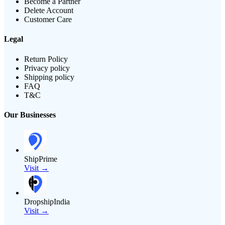
Become a Partner
Delete Account
Customer Care
Legal
Return Policy
Privacy policy
Shipping policy
FAQ
T&C
Our Businesses
ShipPrime
Visit →
DropshipIndia
Visit →