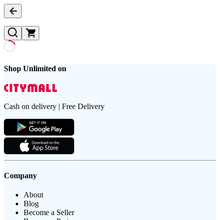
Shop Unlimited on
Cash on delivery | Free Delivery
Company
About
Blog
Become a Seller