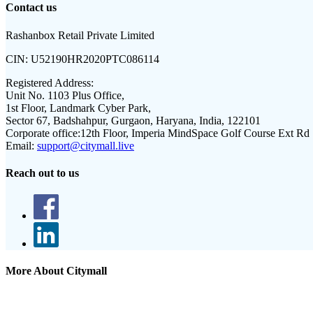
Contact us
Rashanbox Retail Private Limited
CIN:
U52190HR2020PTC086114
Registered Address:
Unit No. 1103 Plus Office,
1st Floor, Landmark Cyber Park,
Sector 67, Badshahpur, Gurgaon, Haryana, India, 122101
Corporate office:
12th Floor, Imperia MindSpace Golf Course Ext Rd
Email:
support@citymall.live
Reach out to us
More About Citymall