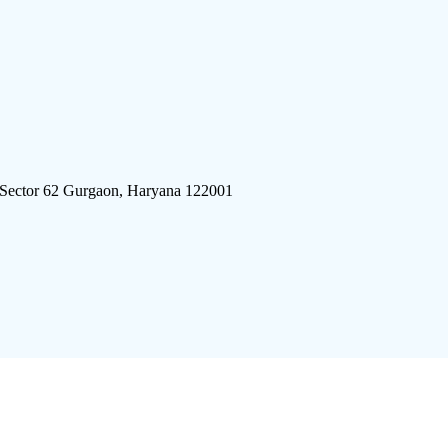
 Sector 62 Gurgaon, Haryana 122001