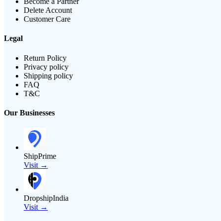
Become a Partner
Delete Account
Customer Care
Legal
Return Policy
Privacy policy
Shipping policy
FAQ
T&C
Our Businesses
ShipPrime
Visit →
DropshipIndia
Visit →