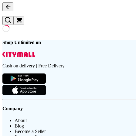
Shop Unlimited on
Cash on delivery | Free Delivery
Company
About
Blog
Become a Seller