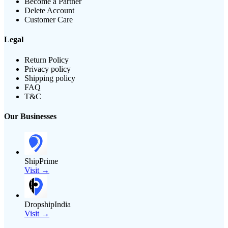
Become a Partner
Delete Account
Customer Care
Legal
Return Policy
Privacy policy
Shipping policy
FAQ
T&C
Our Businesses
ShipPrime
Visit →
DropshipIndia
Visit →