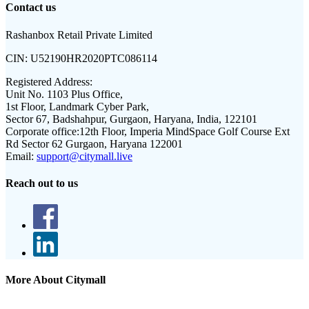
Contact us
Rashanbox Retail Private Limited
CIN:
U52190HR2020PTC086114
Registered Address:
Unit No. 1103 Plus Office,
1st Floor, Landmark Cyber Park,
Sector 67, Badshahpur, Gurgaon, Haryana, India, 122101
Corporate office:
12th Floor, Imperia MindSpace Golf Course Ext
Rd Sector 62 Gurgaon, Haryana 122001
Email:
support@citymall.live
Reach out to us
More About Citymall