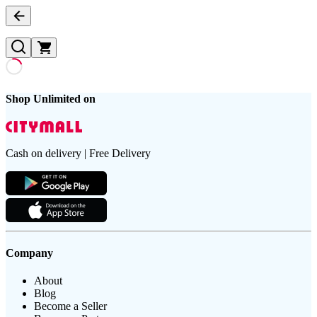
Shop Unlimited on
Cash on delivery | Free Delivery
Company
About
Blog
Become a Seller