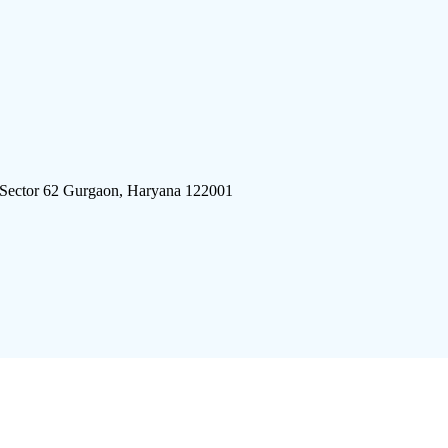
 Sector 62 Gurgaon, Haryana 122001