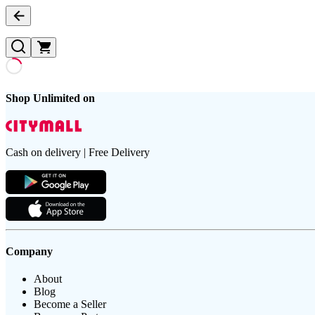
Shop Unlimited on
Cash on delivery | Free Delivery
Company
About
Blog
Become a Seller