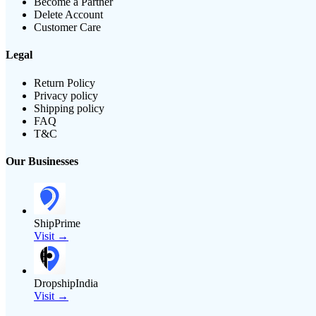
Become a Partner
Delete Account
Customer Care
Legal
Return Policy
Privacy policy
Shipping policy
FAQ
T&C
Our Businesses
ShipPrime
Visit →
DropshipIndia
Visit →