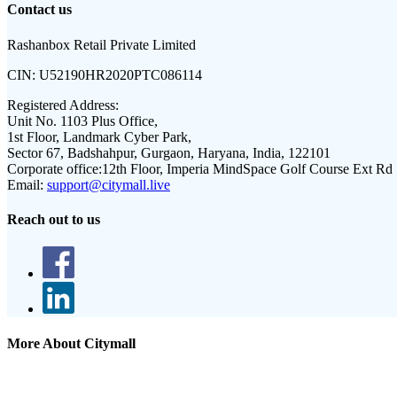
Contact us
Rashanbox Retail Private Limited
CIN:
U52190HR2020PTC086114
Registered Address:
Unit No. 1103 Plus Office,
1st Floor, Landmark Cyber Park,
Sector 67, Badshahpur, Gurgaon, Haryana, India, 122101
Corporate office:
12th Floor, Imperia MindSpace Golf Course Ext Rd
Email:
support@citymall.live
Reach out to us
More About Citymall