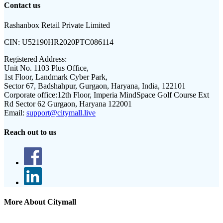
Contact us
Rashanbox Retail Private Limited
CIN:
U52190HR2020PTC086114
Registered Address:
Unit No. 1103 Plus Office,
1st Floor, Landmark Cyber Park,
Sector 67, Badshahpur, Gurgaon, Haryana, India, 122101
Corporate office:
12th Floor, Imperia MindSpace Golf Course Ext
Rd Sector 62 Gurgaon, Haryana 122001
Email:
support@citymall.live
Reach out to us
More About Citymall