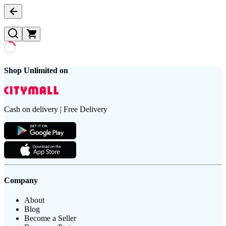
Shop Unlimited on
Cash on delivery | Free Delivery
Company
About
Blog
Become a Seller