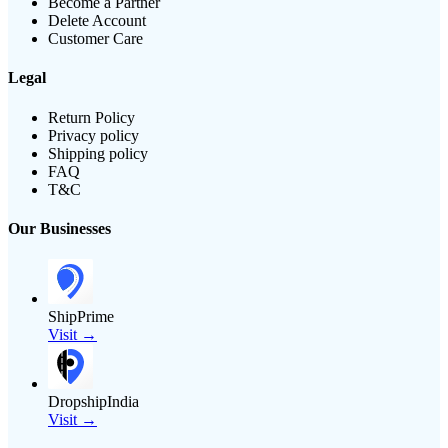
Become a Partner
Delete Account
Customer Care
Legal
Return Policy
Privacy policy
Shipping policy
FAQ
T&C
Our Businesses
ShipPrime
Visit →
DropshipIndia
Visit →