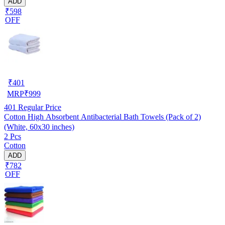
ADD
₹598
OFF
₹
401
MRP
₹
999
401
Regular Price
Cotton High Absorbent Antibacterial Bath Towels (Pack of 2)
(White, 60x30 inches)
2 Pcs
Cotton
ADD
₹782
OFF