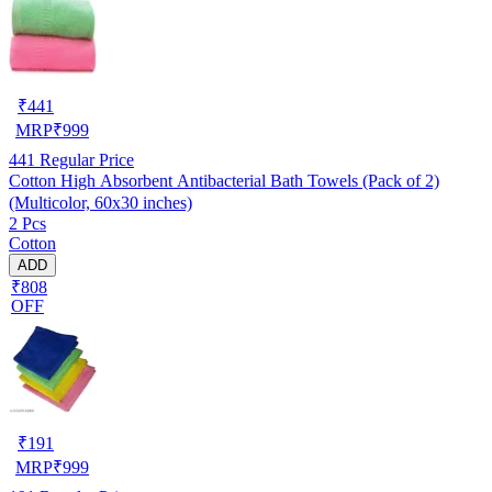
₹
441
MRP
₹
999
441
Regular Price
Cotton High Absorbent Antibacterial Bath Towels (Pack of 2)
(Multicolor, 60x30 inches)
2 Pcs
Cotton
ADD
₹808
OFF
₹
191
MRP
₹
999