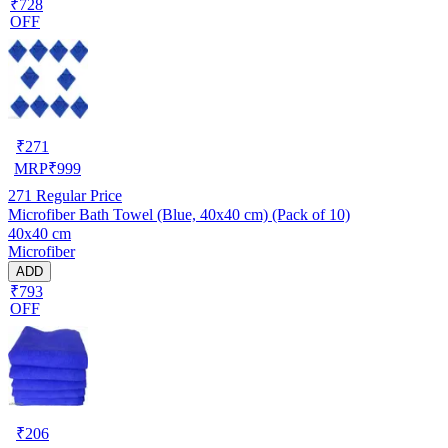
₹728
OFF
₹
271
MRP
₹
999
271
Regular Price
Microfiber Bath Towel (Blue, 40x40 cm) (Pack of 10)
40x40 cm
Microfiber
ADD
₹793
OFF
₹
206