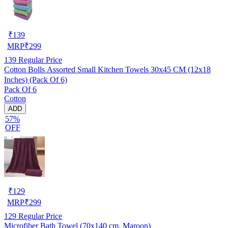
₹
139
MRP
₹
299
139
Regular Price
Cotton Bolls Assorted Small Kitchen Towels 30x45 CM (12x18
Inches) (Pack Of 6)
Pack Of 6
Cotton
ADD
57%
OFF
₹
129
MRP
₹
299
129
Regular Price
Microfiber Bath Towel (70x140 cm, Maroon)