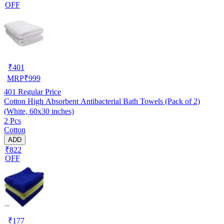
OFF
₹
401
MRP
₹
999
401
Regular Price
Cotton High Absorbent Antibacterial Bath Towels (Pack of 2)
(White, 60x30 inches)
2 Pcs
Cotton
ADD
₹822
OFF
₹
177