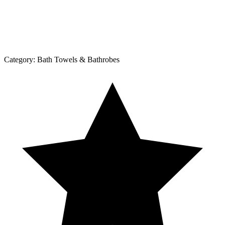
Category:
Bath Towels & Bathrobes