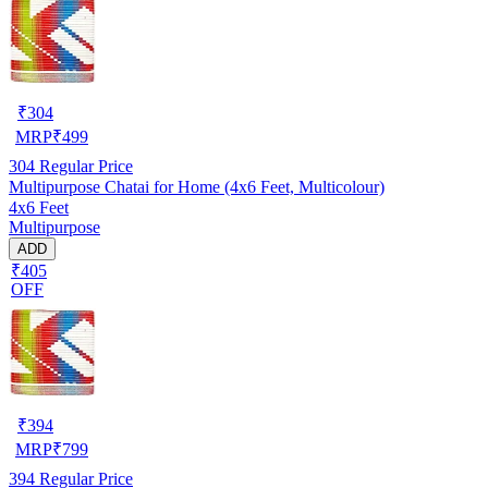
₹
304
MRP
₹
499
304
Regular Price
Multipurpose Chatai for Home (4x6 Feet, Multicolour)
4x6 Feet
Multipurpose
ADD
₹405
OFF
₹
394
MRP
₹
799
394
Regular Price