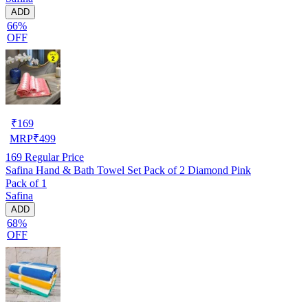
ADD
66%
OFF
₹
169
MRP
₹
499
169
Regular Price
Safina Hand & Bath Towel Set Pack of 2 Diamond Pink
Pack of 1
Safina
ADD
68%
OFF