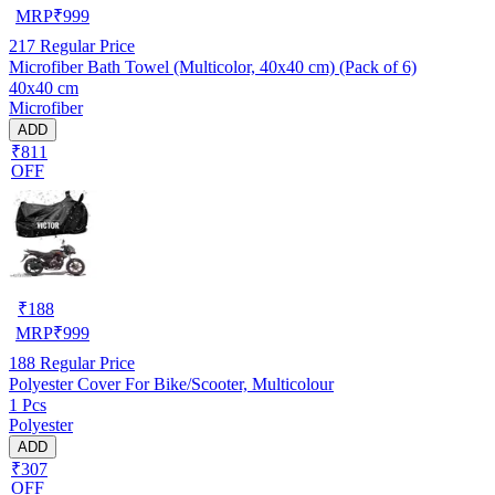
MRP
₹
999
217
Regular Price
Microfiber Bath Towel (Multicolor, 40x40 cm) (Pack of 6)
40x40 cm
Microfiber
ADD
₹811
OFF
₹
188
MRP
₹
999
188
Regular Price
Polyester Cover For Bike/Scooter, Multicolour
1 Pcs
Polyester
ADD
₹307
OFF