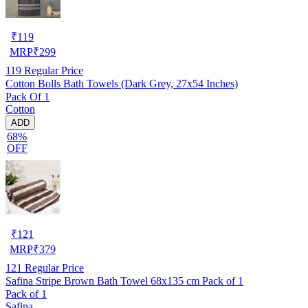
₹
119
MRP
₹
299
119
Regular Price
Cotton Bolls Bath Towels (Dark Grey, 27x54 Inches)
Pack Of 1
Cotton
ADD
68%
OFF
₹
121
MRP
₹
379
121
Regular Price
Safina Stripe Brown Bath Towel 68x135 cm Pack of 1
Pack of 1
Safina