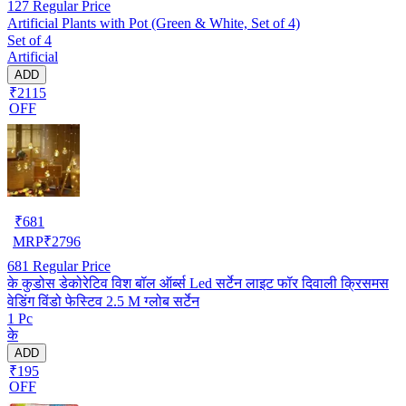
127
Regular Price
Artificial Plants with Pot (Green & White, Set of 4)
Set of 4
Artificial
ADD
₹2115
OFF
₹
681
MRP
₹
2796
681
Regular Price
के कुडोस डेकोरेटिव विश बॉल ऑर्ब्स Led सर्टेन लाइट फॉर दिवाली क्रिसमस
वेडिंग विंडो फेस्टिव 2.5 M ग्लोब सर्टेन
1 Pc
के
ADD
₹195
OFF