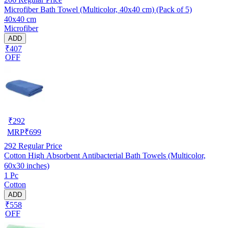
Microfiber Bath Towel (Multicolor, 40x40 cm) (Pack of 5)
40x40 cm
Microfiber
ADD
₹407
OFF
₹
292
MRP
₹
699
292
Regular Price
Cotton High Absorbent Antibacterial Bath Towels (Multicolor,
60x30 inches)
1 Pc
Cotton
ADD
₹558
OFF