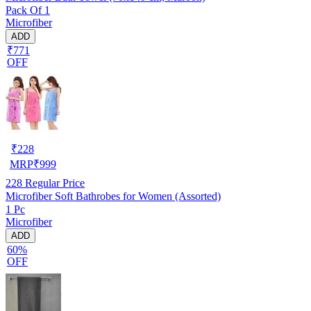
Pack Of 1
Microfiber
ADD
₹771
OFF
₹
228
MRP
₹
999
228
Regular Price
Microfiber Soft Bathrobes for Women (Assorted)
1 Pc
Microfiber
ADD
60%
OFF