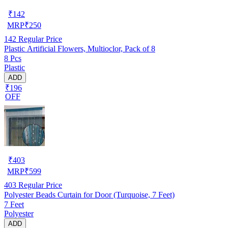
₹
142
MRP
₹
250
142
Regular Price
Plastic Artificial Flowers, Multioclor, Pack of 8
8 Pcs
Plastic
ADD
₹196
OFF
₹
403
MRP
₹
599
403
Regular Price
Polyester Beads Curtain for Door (Turquoise, 7 Feet)
7 Feet
Polyester
ADD