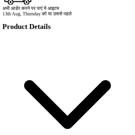
अभी आर्डर करने पर पाएं ये आइटम
13th Aug, Thursday को या उससे पहले
Product Details