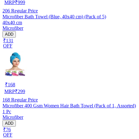
MRP
₹
999
206
Regular Price
Microfiber Bath Towel (Blue, 40x40 cm) (Pack of 5)
40x40 cm
Microfiber
ADD
₹131
OFF
₹
168
MRP
₹
299
168
Regular Price
Microfiber 400 Gsm Women Hair Bath Towel (Pack of 1, Assorted)
1 Pc
Microfiber
ADD
₹76
OFF