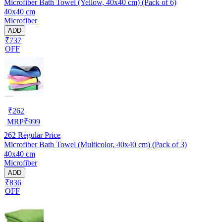
Microfiber Bath Towel (Yellow, 40x40 cm) (Pack of 6)
40x40 cm
Microfiber
ADD
₹737
OFF
₹
262
MRP
₹
999
262
Regular Price
Microfiber Bath Towel (Multicolor, 40x40 cm) (Pack of 3)
40x40 cm
Microfiber
ADD
₹836
OFF