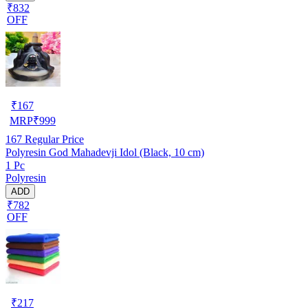
₹832
OFF
₹
167
MRP
₹
999
167
Regular Price
Polyresin God Mahadevji Idol (Black, 10 cm)
1 Pc
Polyresin
ADD
₹782
OFF
₹
217