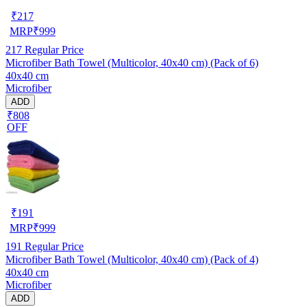
₹
217
MRP
₹
999
217
Regular Price
Microfiber Bath Towel (Multicolor, 40x40 cm) (Pack of 6)
40x40 cm
Microfiber
ADD
₹808
OFF
₹
191
MRP
₹
999
191
Regular Price
Microfiber Bath Towel (Multicolor, 40x40 cm) (Pack of 4)
40x40 cm
Microfiber
ADD