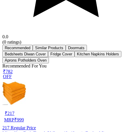
0.0
(
0
ratings)
Recommended
Similar Products
Doormats
Bedsheets Diwan Cover
Fridge Cover
Kitchen Napkins Holders
Aprons Potholders Oven
Recommended For You
₹782
OFF
₹
217
MRP
₹
999
217
Regular Price