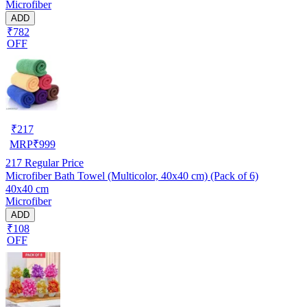
Microfiber
ADD
₹782
OFF
₹
217
MRP
₹
999
217
Regular Price
Microfiber Bath Towel (Multicolor, 40x40 cm) (Pack of 6)
40x40 cm
Microfiber
ADD
₹108
OFF