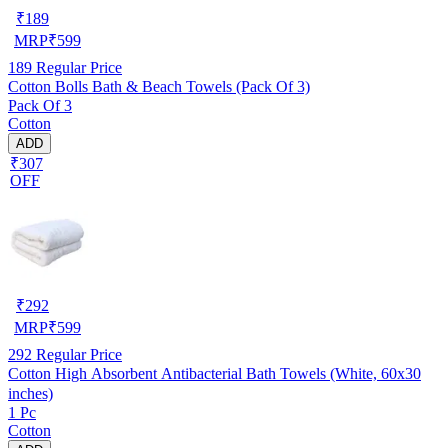
₹
189
MRP
₹
599
189
Regular Price
Cotton Bolls Bath & Beach Towels (Pack Of 3)
Pack Of 3
Cotton
ADD
₹307
OFF
₹
292
MRP
₹
599
292
Regular Price
Cotton High Absorbent Antibacterial Bath Towels (White, 60x30
inches)
1 Pc
Cotton