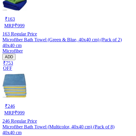
₹
163
MRP
₹
999
163
Regular Price
Microfiber Bath Towel (Green & Blue, 40x40 cm) (Pack of 2)
40x40 cm
Microfiber
ADD
₹753
OFF
₹
246
MRP
₹
999
246
Regular Price
Microfiber Bath Towel (Multicolor, 40x40 cm) (Pack of 8)
40x40 cm