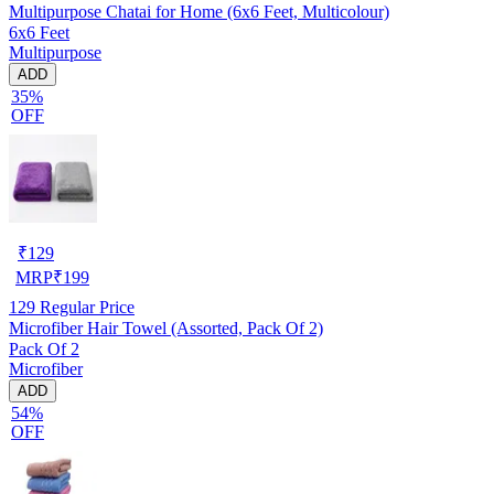
Multipurpose Chatai for Home (6x6 Feet, Multicolour)
6x6 Feet
Multipurpose
ADD
35%
OFF
₹
129
MRP
₹
199
129
Regular Price
Microfiber Hair Towel (Assorted, Pack Of 2)
Pack Of 2
Microfiber
ADD
54%
OFF