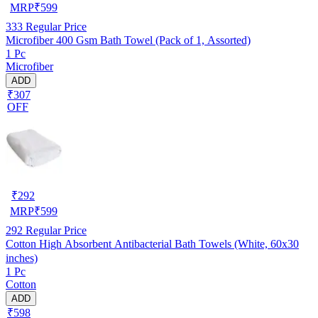
MRP
₹
599
333
Regular Price
Microfiber 400 Gsm Bath Towel (Pack of 1, Assorted)
1 Pc
Microfiber
ADD
₹307
OFF
₹
292
MRP
₹
599
292
Regular Price
Cotton High Absorbent Antibacterial Bath Towels (White, 60x30
inches)
1 Pc
Cotton
ADD
₹598