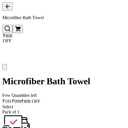
Microfiber Bath Towel
₹808
OFF
Microfiber Bath Towel
Few Quantities left
₹
191
₹
999
₹808 OFF
Select
Pack of 1