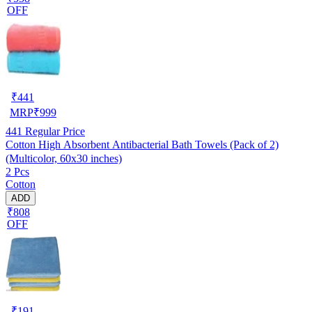
OFF
₹
441
MRP
₹
999
441
Regular Price
Cotton High Absorbent Antibacterial Bath Towels (Pack of 2)
(Multicolor, 60x30 inches)
2 Pcs
Cotton
ADD
₹808
OFF
₹
191