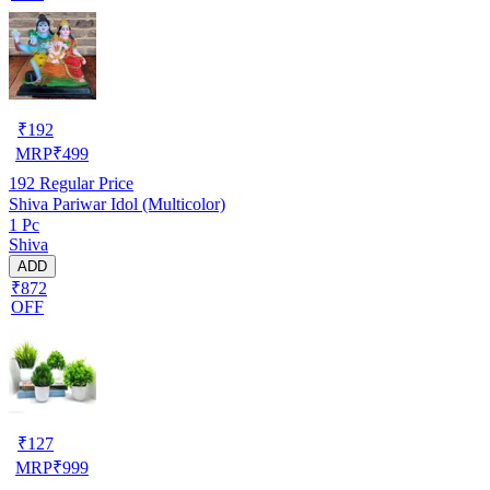
₹
192
MRP
₹
499
192
Regular Price
Shiva Pariwar Idol (Multicolor)
1 Pc
Shiva
ADD
₹872
OFF
₹
127
MRP
₹
999