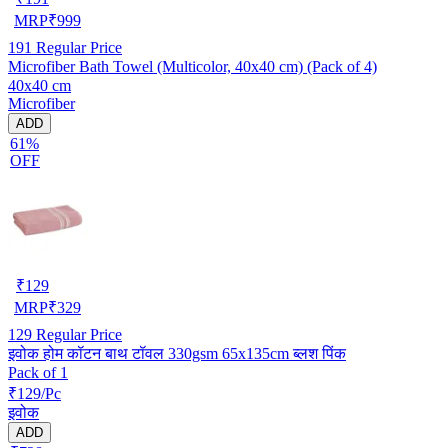
MRP
₹
999
191
Regular Price
Microfiber Bath Towel (Multicolor, 40x40 cm) (Pack of 4)
40x40 cm
Microfiber
ADD
61%
OFF
₹
129
MRP
₹
329
129
Regular Price
इवोक होम कॉटन बाथ टॉवल 330gsm 65x135cm ब्लश पिंक
Pack of 1
₹129/Pc
इवोक
ADD