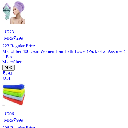
₹
223
MRP
₹
299
223
Regular Price
Microfiber 400 Gsm Women Hair Bath Towel (Pack of 2, Assorted)
2 Pcs
Microfiber
ADD
₹793
OFF
₹
206
MRP
₹
999
206
Regular Price