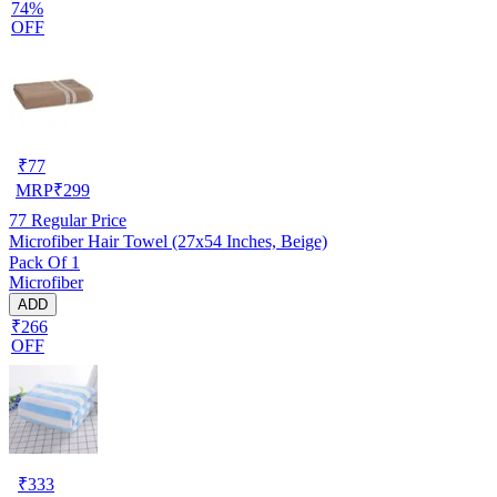
74%
OFF
₹
77
MRP
₹
299
77
Regular Price
Microfiber Hair Towel (27x54 Inches, Beige)
Pack Of 1
Microfiber
ADD
₹266
OFF
₹
333