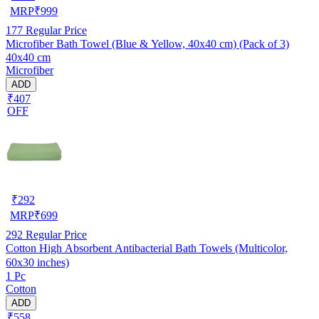
MRP
₹
999
177
Regular Price
Microfiber Bath Towel (Blue & Yellow, 40x40 cm) (Pack of 3)
40x40 cm
Microfiber
ADD
₹407
OFF
₹
292
MRP
₹
699
292
Regular Price
Cotton High Absorbent Antibacterial Bath Towels (Multicolor,
60x30 inches)
1 Pc
Cotton
ADD
₹558