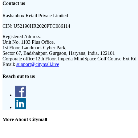
Contact us
Rashanbox Retail Private Limited
CIN:
U52190HR2020PTC086114
Registered Address:
Unit No. 1103 Plus Office,
1st Floor, Landmark Cyber Park,
Sector 67, Badshahpur, Gurgaon, Haryana, India, 122101
Corporate office:
12th Floor, Imperia MindSpace Golf Course Ext Rd
Email:
support@citymall.live
Reach out to us
More About Citymall