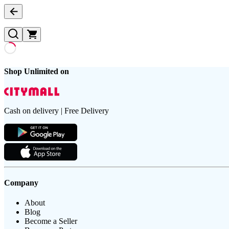
Shop Unlimited on
Cash on delivery | Free Delivery
Company
About
Blog
Become a Seller