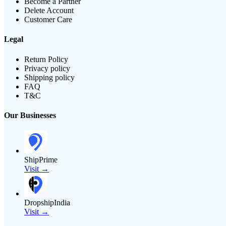
Become a Partner
Delete Account
Customer Care
Legal
Return Policy
Privacy policy
Shipping policy
FAQ
T&C
Our Businesses
ShipPrime
Visit →
DropshipIndia
Visit →