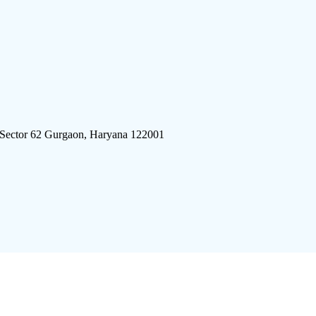
 Sector 62 Gurgaon, Haryana 122001