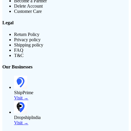
Become a Partner
Delete Account
Customer Care
Legal
Return Policy
Privacy policy
Shipping policy
FAQ
T&C
Our Businesses
ShipPrime
Visit →
DropshipIndia
Visit →