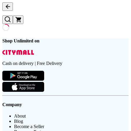
Shop Unlimited on
Cash on delivery | Free Delivery
Company
About
Blog
Become a Seller