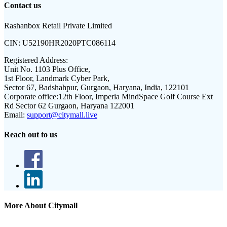
Contact us
Rashanbox Retail Private Limited
CIN:
U52190HR2020PTC086114
Registered Address:
Unit No. 1103 Plus Office,
1st Floor, Landmark Cyber Park,
Sector 67, Badshahpur, Gurgaon, Haryana, India, 122101
Corporate office:
12th Floor, Imperia MindSpace Golf Course Ext
Rd Sector 62 Gurgaon, Haryana 122001
Email:
support@citymall.live
Reach out to us
More About Citymall