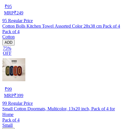
₹
95
MRP
₹
249
95
Regular Price
Cotton Bolls Kitchen Towel Assorted Color 28x38 cm Pack of 4
Pack of 4
Cotton
ADD
75%
OFF
₹
99
MRP
₹
399
99
Regular Price
Small Cotton Doormats, Multicolor, 13x20 inch, Pack of 4 for
Home
Pack of 4
Small