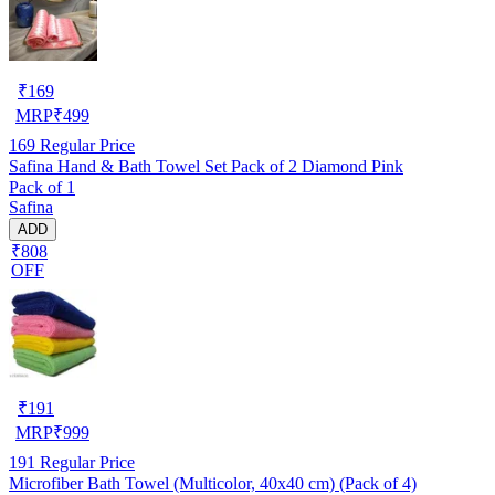
₹
169
MRP
₹
499
169
Regular Price
Safina Hand & Bath Towel Set Pack of 2 Diamond Pink
Pack of 1
Safina
ADD
₹808
OFF
₹
191
MRP
₹
999
191
Regular Price
Microfiber Bath Towel (Multicolor, 40x40 cm) (Pack of 4)