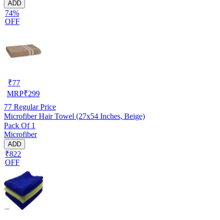
ADD
74%
OFF
₹
77
MRP
₹
299
77
Regular Price
Microfiber Hair Towel (27x54 Inches, Beige)
Pack Of 1
Microfiber
ADD
₹822
OFF