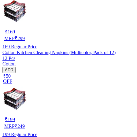
₹
169
MRP
₹
299
169
Regular Price
Cotton Kitchen Cleaning Napkins (Multicolor, Pack of 12)
12 Pcs
Cotton
ADD
₹50
OFF
₹
199
MRP
₹
249
199
Regular Price