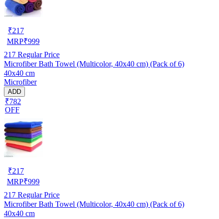
₹
217
MRP
₹
999
217
Regular Price
Microfiber Bath Towel (Multicolor, 40x40 cm) (Pack of 6)
40x40 cm
Microfiber
ADD
₹782
OFF
₹
217
MRP
₹
999
217
Regular Price
Microfiber Bath Towel (Multicolor, 40x40 cm) (Pack of 6)
40x40 cm