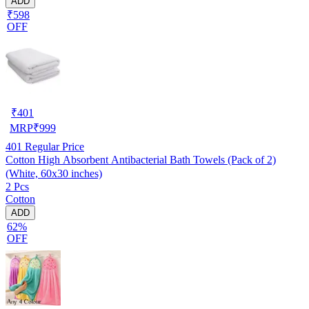
ADD
₹598
OFF
₹
401
MRP
₹
999
401
Regular Price
Cotton High Absorbent Antibacterial Bath Towels (Pack of 2)
(White, 60x30 inches)
2 Pcs
Cotton
ADD
62%
OFF