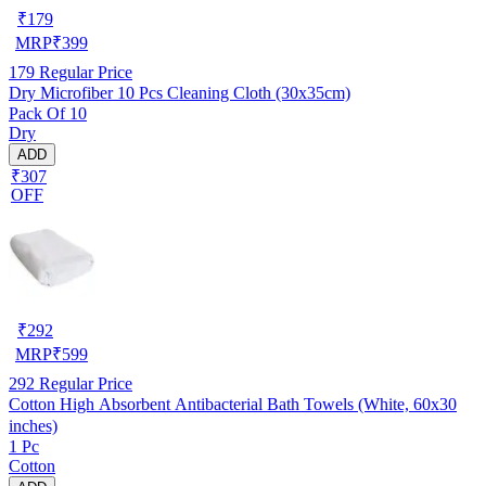
₹
179
MRP
₹
399
179
Regular Price
Dry Microfiber 10 Pcs Cleaning Cloth (30x35cm)
Pack Of 10
Dry
ADD
₹307
OFF
₹
292
MRP
₹
599
292
Regular Price
Cotton High Absorbent Antibacterial Bath Towels (White, 60x30
inches)
1 Pc
Cotton