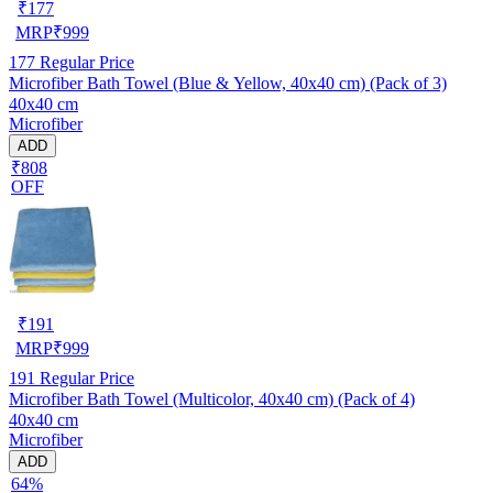
₹
177
MRP
₹
999
177
Regular Price
Microfiber Bath Towel (Blue & Yellow, 40x40 cm) (Pack of 3)
40x40 cm
Microfiber
ADD
₹808
OFF
₹
191
MRP
₹
999
191
Regular Price
Microfiber Bath Towel (Multicolor, 40x40 cm) (Pack of 4)
40x40 cm
Microfiber
ADD
64%