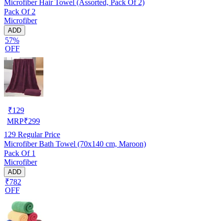
Microfiber Hair Towel (Assorted, Pack Of 2)
Pack Of 2
Microfiber
ADD
57%
OFF
₹
129
MRP
₹
299
129
Regular Price
Microfiber Bath Towel (70x140 cm, Maroon)
Pack Of 1
Microfiber
ADD
₹782
OFF