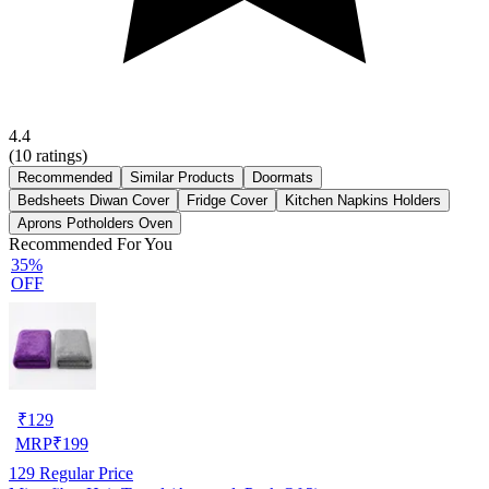
4.4
(
10
ratings)
Recommended
Similar Products
Doormats
Bedsheets Diwan Cover
Fridge Cover
Kitchen Napkins Holders
Aprons Potholders Oven
Recommended For You
35%
OFF
₹
129
MRP
₹
199
129
Regular Price