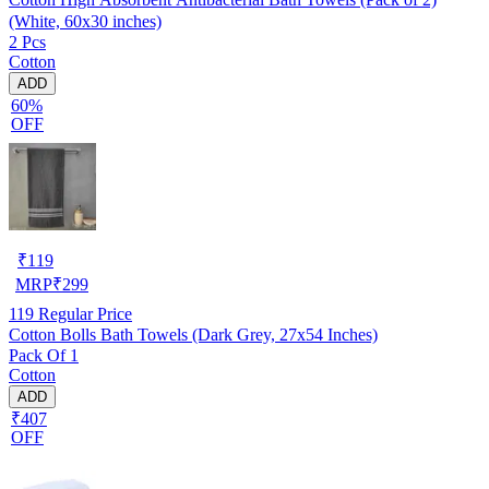
(White, 60x30 inches)
2 Pcs
Cotton
ADD
60%
OFF
₹
119
MRP
₹
299
119
Regular Price
Cotton Bolls Bath Towels (Dark Grey, 27x54 Inches)
Pack Of 1
Cotton
ADD
₹407
OFF