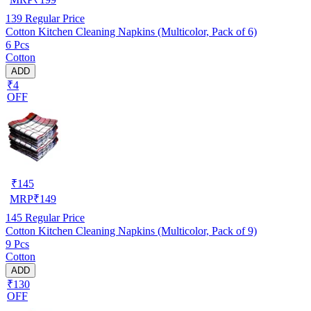
139
Regular Price
Cotton Kitchen Cleaning Napkins (Multicolor, Pack of 6)
6 Pcs
Cotton
ADD
₹4
OFF
₹
145
MRP
₹
149
145
Regular Price
Cotton Kitchen Cleaning Napkins (Multicolor, Pack of 9)
9 Pcs
Cotton
ADD
₹130
OFF