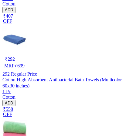
Cotton
ADD
₹407
OFF
₹
292
MRP
₹
699
292
Regular Price
Cotton High Absorbent Antibacterial Bath Towels (Multicolor,
60x30 inches)
1 Pc
Cotton
ADD
₹558
OFF