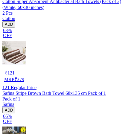
Cotton Super Absorbent Antibacterial Bath Towels (Pack of 2)
(White, 60x30 inches)
2 Pcs
Cotton
ADD
68%
OFF
₹
121
MRP
₹
379
121
Regular Price
Safina Stripe Brown Bath Towel 68x135 cm Pack of 1
Pack of 1
Safina
ADD
66%
OFF