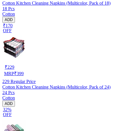
Cotton Kitchen Cleaning Napkins (Multicolor, Pack of 18)
18 Pcs
Cotton
ADD
₹170
OFF
₹
229
MRP
₹
399
229
Regular Price
Cotton Kitchen Cleaning Napkins (Multicolor, Pack of 24)
24 Pcs
Cotton
ADD
32%
OFF