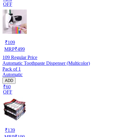
OFF
₹
109
MRP
₹
499
109
Regular Price
Automatic Toothpaste Dispenser (Multicolor)
Pack of 1
Automatic
ADD
₹60
OFF
₹
139
MRP
₹
199