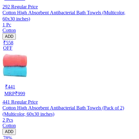
292
Regular Price
Cotton High Absorbent Antibacterial Bath Towels (Multicolor,
60x30 inches)
1 Pc
Cotton
ADD
₹558
OFF
₹
441
MRP
₹
999
441
Regular Price
Cotton High Absorbent Antibacterial Bath Towels (Pack of 2)
(Multicolor, 60x30 inches)
2 Pcs
Cotton
ADD
78%