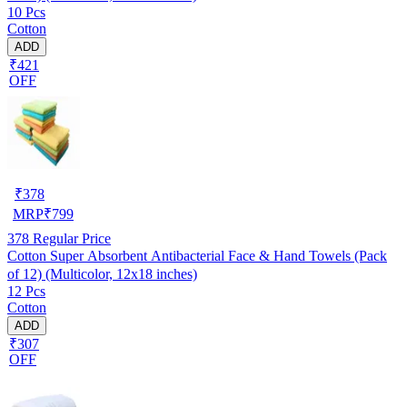
10 Pcs
Cotton
ADD
₹421
OFF
₹
378
MRP
₹
799
378
Regular Price
Cotton Super Absorbent Antibacterial Face & Hand Towels (Pack
of 12) (Multicolor, 12x18 inches)
12 Pcs
Cotton
ADD
₹307
OFF