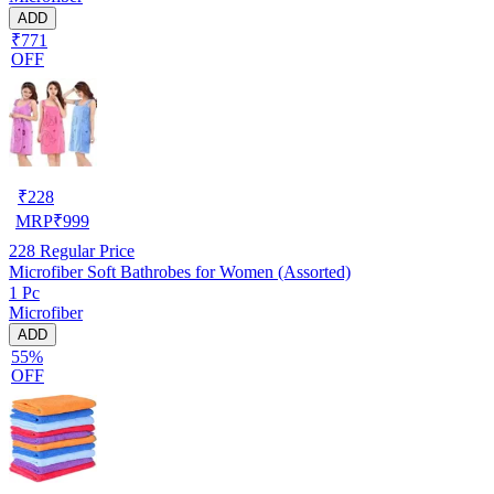
ADD
₹771
OFF
₹
228
MRP
₹
999
228
Regular Price
Microfiber Soft Bathrobes for Women (Assorted)
1 Pc
Microfiber
ADD
55%
OFF