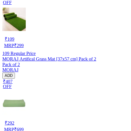
OFF
₹
109
MRP
₹
299
109
Regular Price
MORAJ Artifical Grass Mat [37x57 cm] Pack of 2
Pack of 2
MORAJ
ADD
₹407
OFF
₹
292
MRP
₹
699