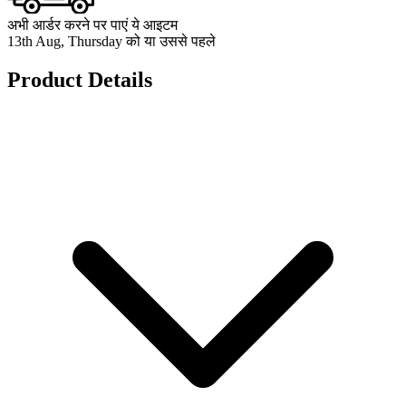
अभी आर्डर करने पर पाएं ये आइटम
13th Aug, Thursday को या उससे पहले
Product Details