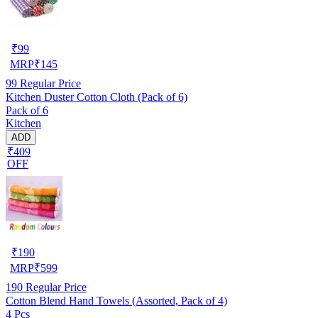
₹
99
MRP
₹
145
99
Regular Price
Kitchen Duster Cotton Cloth (Pack of 6)
Pack of 6
Kitchen
ADD
₹409
OFF
₹
190
MRP
₹
599
190
Regular Price
Cotton Blend Hand Towels (Assorted, Pack of 4)
4 Pcs