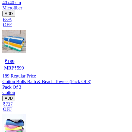
40x40 cm
Microfiber
ADD
68%
OFF
₹
189
MRP
₹
599
189
Regular Price
Cotton Bolls Bath & Beach Towels (Pack Of 3)
Pack Of 3
Cotton
ADD
₹737
OFF