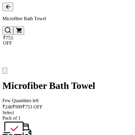
Microfiber Bath Towel
₹753
OFF
Microfiber Bath Towel
Few Quantities left
₹
246
₹
999
₹753 OFF
Select
Pack of 1