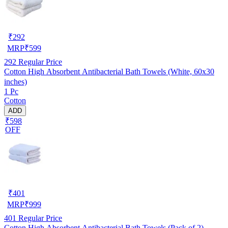
₹
292
MRP
₹
599
292
Regular Price
Cotton High Absorbent Antibacterial Bath Towels (White, 60x30
inches)
1 Pc
Cotton
ADD
₹598
OFF
₹
401
MRP
₹
999
401
Regular Price
Cotton High Absorbent Antibacterial Bath Towels (Pack of 2)