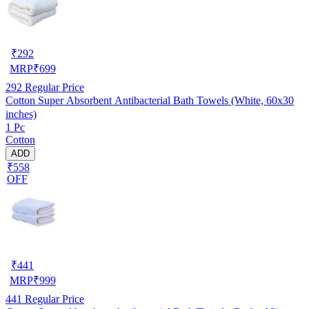
₹
292
MRP
₹
699
292
Regular Price
Cotton Super Absorbent Antibacterial Bath Towels (White, 60x30
inches)
1 Pc
Cotton
ADD
₹558
OFF
₹
441
MRP
₹
999
441
Regular Price