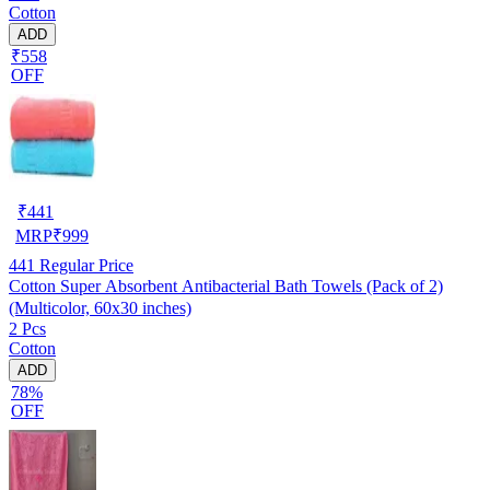
Cotton
ADD
₹558
OFF
₹
441
MRP
₹
999
441
Regular Price
Cotton Super Absorbent Antibacterial Bath Towels (Pack of 2)
(Multicolor, 60x30 inches)
2 Pcs
Cotton
ADD
78%
OFF