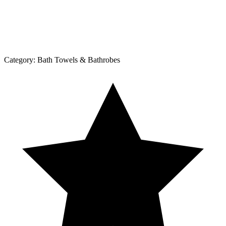
Category:
Bath Towels & Bathrobes