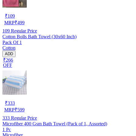
₹
109
MRP
₹
499
109
Regular Price
Cotton Bolls Bath Towel (30x60 Inch)
Pack Of 1
Cotton
ADD
₹266
OFF
₹
333
MRP
₹
599
333
Regular Price
Microfiber 400 Gsm Bath Towel (Pack of 1, Assorted)
1 Pc
Microfiber