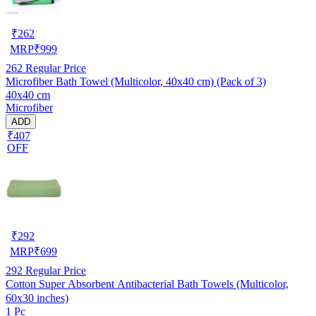
₹
262
MRP
₹
999
262
Regular Price
Microfiber Bath Towel (Multicolor, 40x40 cm) (Pack of 3)
40x40 cm
Microfiber
ADD
₹407
OFF
₹
292
MRP
₹
699
292
Regular Price
Cotton Super Absorbent Antibacterial Bath Towels (Multicolor,
60x30 inches)
1 Pc