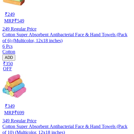
₹
249
MRP
₹
549
249
Regular Price
Cotton Super Absorbent Antibacterial Face & Hand Towels (Pack
of 6) (Multicolor, 12x18 inches)
6 Pcs
Cotton
ADD
₹350
OFF
₹
349
MRP
₹
699
349
Regular Price
Cotton Super Absorbent Antibacterial Face & Hand Towels (Pack
of 10) (Multicolor, 12x18 inches)