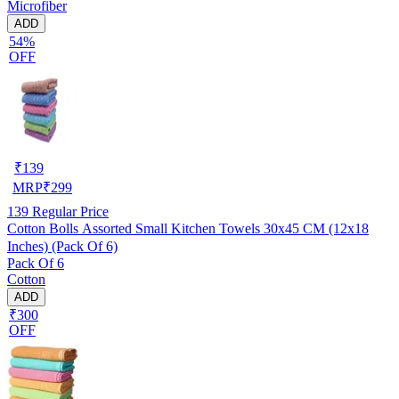
Microfiber
ADD
54%
OFF
₹
139
MRP
₹
299
139
Regular Price
Cotton Bolls Assorted Small Kitchen Towels 30x45 CM (12x18
Inches) (Pack Of 6)
Pack Of 6
Cotton
ADD
₹300
OFF