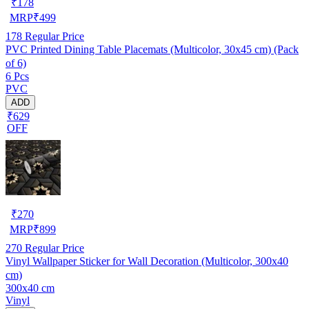
₹
178
MRP
₹
499
178
Regular Price
PVC Printed Dining Table Placemats (Multicolor, 30x45 cm) (Pack
of 6)
6 Pcs
PVC
ADD
₹629
OFF
₹
270
MRP
₹
899
270
Regular Price
Vinyl Wallpaper Sticker for Wall Decoration (Multicolor, 300x40
cm)
300x40 cm
Vinyl