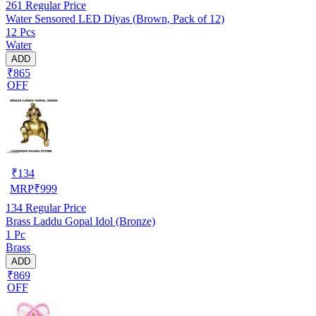
261
Regular Price
Water Sensored LED Diyas (Brown, Pack of 12)
12 Pcs
Water
ADD
₹865
OFF
₹
134
MRP
₹
999
134
Regular Price
Brass Laddu Gopal Idol (Bronze)
1 Pc
Brass
ADD
₹869
OFF