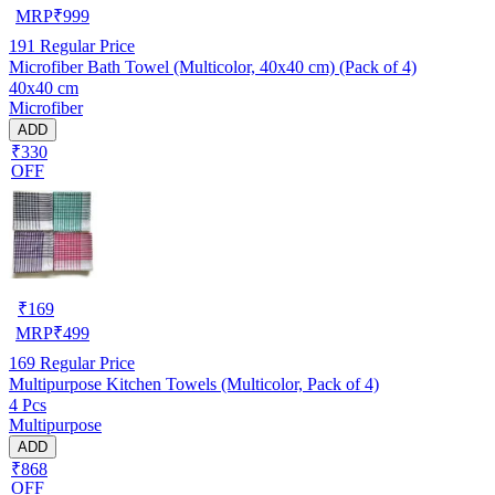
MRP
₹
999
191
Regular Price
Microfiber Bath Towel (Multicolor, 40x40 cm) (Pack of 4)
40x40 cm
Microfiber
ADD
₹330
OFF
₹
169
MRP
₹
499
169
Regular Price
Multipurpose Kitchen Towels (Multicolor, Pack of 4)
4 Pcs
Multipurpose
ADD
₹868
OFF