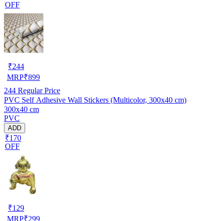
OFF
₹
244
MRP
₹
899
244
Regular Price
PVC Self Adhesive Wall Stickers (Multicolor, 300x40 cm)
300x40 cm
PVC
ADD
₹170
OFF
₹
129
MRP
₹
299