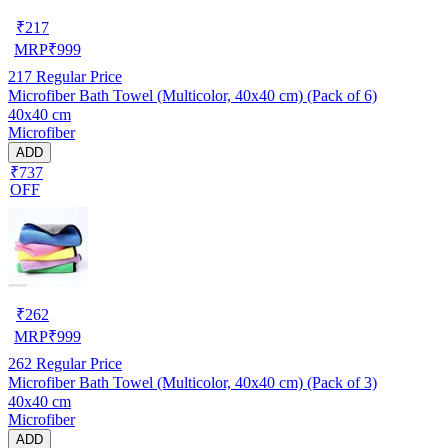
₹
217
MRP
₹
999
217
Regular Price
Microfiber Bath Towel (Multicolor, 40x40 cm) (Pack of 6)
40x40 cm
Microfiber
ADD
₹737
OFF
₹
262
MRP
₹
999
262
Regular Price
Microfiber Bath Towel (Multicolor, 40x40 cm) (Pack of 3)
40x40 cm
Microfiber
ADD