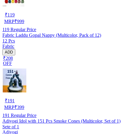
₹
119
MRP
₹
999
119
Regular Price
Fabric Laddu Gopal Nappy (Multicolor, Pack of 12)
12 Pcs
Fabric
ADD
₹208
OFF
₹
191
MRP
₹
399
191
Regular Price
Adiyogi Idol with 151 Pcs Smoke Cones (Multicolor, Set of 1)
Sete of 1
Adiyogi