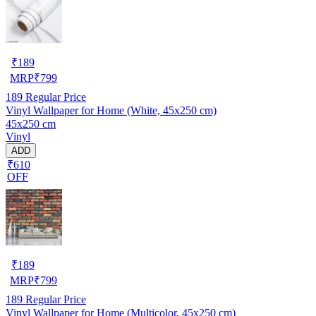
₹
189
MRP
₹
799
189
Regular Price
Vinyl Wallpaper for Home (White, 45x250 cm)
45x250 cm
Vinyl
ADD
₹610
OFF
₹
189
MRP
₹
799
189
Regular Price
Vinyl Wallpaper for Home (Multicolor, 45x250 cm)