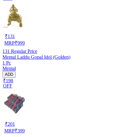
₹
131
MRP
₹
999
131
Regular Price
Mental Laddu Gopal Idol (Golden)
1 Pc
Mental
ADD
₹198
OFF
₹
201
MRP
₹
399