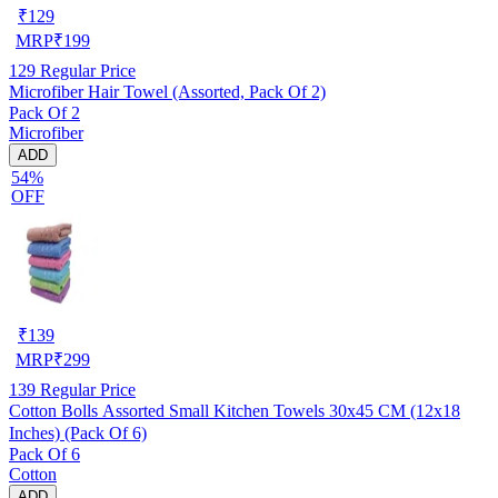
₹
129
MRP
₹
199
129
Regular Price
Microfiber Hair Towel (Assorted, Pack Of 2)
Pack Of 2
Microfiber
ADD
54%
OFF
₹
139
MRP
₹
299
139
Regular Price
Cotton Bolls Assorted Small Kitchen Towels 30x45 CM (12x18
Inches) (Pack Of 6)
Pack Of 6
Cotton
ADD