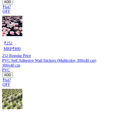
ADD
₹647
OFF
₹
252
MRP
₹
899
252
Regular Price
PVC Self Adhesive Wall Stickers (Multicolor, 300x40 cm)
300x40 cm
PVC
ADD
₹647
OFF