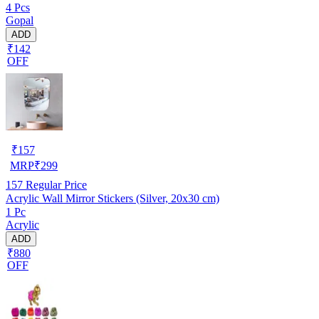
4 Pcs
Gopal
ADD
₹142
OFF
₹
157
MRP
₹
299
157
Regular Price
Acrylic Wall Mirror Stickers (Silver, 20x30 cm)
1 Pc
Acrylic
ADD
₹880
OFF