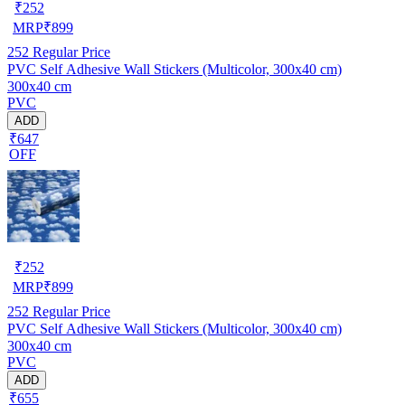
₹
252
MRP
₹
899
252
Regular Price
PVC Self Adhesive Wall Stickers (Multicolor, 300x40 cm)
300x40 cm
PVC
ADD
₹647
OFF
₹
252
MRP
₹
899
252
Regular Price
PVC Self Adhesive Wall Stickers (Multicolor, 300x40 cm)
300x40 cm
PVC
ADD
₹655