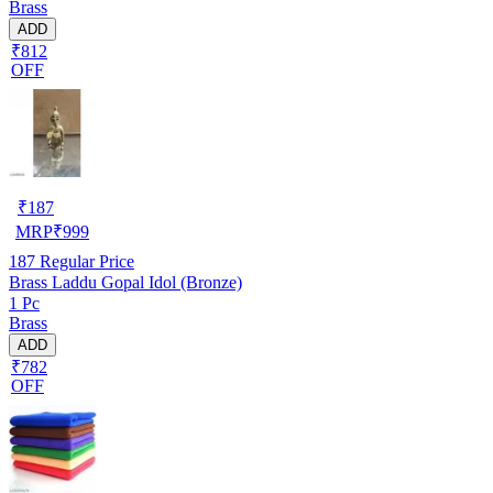
Brass
ADD
₹812
OFF
₹
187
MRP
₹
999
187
Regular Price
Brass Laddu Gopal Idol (Bronze)
1 Pc
Brass
ADD
₹782
OFF