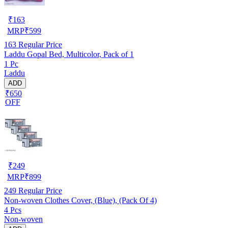
₹
163
MRP
₹
599
163
Regular Price
Laddu Gopal Bed, Multicolor, Pack of 1
1 Pc
Laddu
ADD
₹650
OFF
₹
249
MRP
₹
899
249
Regular Price
Non-woven Clothes Cover, (Blue), (Pack Of 4)
4 Pcs
Non-woven