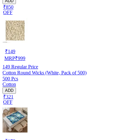
ADD
₹850
OFF
₹
149
MRP
₹
999
149
Regular Price
Cotton Round Wicks (White, Pack of 500)
500 Pcs
Cotton
ADD
₹321
OFF