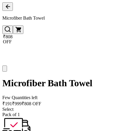
Microfiber Bath Towel
₹808
OFF
Microfiber Bath Towel
Few Quantities left
₹
191
₹
999
₹808 OFF
Select
Pack of 1