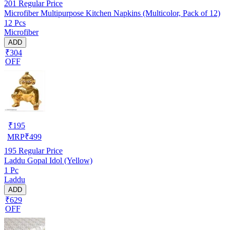
201
Regular Price
Microfiber Multipurpose Kitchen Napkins (Multicolor, Pack of 12)
12 Pcs
Microfiber
ADD
₹304
OFF
₹
195
MRP
₹
499
195
Regular Price
Laddu Gopal Idol (Yellow)
1 Pc
Laddu
ADD
₹629
OFF