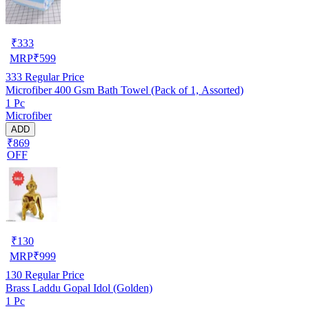
₹
333
MRP
₹
599
333
Regular Price
Microfiber 400 Gsm Bath Towel (Pack of 1, Assorted)
1 Pc
Microfiber
ADD
₹869
OFF
₹
130
MRP
₹
999
130
Regular Price
Brass Laddu Gopal Idol (Golden)
1 Pc