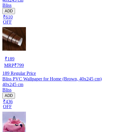
Bliss
ADD
₹610
OFF
₹
189
MRP
₹
799
189
Regular Price
Bliss PVC Wallpaper for Home (Brown, 40x245 cm)
40x245 cm
Bliss
ADD
₹436
OFF