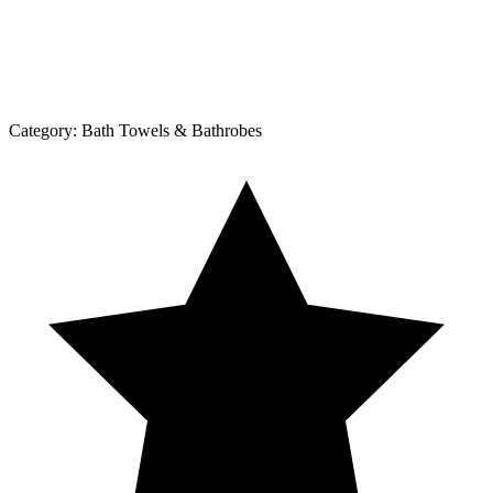
Category:
Bath Towels & Bathrobes