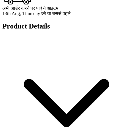
अभी आर्डर करने पर पाएं ये आइटम
13th Aug, Thursday को या उससे पहले
Product Details