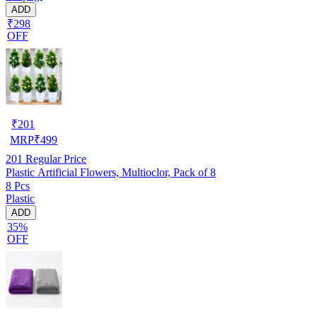
ADD
₹298
OFF
₹
201
MRP
₹
499
201
Regular Price
Plastic Artificial Flowers, Multioclor, Pack of 8
8 Pcs
Plastic
ADD
35%
OFF