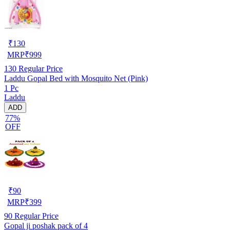
₹
130
MRP
₹
999
130
Regular Price
Laddu Gopal Bed with Mosquito Net (Pink)
1 Pc
Laddu
ADD
77%
OFF
₹
90
MRP
₹
399
90
Regular Price
Gopal ji poshak pack of 4