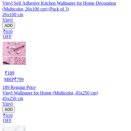
Vinyl Self Adhesive Kitchen Wallpaper for Home Decoration
(Multicolor, 26x100 cm) (Pack of 3)
26x100 cm
Vinyl
ADD
₹610
OFF
₹
189
MRP
₹
799
189
Regular Price
Vinyl Wallpaper for Home (Multicolor, 45x250 cm)
45x250 cm
Vinyl
ADD
₹610
OFF