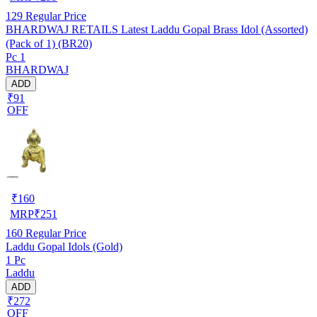
129
Regular Price
BHARDWAJ RETAILS Latest Laddu Gopal Brass Idol (Assorted)
(Pack of 1) (BR20)
Pc 1
BHARDWAJ
ADD
₹91
OFF
₹
160
MRP
₹
251
160
Regular Price
Laddu Gopal Idols (Gold)
1 Pc
Laddu
ADD
₹272
OFF