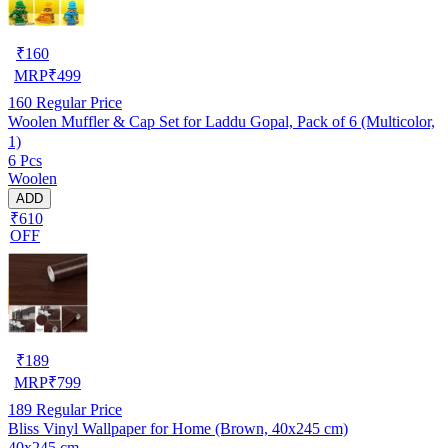
₹
160
MRP
₹
499
160
Regular Price
Woolen Muffler & Cap Set for Laddu Gopal, Pack of 6 (Multicolor,
1)
6 Pcs
Woolen
ADD
₹610
OFF
₹
189
MRP
₹
799
189
Regular Price
Bliss Vinyl Wallpaper for Home (Brown, 40x245 cm)
40x245 cm