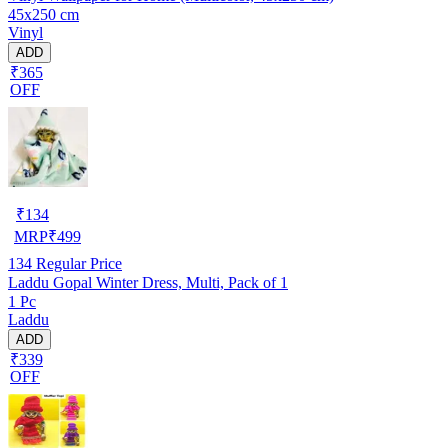
45x250 cm
Vinyl
ADD
₹365
OFF
₹
134
MRP
₹
499
134
Regular Price
Laddu Gopal Winter Dress, Multi, Pack of 1
1 Pc
Laddu
ADD
₹339
OFF