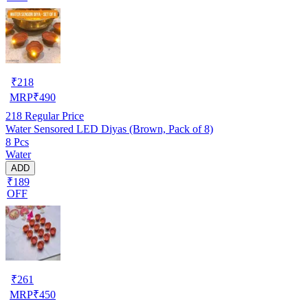
₹
218
MRP
₹
490
218
Regular Price
Water Sensored LED Diyas (Brown, Pack of 8)
8 Pcs
Water
ADD
₹189
OFF
₹
261
MRP
₹
450