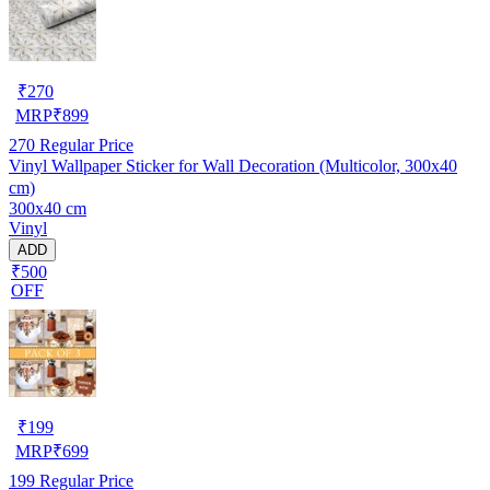
₹
270
MRP
₹
899
270
Regular Price
Vinyl Wallpaper Sticker for Wall Decoration (Multicolor, 300x40
cm)
300x40 cm
Vinyl
ADD
₹500
OFF
₹
199
MRP
₹
699
199
Regular Price