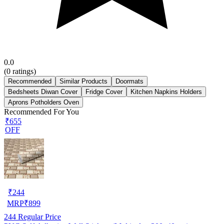
0.0
(
0
ratings)
Recommended
Similar Products
Doormats
Bedsheets Diwan Cover
Fridge Cover
Kitchen Napkins Holders
Aprons Potholders Oven
Recommended For You
₹655
OFF
₹
244
MRP
₹
899
244
Regular Price