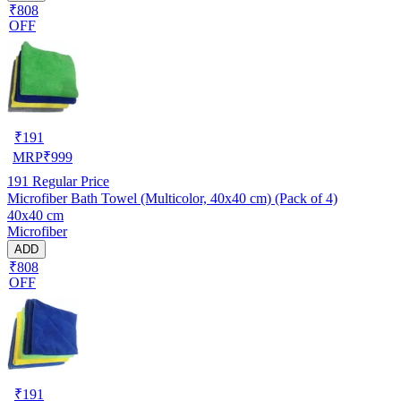
₹808
OFF
₹
191
MRP
₹
999
191
Regular Price
Microfiber Bath Towel (Multicolor, 40x40 cm) (Pack of 4)
40x40 cm
Microfiber
ADD
₹808
OFF
₹
191