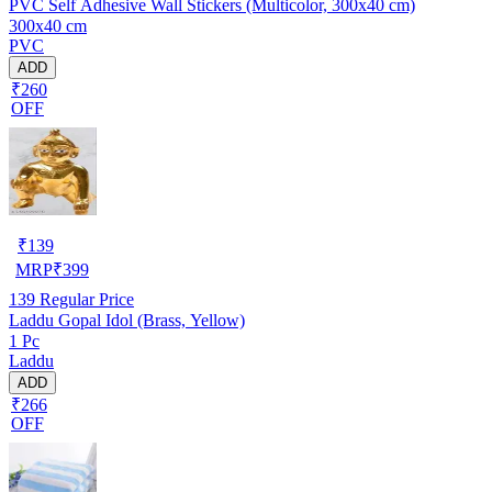
PVC Self Adhesive Wall Stickers (Multicolor, 300x40 cm)
300x40 cm
PVC
ADD
₹260
OFF
₹
139
MRP
₹
399
139
Regular Price
Laddu Gopal Idol (Brass, Yellow)
1 Pc
Laddu
ADD
₹266
OFF