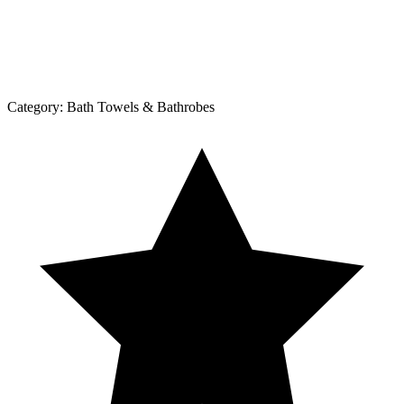
Category:
Bath Towels & Bathrobes