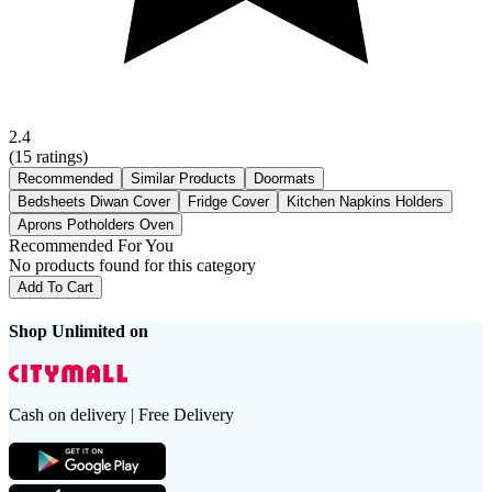
2.4
(
15
ratings)
Recommended
Similar Products
Doormats
Bedsheets Diwan Cover
Fridge Cover
Kitchen Napkins Holders
Aprons Potholders Oven
Recommended For You
No products found for this category
Add To Cart
Shop Unlimited on
Cash on delivery | Free Delivery