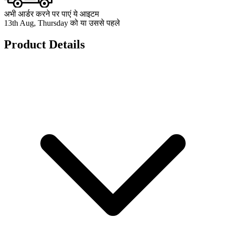
अभी आर्डर करने पर पाएं ये आइटम
13th Aug, Thursday को या उससे पहले
Product Details