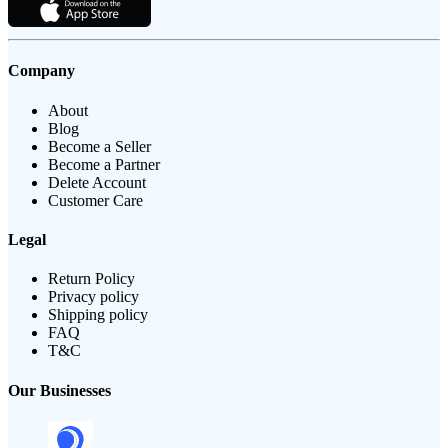
Company
About
Blog
Become a Seller
Become a Partner
Delete Account
Customer Care
Legal
Return Policy
Privacy policy
Shipping policy
FAQ
T&C
Our Businesses