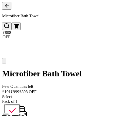
Microfiber Bath Towel
₹808
OFF
Microfiber Bath Towel
Few Quantities left
₹
191
₹
999
₹808 OFF
Select
Pack of 1