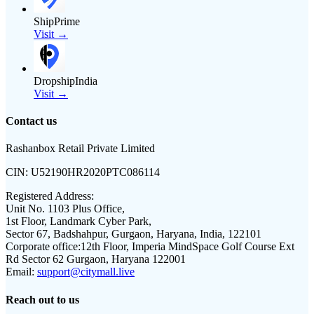
ShipPrime
Visit →
DropshipIndia
Visit →
Contact us
Rashanbox Retail Private Limited
CIN:
U52190HR2020PTC086114
Registered Address:
Unit No. 1103 Plus Office,
1st Floor, Landmark Cyber Park,
Sector 67, Badshahpur, Gurgaon, Haryana, India, 122101
Corporate office:
12th Floor, Imperia MindSpace Golf Course Ext
Rd Sector 62 Gurgaon, Haryana 122001
Email:
support@citymall.live
Reach out to us