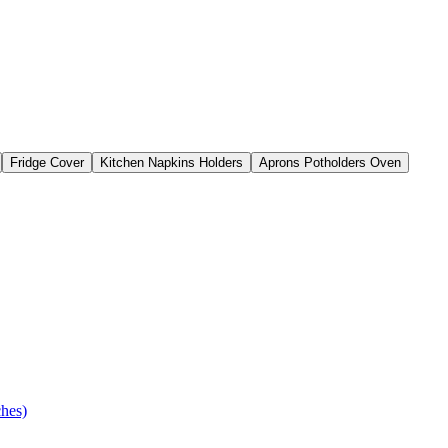
Fridge Cover
Kitchen Napkins Holders
Aprons Potholders Oven
ches)