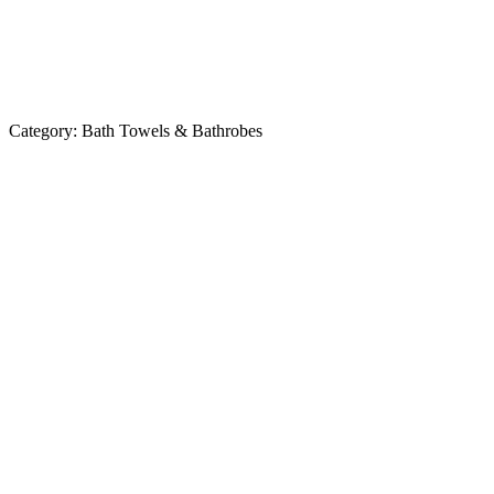
Category:
Bath Towels & Bathrobes