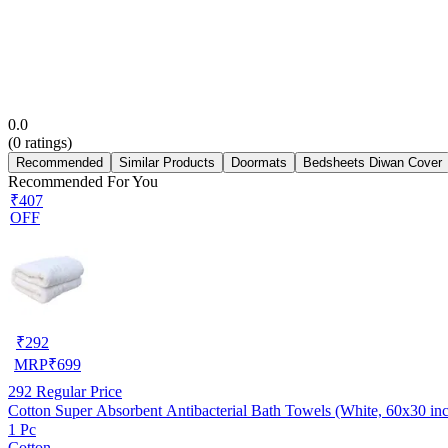
0.0
(
0
ratings)
Recommended
Similar Products
Doormats
Bedsheets Diwan Cover
Recommended For You
₹407
OFF
₹
292
MRP
₹
699
292
Regular Price
Cotton Super Absorbent Antibacterial Bath Towels (White, 60x30 in
1 Pc
Cotton