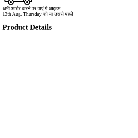
अभी आर्डर करने पर पाएं ये आइटम
13th Aug, Thursday को या उससे पहले
Product Details