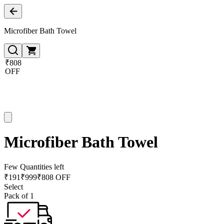
Microfiber Bath Towel
₹808
OFF
Microfiber Bath Towel
Few Quantities left
₹
191
₹
999
₹808 OFF
Select
Pack of 1