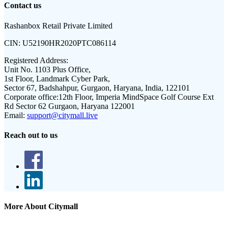
Contact us
Rashanbox Retail Private Limited
CIN:
U52190HR2020PTC086114
Registered Address:
Unit No. 1103 Plus Office,
1st Floor, Landmark Cyber Park,
Sector 67, Badshahpur, Gurgaon, Haryana, India, 122101
Corporate office:
12th Floor, Imperia MindSpace Golf Course Ext
Rd Sector 62 Gurgaon, Haryana 122001
Email:
support@citymall.live
Reach out to us
More About Citymall