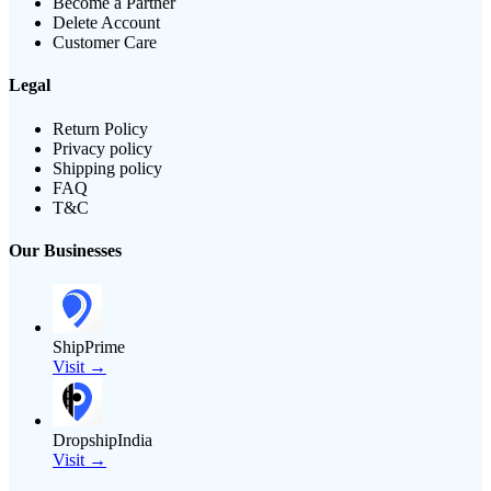
Become a Partner
Delete Account
Customer Care
Legal
Return Policy
Privacy policy
Shipping policy
FAQ
T&C
Our Businesses
ShipPrime
Visit →
DropshipIndia
Visit →