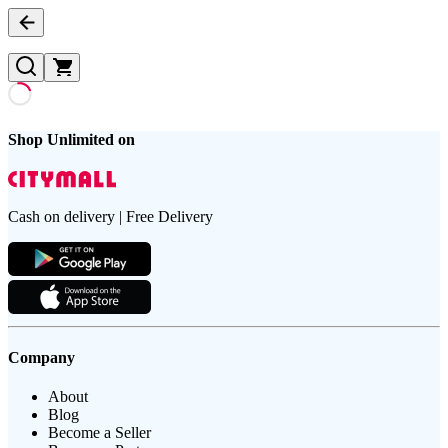
Shop Unlimited on
Cash on delivery | Free Delivery
Company
About
Blog
Become a Seller