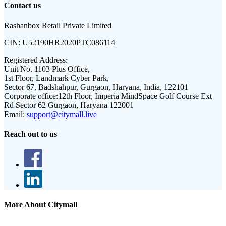
Contact us
Rashanbox Retail Private Limited
CIN:
U52190HR2020PTC086114
Registered Address:
Unit No. 1103 Plus Office,
1st Floor, Landmark Cyber Park,
Sector 67, Badshahpur, Gurgaon, Haryana, India, 122101
Corporate office:
12th Floor, Imperia MindSpace Golf Course Ext
Rd Sector 62 Gurgaon, Haryana 122001
Email:
support@citymall.live
Reach out to us
More About Citymall