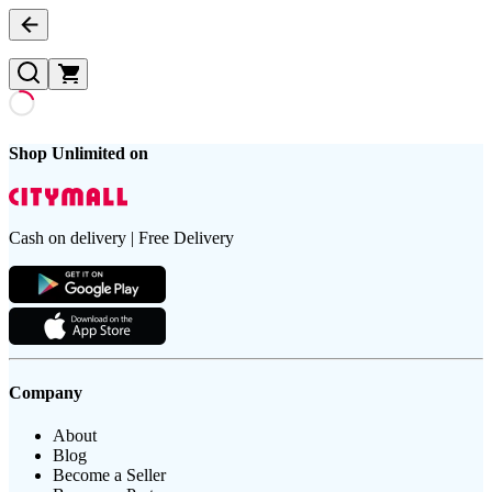
Shop Unlimited on
Cash on delivery | Free Delivery
Company
About
Blog
Become a Seller