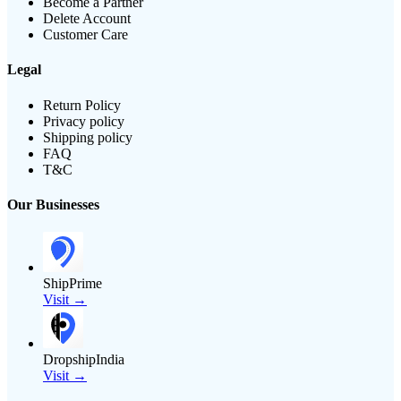
Become a Partner
Delete Account
Customer Care
Legal
Return Policy
Privacy policy
Shipping policy
FAQ
T&C
Our Businesses
ShipPrime
Visit →
DropshipIndia
Visit →