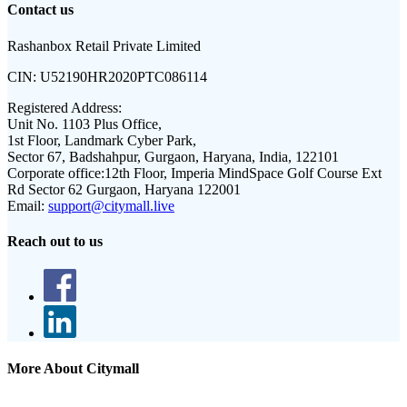
Contact us
Rashanbox Retail Private Limited
CIN:
U52190HR2020PTC086114
Registered Address:
Unit No. 1103 Plus Office,
1st Floor, Landmark Cyber Park,
Sector 67, Badshahpur, Gurgaon, Haryana, India, 122101
Corporate office:
12th Floor, Imperia MindSpace Golf Course Ext
Rd Sector 62 Gurgaon, Haryana 122001
Email:
support@citymall.live
Reach out to us
More About Citymall