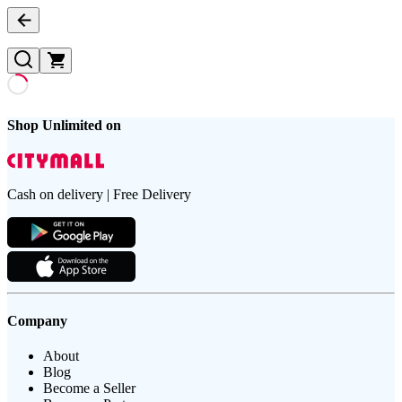
Shop Unlimited on
Cash on delivery | Free Delivery
Company
About
Blog
Become a Seller