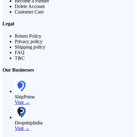
Become a Partner
Delete Account
Customer Care
Legal
Return Policy
Privacy policy
Shipping policy
FAQ
T&C
Our Businesses
ShipPrime
Visit →
DropshipIndia
Visit →