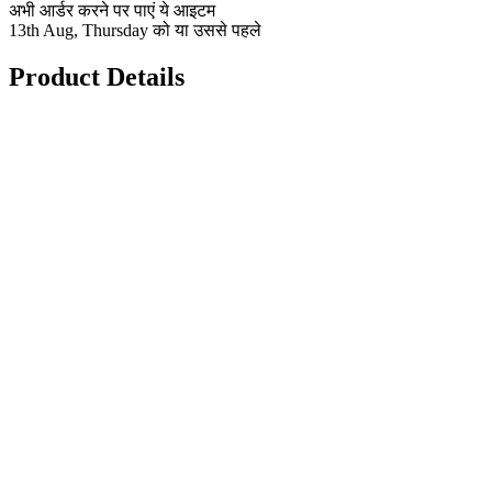
अभी आर्डर करने पर पाएं ये आइटम
13th Aug, Thursday को या उससे पहले
Product Details