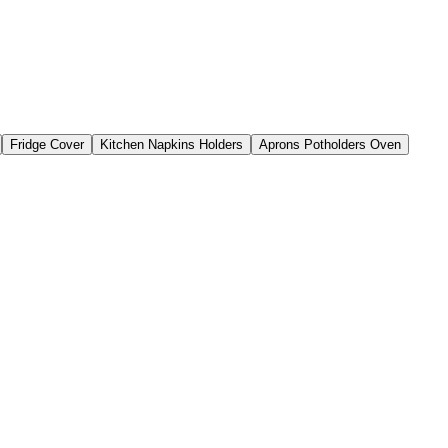
Fridge Cover
Kitchen Napkins Holders
Aprons Potholders Oven