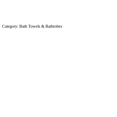
Category:
Bath Towels & Bathrobes