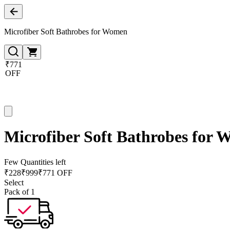
Microfiber Soft Bathrobes for Women
₹771
OFF
Microfiber Soft Bathrobes for
Few Quantities left
₹
228
₹
999
₹771 OFF
Select
Pack of 1