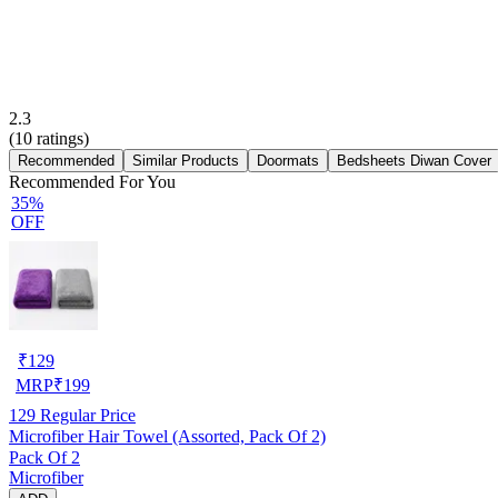
2.3
(
10
ratings)
Recommended
Similar Products
Doormats
Bedsheets Diwan Cover
Recommended For You
35%
OFF
₹
129
MRP
₹
199
129
Regular Price
Microfiber Hair Towel (Assorted, Pack Of 2)
Pack Of 2
Microfiber