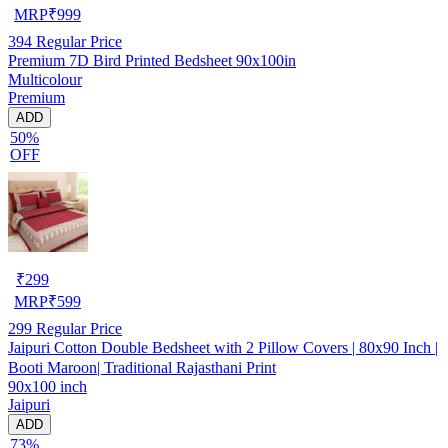
MRP
₹
999
394
Regular Price
Premium 7D Bird Printed Bedsheet 90x100in
Multicolour
Premium
ADD
50%
OFF
₹
299
MRP
₹
599
299
Regular Price
Jaipuri Cotton Double Bedsheet with 2 Pillow Covers | 80x90 Inch |
Booti Maroon| Traditional Rajasthani Print
90x100 inch
Jaipuri
ADD
73%