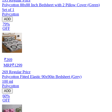
193
Regular Price
Polycotton 88x88 Inch Bedsheet with 2 Pillow Cover (Green)
Set of 1
Polycotton
ADD
79%
OFF
₹
269
MRP
₹
1299
269
Regular Price
Polycotton Fitted Elastic 90x90in Bedsheet (Grey)
100 ml
Polycotton
ADD
60%
OFF