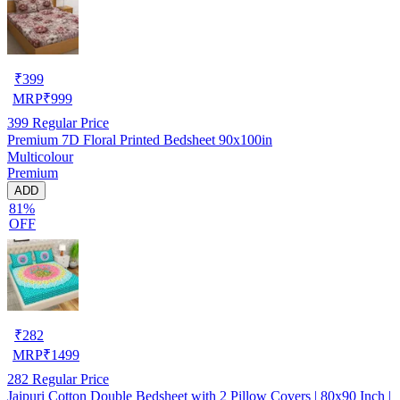
₹
399
MRP
₹
999
399
Regular Price
Premium 7D Floral Printed Bedsheet 90x100in
Multicolour
Premium
ADD
81%
OFF
₹
282
MRP
₹
1499
282
Regular Price
Jaipuri Cotton Double Bedsheet with 2 Pillow Covers | 80x90 Inch |