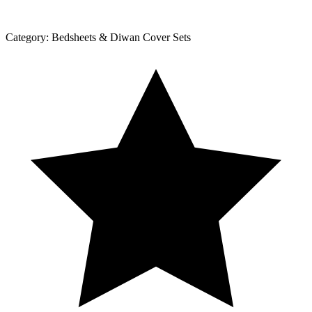
Category:
Bedsheets & Diwan Cover Sets