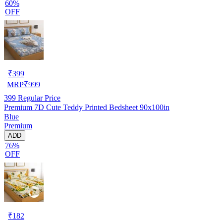
60%
OFF
₹
399
MRP
₹
999
399
Regular Price
Premium 7D Cute Teddy Printed Bedsheet 90x100in
Blue
Premium
ADD
76%
OFF
₹
182