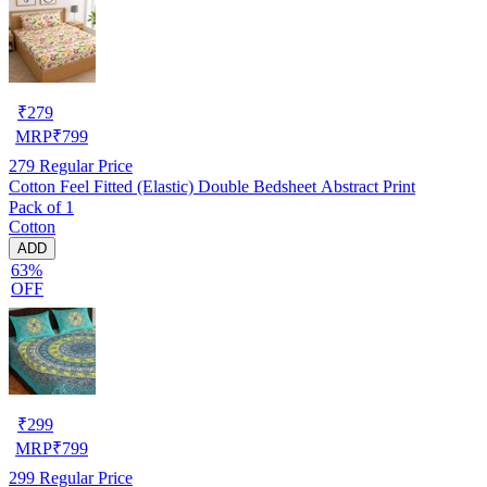
₹
279
MRP
₹
799
279
Regular Price
Cotton Feel Fitted (Elastic) Double Bedsheet Abstract Print
Pack of 1
Cotton
ADD
63%
OFF
₹
299
MRP
₹
799
299
Regular Price