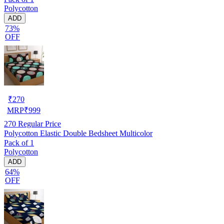
Polycotton
ADD
73%
OFF
₹
270
MRP
₹
999
270
Regular Price
Polycotton Elastic Double Bedsheet Multicolor
Pack of 1
Polycotton
ADD
64%
OFF