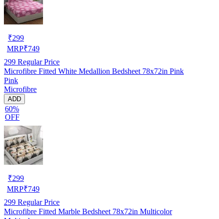
₹
299
MRP
₹
749
299
Regular Price
Microfibre Fitted White Medallion Bedsheet 78x72in Pink
Pink
Microfibre
ADD
60%
OFF
₹
299
MRP
₹
749
299
Regular Price
Microfibre Fitted Marble Bedsheet 78x72in Multicolor