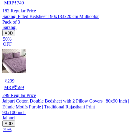
MRP
₹
749
182
Regular Price
Sarangi Fitted Bedsheet 190x183x20 cm Multicolor
Pack of 3
Sarangi
ADD
50%
OFF
₹
299
MRP
₹
599
299
Regular Price
Jaipuri Cotton Double Bedsheet with 2 Pillow Covers | 80x90 Inch |
Ethnic Motifs Purple | Traditional Rajasthani Print
90x100 inch
Jaipuri
ADD
79%