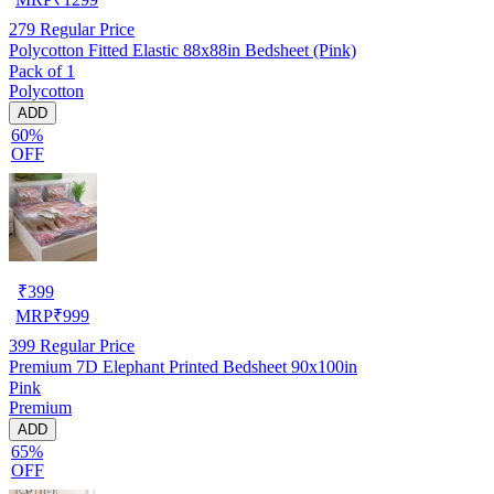
279
Regular Price
Polycotton Fitted Elastic 88x88in Bedsheet (Pink)
Pack of 1
Polycotton
ADD
60%
OFF
₹
399
MRP
₹
999
399
Regular Price
Premium 7D Elephant Printed Bedsheet 90x100in
Pink
Premium
ADD
65%
OFF