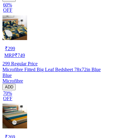
60%
OFF
₹
299
MRP
₹
749
299
Regular Price
Microfibre Fitted Big Leaf Bedsheet 78x72in Blue
Blue
Microfibre
ADD
70%
OFF
₹
269