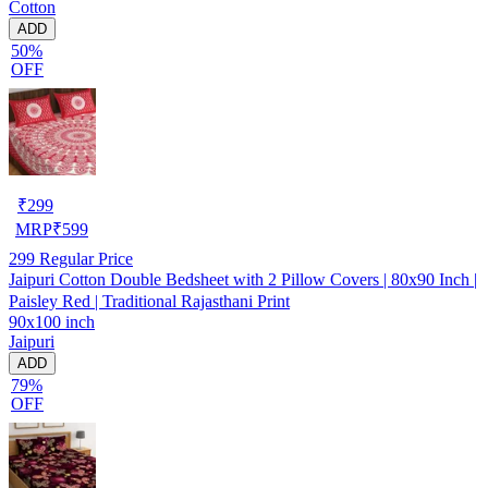
Cotton
ADD
50%
OFF
₹
299
MRP
₹
599
299
Regular Price
Jaipuri Cotton Double Bedsheet with 2 Pillow Covers | 80x90 Inch |
Paisley Red | Traditional Rajasthani Print
90x100 inch
Jaipuri
ADD
79%
OFF