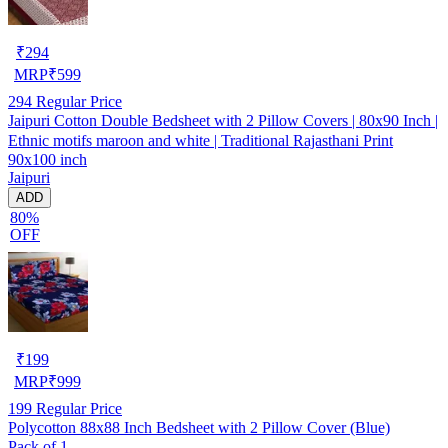
₹
294
MRP
₹
599
294
Regular Price
Jaipuri Cotton Double Bedsheet with 2 Pillow Covers | 80x90 Inch |
Ethnic motifs maroon and white | Traditional Rajasthani Print
90x100 inch
Jaipuri
ADD
80%
OFF
₹
199
MRP
₹
999
199
Regular Price
Polycotton 88x88 Inch Bedsheet with 2 Pillow Cover (Blue)
Pack of 1