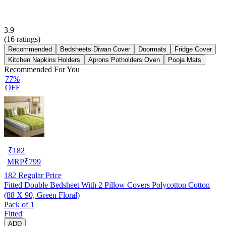
3.9
(
16
ratings)
Recommended
Bedsheets Diwan Cover
Doormats
Fridge Cover
Kitchen Napkins Holders
Aprons Potholders Oven
Pooja Mats
Recommended For You
77%
OFF
₹
182
MRP
₹
799
182
Regular Price
Fitted Double Bedsheet With 2 Pillow Covers Polycotton Cotton
(88 X 90, Green Floral)
Pack of 1
Fitted
ADD