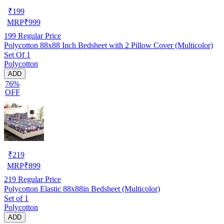
₹
199
MRP
₹
999
199
Regular Price
Polycotton 88x88 Inch Bedsheet with 2 Pillow Cover (Multicolor)
Set Of 1
Polycotton
ADD
76%
OFF
₹
219
MRP
₹
899
219
Regular Price
Polycotton Elastic 88x88in Bedsheet (Multicolor)
Set of 1
Polycotton
ADD