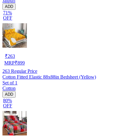
Jaipuri
ADD
71%
OFF
₹
263
MRP
₹
899
263
Regular Price
Cotton Fitted Elastic 88x88in Bedsheet (Yellow)
Set of 1
Cotton
ADD
80%
OFF