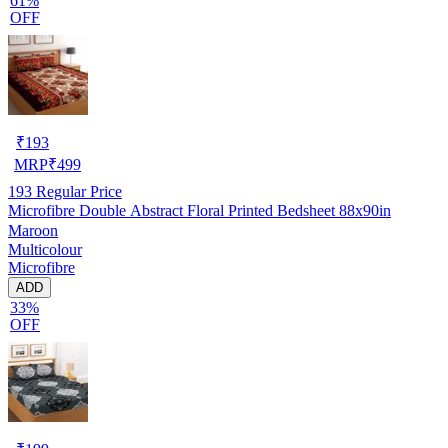
61%
OFF
₹
193
MRP
₹
499
193
Regular Price
Microfibre Double Abstract Floral Printed Bedsheet 88x90in
Maroon
Multicolour
Microfibre
ADD
33%
OFF