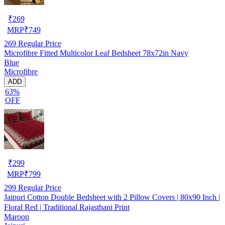
₹
269
MRP
₹
749
269
Regular Price
Microfibre Fitted Multicolor Leaf Bedsheet 78x72in Navy
Blue
Microfibre
ADD
63%
OFF
₹
299
MRP
₹
799
299
Regular Price
Jaipuri Cotton Double Bedsheet with 2 Pillow Covers | 80x90 Inch |
Floral Red | Traditional Rajasthani Print
Maroon