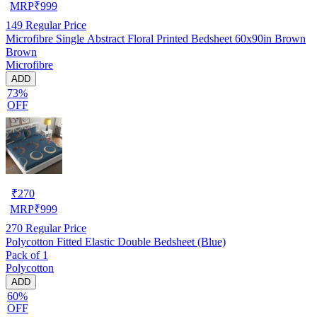
MRP
₹
999
149
Regular Price
Microfibre Single Abstract Floral Printed Bedsheet 60x90in Brown
Brown
Microfibre
ADD
73%
OFF
₹
270
MRP
₹
999
270
Regular Price
Polycotton Fitted Elastic Double Bedsheet (Blue)
Pack of 1
Polycotton
ADD
60%
OFF