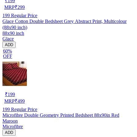
₹
199
MRP
₹
299
199
Regular Price
Glace Cotton Double Bedsheet Grey Abstract Print, Multicolour
(88x90 inch)
88x90 inch
Glace
ADD
60%
OFF
₹
199
MRP
₹
499
199
Regular Price
Microfibre Double Geometry Printed Bedsheet 88x90in Red
Maroon
Microfibre
ADD