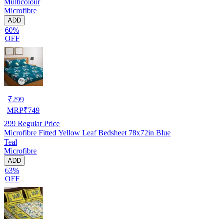
Multicolour
Microfibre
ADD
60%
OFF
₹
299
MRP
₹
749
299
Regular Price
Microfibre Fitted Yellow Leaf Bedsheet 78x72in Blue
Teal
Microfibre
ADD
63%
OFF