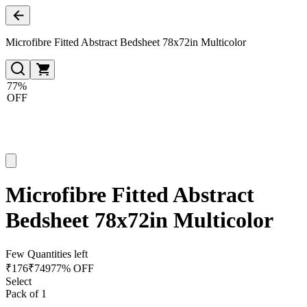
Microfibre Fitted Abstract Bedsheet 78x72in Multicolor
77%
OFF
Microfibre Fitted Abstract
Bedsheet 78x72in Multicolor
Few Quantities left
₹
176
₹
749
77% OFF
Select
Pack of 1