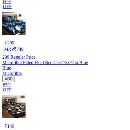
60%
OFF
₹
299
MRP
₹
749
299
Regular Price
Microfibre Fitted Floal Bedsheet 78x72in Blue
Blue
Microfibre
ADD
85%
OFF
₹
149