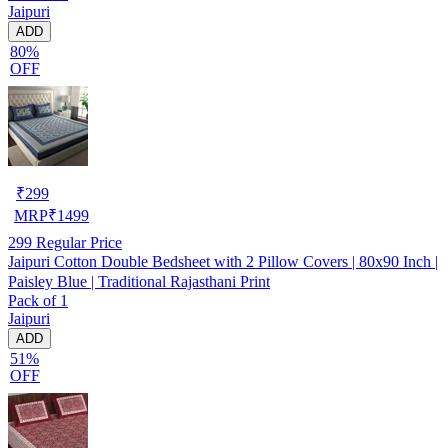
Jaipuri
ADD
80%
OFF
₹
299
MRP
₹
1499
299
Regular Price
Jaipuri Cotton Double Bedsheet with 2 Pillow Covers | 80x90 Inch |
Paisley Blue | Traditional Rajasthani Print
Pack of 1
Jaipuri
ADD
51%
OFF