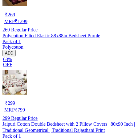
₹
269
MRP
₹
1299
269
Regular Price
Polycotton Fitted Elastic 88x88in Bedsheet Purple
Pack of 1
Polycotton
ADD
63%
OFF
₹
299
MRP
₹
799
299
Regular Price
Jaipuri Cotton Double Bedsheet with 2 Pillow Covers | 80x90 Inch |
Traditional Geometrical | Traditional Rajasthani Print
Pack of 1