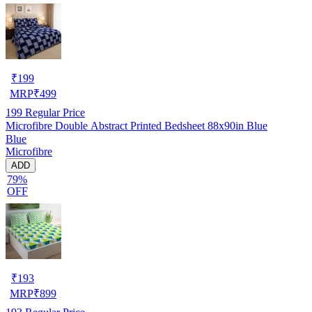
₹
199
MRP
₹
499
199
Regular Price
Microfibre Double Abstract Printed Bedsheet 88x90in Blue
Blue
Microfibre
ADD
79%
OFF
₹
193
MRP
₹
899