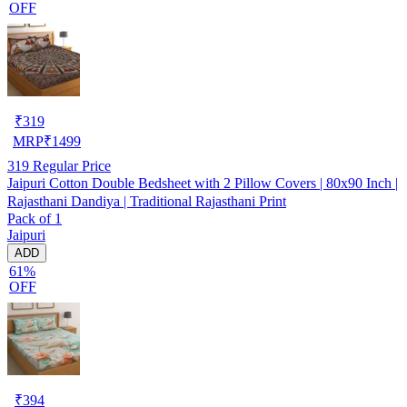
OFF
₹
319
MRP
₹
1499
319
Regular Price
Jaipuri Cotton Double Bedsheet with 2 Pillow Covers | 80x90 Inch |
Rajasthani Dandiya | Traditional Rajasthani Print
Pack of 1
Jaipuri
ADD
61%
OFF
₹
394