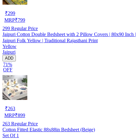
₹
299
MRP
₹
799
299
Regular Price
Jaipuri Cotton Double Bedsheet with 2 Pillow Covers | 80x90 Inch |
Jaipuri Folk Yellow | Traditional Rajasthani Print
Yellow
Jaipuri
ADD
71%
OFF
₹
263
MRP
₹
899
263
Regular Price
Cotton Fitted Elastic 88x88in Bedsheet (Beige)
Set Of 1