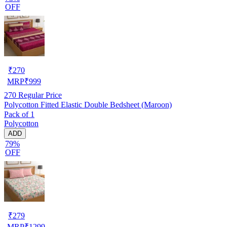
OFF
₹
270
MRP
₹
999
270
Regular Price
Polycotton Fitted Elastic Double Bedsheet (Maroon)
Pack of 1
Polycotton
ADD
79%
OFF
₹
279
MRP
₹
1299