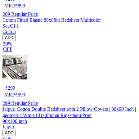
MRP
₹
899
269
Regular Price
Cotton Fitted Elastic 88x88in Bedsheet Multicolor
Set Of 1
Cotton
ADD
50%
OFF
₹
299
MRP
₹
599
299
Regular Price
Jaipuri Cotton Double Bedsheet with 2 Pillow Covers | 80x90 Inch |
geometric White | Traditional Rajasthani Print
90x100 inch
Jaipuri
ADD