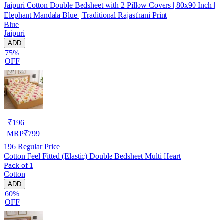
Jaipuri Cotton Double Bedsheet with 2 Pillow Covers | 80x90 Inch |
Elephant Mandala Blue | Traditional Rajasthani Print
Blue
Jaipuri
ADD
75%
OFF
₹
196
MRP
₹
799
196
Regular Price
Cotton Feel Fitted (Elastic) Double Bedsheet Multi Heart
Pack of 1
Cotton
ADD
60%
OFF