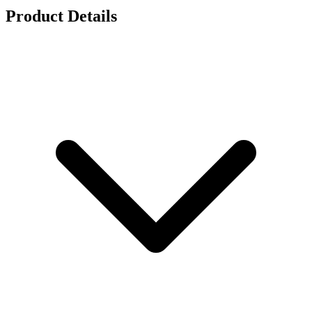
Product Details