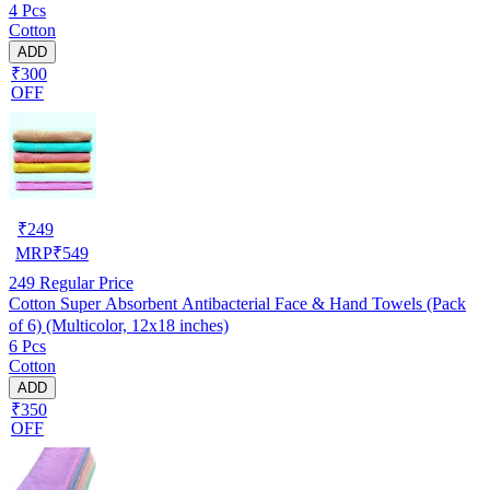
4 Pcs
Cotton
ADD
₹300
OFF
₹
249
MRP
₹
549
249
Regular Price
Cotton Super Absorbent Antibacterial Face & Hand Towels (Pack
of 6) (Multicolor, 12x18 inches)
6 Pcs
Cotton
ADD
₹350
OFF