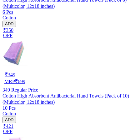
(Multicolor, 12x18 inches)
6 Pcs
Cotton
ADD
₹350
OFF
₹
349
MRP
₹
699
349
Regular Price
Cotton High Absorbent Antibacterial Hand Towels (Pack of 10)
(Multicolor, 12x18 inches)
10 Pcs
Cotton
ADD
₹421
OFF