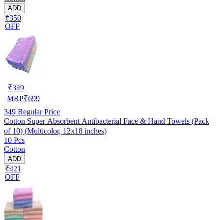
ADD
₹350
OFF
₹
349
MRP
₹
699
349
Regular Price
Cotton Super Absorbent Antibacterial Face & Hand Towels (Pack
of 10) (Multicolor, 12x18 inches)
10 Pcs
Cotton
ADD
₹421
OFF