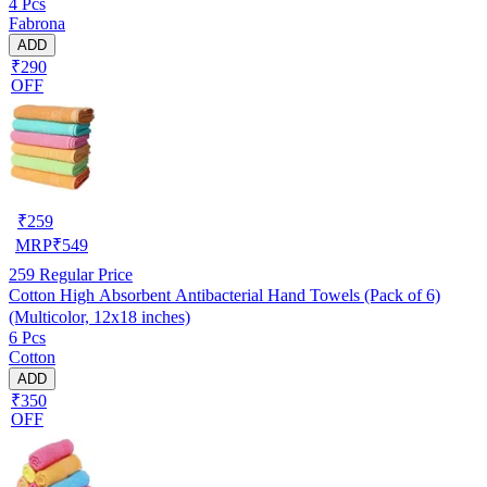
4 Pcs
Fabrona
ADD
₹290
OFF
₹
259
MRP
₹
549
259
Regular Price
Cotton High Absorbent Antibacterial Hand Towels (Pack of 6)
(Multicolor, 12x18 inches)
6 Pcs
Cotton
ADD
₹350
OFF