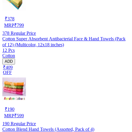
₹
378
MRP
₹
799
378
Regular Price
Cotton Super Absorbent Antibacterial Face & Hand Towels (Pack
of 12) (Multicolor, 12x18 inches)
12 Pcs
Cotton
ADD
₹409
OFF
₹
190
MRP
₹
599
190
Regular Price
Cotton Blend Hand Towels (Assorted, Pack of 4)