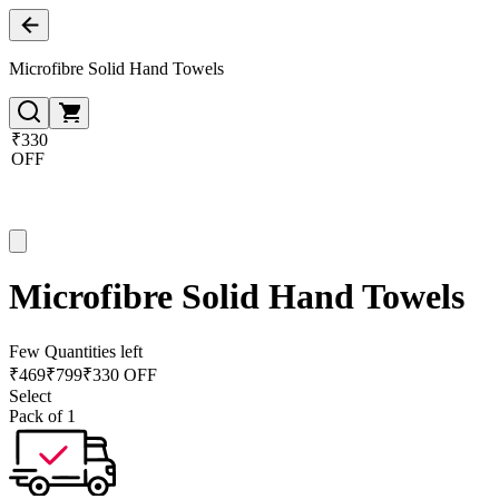
Microfibre Solid Hand Towels
₹330
OFF
Microfibre Solid Hand Towels
Few Quantities left
₹
469
₹
799
₹330 OFF
Select
Pack of 1