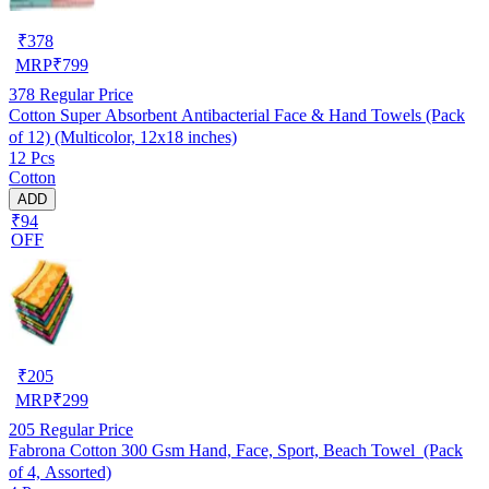
₹
378
MRP
₹
799
378
Regular Price
Cotton Super Absorbent Antibacterial Face & Hand Towels (Pack
of 12) (Multicolor, 12x18 inches)
12 Pcs
Cotton
ADD
₹94
OFF
₹
205
MRP
₹
299
205
Regular Price
Fabrona Cotton 300 Gsm Hand, Face, Sport, Beach Towel (Pack
of 4, Assorted)