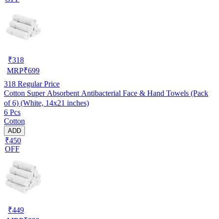
₹
318
MRP
₹
699
318
Regular Price
Cotton Super Absorbent Antibacterial Face & Hand Towels (Pack
of 6) (White, 14x21 inches)
6 Pcs
Cotton
ADD
₹450
OFF
₹
449