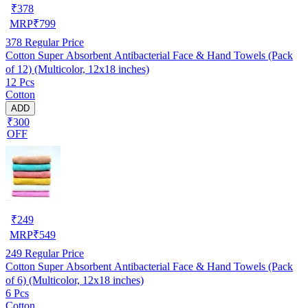
₹
378
MRP
₹
799
378
Regular Price
Cotton Super Absorbent Antibacterial Face & Hand Towels (Pack
of 12) (Multicolor, 12x18 inches)
12 Pcs
Cotton
ADD
₹300
OFF
₹
249
MRP
₹
549
249
Regular Price
Cotton Super Absorbent Antibacterial Face & Hand Towels (Pack
of 6) (Multicolor, 12x18 inches)
6 Pcs
Cotton