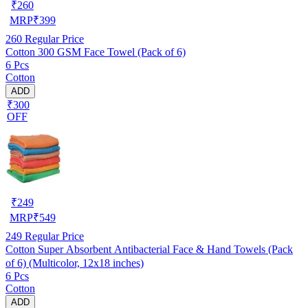
₹
260
MRP
₹
399
260
Regular Price
Cotton 300 GSM Face Towel (Pack of 6)
6 Pcs
Cotton
ADD
₹300
OFF
₹
249
MRP
₹
549
249
Regular Price
Cotton Super Absorbent Antibacterial Face & Hand Towels (Pack
of 6) (Multicolor, 12x18 inches)
6 Pcs
Cotton
ADD