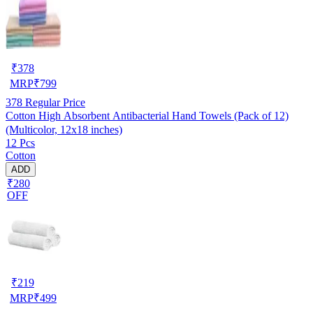
₹
378
MRP
₹
799
378
Regular Price
Cotton High Absorbent Antibacterial Hand Towels (Pack of 12)
(Multicolor, 12x18 inches)
12 Pcs
Cotton
ADD
₹280
OFF
₹
219
MRP
₹
499