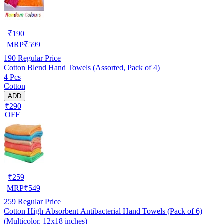
₹
190
MRP
₹
599
190
Regular Price
Cotton Blend Hand Towels (Assorted, Pack of 4)
4 Pcs
Cotton
ADD
₹290
OFF
₹
259
MRP
₹
549
259
Regular Price
Cotton High Absorbent Antibacterial Hand Towels (Pack of 6)
(Multicolor, 12x18 inches)