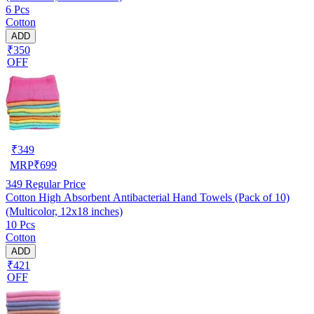
6 Pcs
Cotton
ADD
₹350
OFF
₹
349
MRP
₹
699
349
Regular Price
Cotton High Absorbent Antibacterial Hand Towels (Pack of 10)
(Multicolor, 12x18 inches)
10 Pcs
Cotton
ADD
₹421
OFF