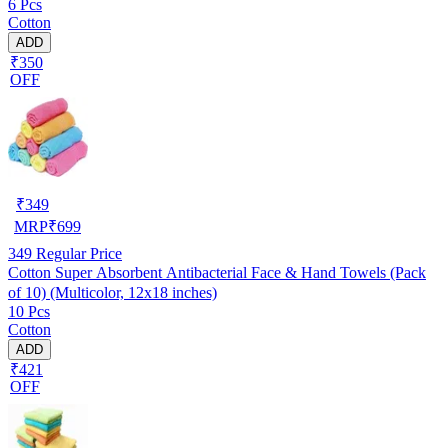
6 Pcs
Cotton
ADD
₹350
OFF
₹
349
MRP
₹
699
349
Regular Price
Cotton Super Absorbent Antibacterial Face & Hand Towels (Pack
of 10) (Multicolor, 12x18 inches)
10 Pcs
Cotton
ADD
₹421
OFF