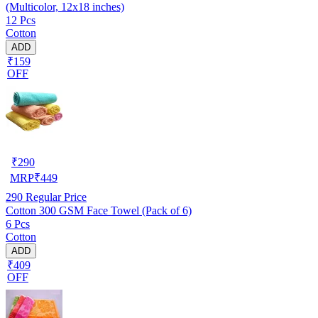
(Multicolor, 12x18 inches)
12 Pcs
Cotton
ADD
₹159
OFF
₹
290
MRP
₹
449
290
Regular Price
Cotton 300 GSM Face Towel (Pack of 6)
6 Pcs
Cotton
ADD
₹409
OFF