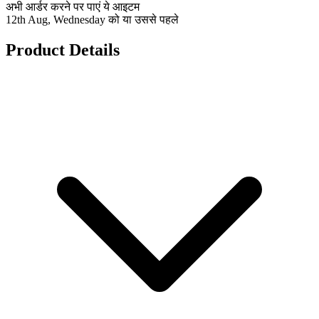
अभी आर्डर करने पर पाएं ये आइटम
12th Aug, Wednesday को या उससे पहले
Product Details