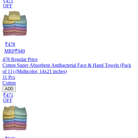
₹471
OFF
₹
478
MRP
₹
949
478
Regular Price
Cotton Super Absorbent Antibacterial Face & Hand Towels (Pack
of 11) (Multicolor, 14x21 inches)
11 Pcs
Cotton
ADD
₹471
OFF