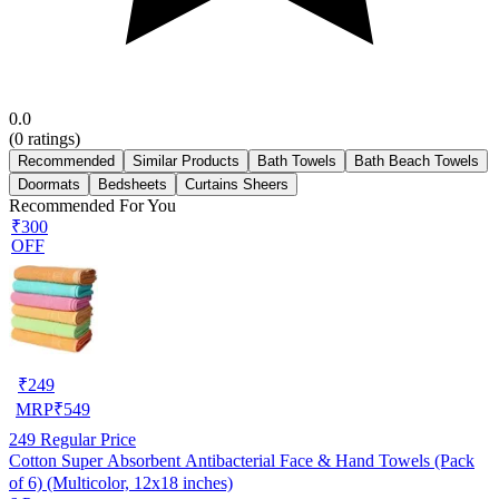
0.0
(
0
ratings)
Recommended
Similar Products
Bath Towels
Bath Beach Towels
Doormats
Bedsheets
Curtains Sheers
Recommended For You
₹300
OFF
₹
249
MRP
₹
549
249
Regular Price
Cotton Super Absorbent Antibacterial Face & Hand Towels (Pack
of 6) (Multicolor, 12x18 inches)