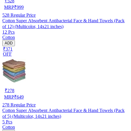
₹
528
MRP
₹
999
528
Regular Price
Cotton Super Absorbent Antibacterial Face & Hand Towels (Pack
of 12) (Multicolor, 14x21 inches)
12 Pcs
Cotton
ADD
₹371
OFF
₹
278
MRP
₹
649
278
Regular Price
Cotton Super Absorbent Antibacterial Face & Hand Towels (Pack
of 5) (Multicolor, 14x21 inches)
5 Pcs
Cotton