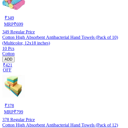
₹
349
MRP
₹
699
349
Regular Price
Cotton High Absorbent Antibacterial Hand Towels (Pack of 10)
(Multicolor, 12x18 inches)
10 Pcs
Cotton
ADD
₹421
OFF
₹
378
MRP
₹
799
378
Regular Price
Cotton High Absorbent Antibacterial Hand Towels (Pack of 12)