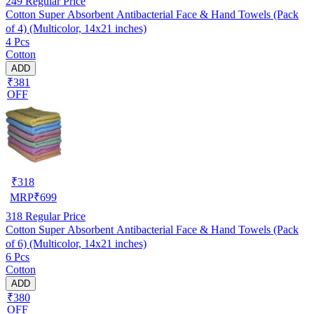
249
Regular Price
Cotton Super Absorbent Antibacterial Face & Hand Towels (Pack
of 4) (Multicolor, 14x21 inches)
4 Pcs
Cotton
ADD
₹381
OFF
₹
318
MRP
₹
699
318
Regular Price
Cotton Super Absorbent Antibacterial Face & Hand Towels (Pack
of 6) (Multicolor, 14x21 inches)
6 Pcs
Cotton
ADD
₹380
OFF