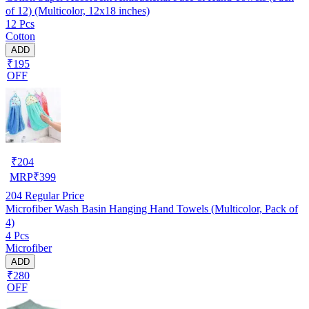
of 12) (Multicolor, 12x18 inches)
12 Pcs
Cotton
ADD
₹195
OFF
₹
204
MRP
₹
399
204
Regular Price
Microfiber Wash Basin Hanging Hand Towels (Multicolor, Pack of
4)
4 Pcs
Microfiber
ADD
₹280
OFF