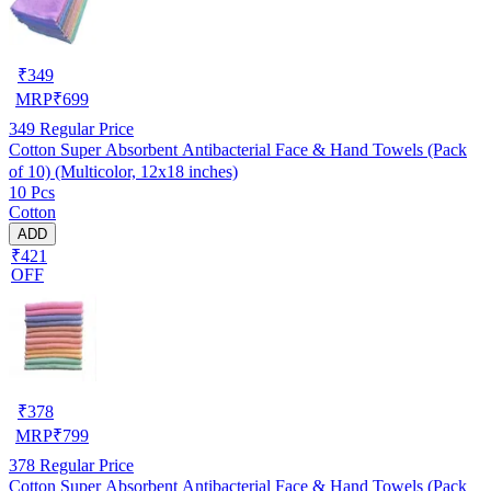
₹
349
MRP
₹
699
349
Regular Price
Cotton Super Absorbent Antibacterial Face & Hand Towels (Pack
of 10) (Multicolor, 12x18 inches)
10 Pcs
Cotton
ADD
₹421
OFF
₹
378
MRP
₹
799
378
Regular Price
Cotton Super Absorbent Antibacterial Face & Hand Towels (Pack