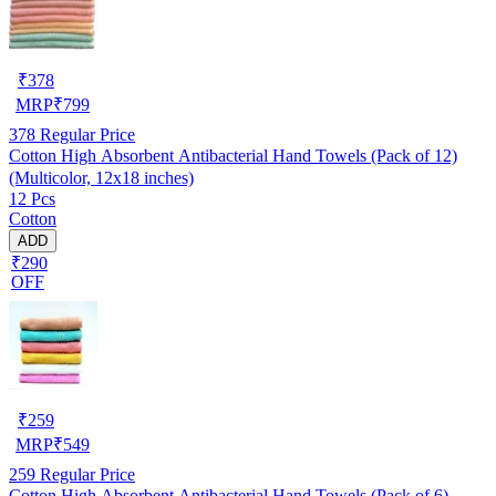
₹
378
MRP
₹
799
378
Regular Price
Cotton High Absorbent Antibacterial Hand Towels (Pack of 12)
(Multicolor, 12x18 inches)
12 Pcs
Cotton
ADD
₹290
OFF
₹
259
MRP
₹
549
259
Regular Price
Cotton High Absorbent Antibacterial Hand Towels (Pack of 6)