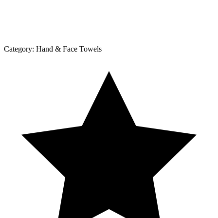
Category:
Hand & Face Towels