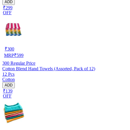
ADD
₹299
OFF
₹
300
MRP
₹
599
300
Regular Price
Cotton Blend Hand Towels (Assorted, Pack of 12)
12 Pcs
Cotton
ADD
₹139
OFF