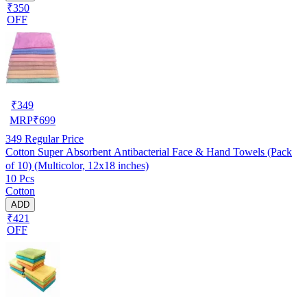
₹350
OFF
₹
349
MRP
₹
699
349
Regular Price
Cotton Super Absorbent Antibacterial Face & Hand Towels (Pack
of 10) (Multicolor, 12x18 inches)
10 Pcs
Cotton
ADD
₹421
OFF