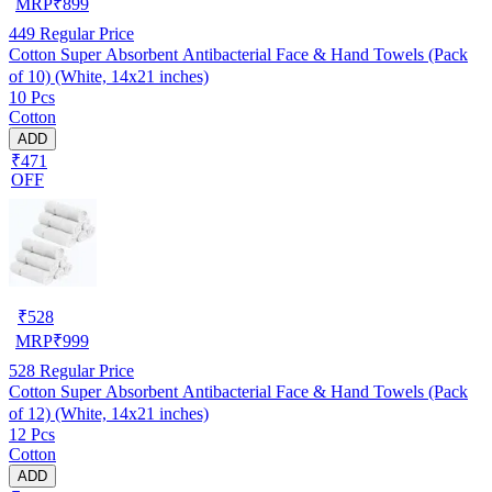
MRP
₹
899
449
Regular Price
Cotton Super Absorbent Antibacterial Face & Hand Towels (Pack
of 10) (White, 14x21 inches)
10 Pcs
Cotton
ADD
₹471
OFF
₹
528
MRP
₹
999
528
Regular Price
Cotton Super Absorbent Antibacterial Face & Hand Towels (Pack
of 12) (White, 14x21 inches)
12 Pcs
Cotton
ADD