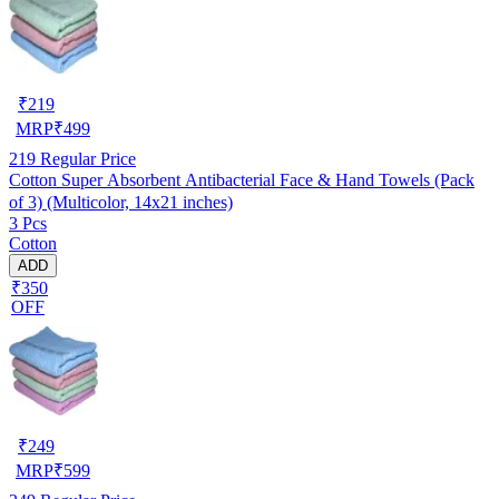
₹
219
MRP
₹
499
219
Regular Price
Cotton Super Absorbent Antibacterial Face & Hand Towels (Pack
of 3) (Multicolor, 14x21 inches)
3 Pcs
Cotton
ADD
₹350
OFF
₹
249
MRP
₹
599