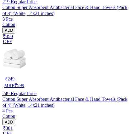
219
Regular Price
Cotton Super Absorbent Antibacterial Face & Hand Towels (Pack
of 3) (White, 14x21 inches)
3 Pcs
Cotton
ADD
₹350
OFF
₹
249
MRP
₹
599
249
Regular Price
Cotton Super Absorbent Antibacterial Face & Hand Towels (Pack
of 4) (White, 14x21 inches)
4 Pcs
Cotton
ADD
₹381
OFF