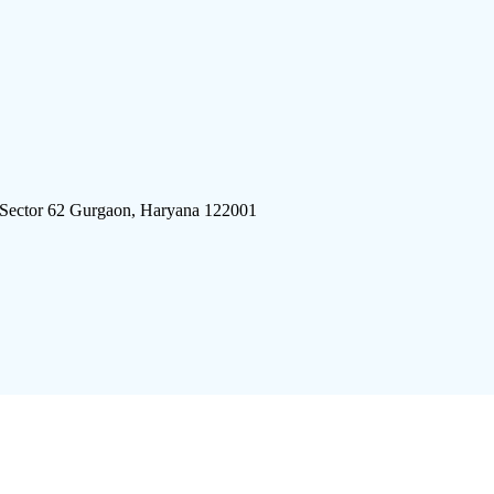
 Sector 62 Gurgaon, Haryana 122001