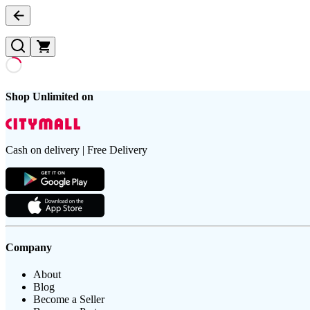
Shop Unlimited on
Cash on delivery | Free Delivery
Company
About
Blog
Become a Seller