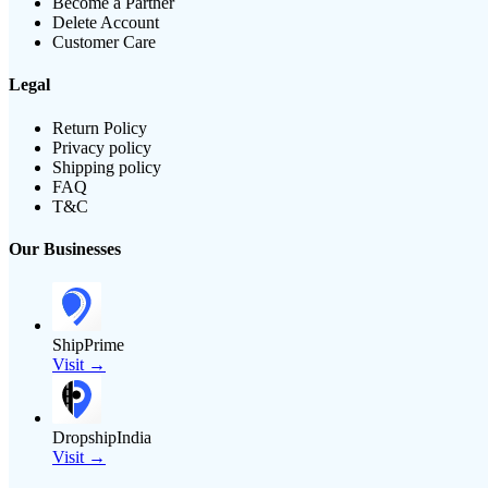
Become a Partner
Delete Account
Customer Care
Legal
Return Policy
Privacy policy
Shipping policy
FAQ
T&C
Our Businesses
ShipPrime
Visit →
DropshipIndia
Visit →