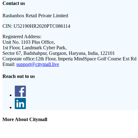
Contact us
Rashanbox Retail Private Limited
CIN:
U52190HR2020PTC086114
Registered Address:
Unit No. 1103 Plus Office,
1st Floor, Landmark Cyber Park,
Sector 67, Badshahpur, Gurgaon, Haryana, India, 122101
Corporate office:
12th Floor, Imperia MindSpace Golf Course Ext Rd
Email:
support@citymall.live
Reach out to us
More About Citymall