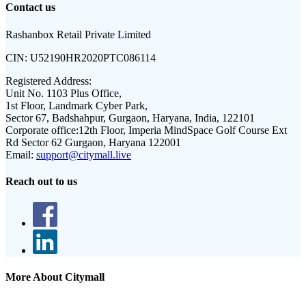
Contact us
Rashanbox Retail Private Limited
CIN:
U52190HR2020PTC086114
Registered Address:
Unit No. 1103 Plus Office,
1st Floor, Landmark Cyber Park,
Sector 67, Badshahpur, Gurgaon, Haryana, India, 122101
Corporate office:
12th Floor, Imperia MindSpace Golf Course Ext
Rd Sector 62 Gurgaon, Haryana 122001
Email:
support@citymall.live
Reach out to us
More About Citymall