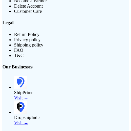
Become a Partner
Delete Account
Customer Care
Legal
Return Policy
Privacy policy
Shipping policy
FAQ
T&C
Our Businesses
ShipPrime
Visit →
DropshipIndia
Visit →