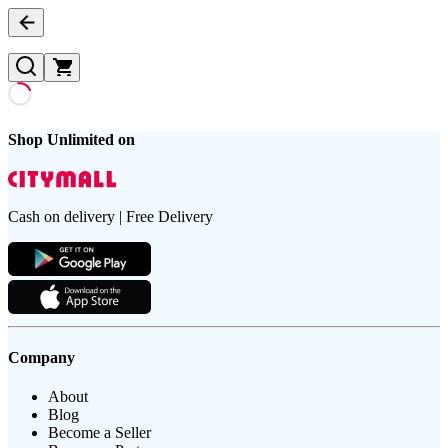
Shop Unlimited on
Cash on delivery | Free Delivery
Company
About
Blog
Become a Seller