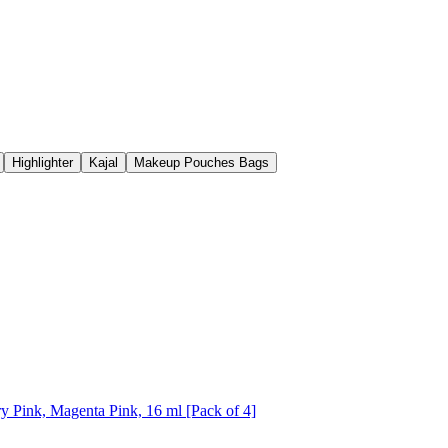
Highlighter
Kajal
Makeup Pouches Bags
y Pink, Magenta Pink, 16 ml [Pack of 4]