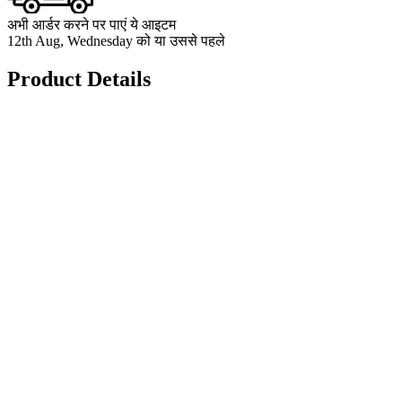
अभी आर्डर करने पर पाएं ये आइटम
12th Aug, Wednesday को या उससे पहले
Product Details