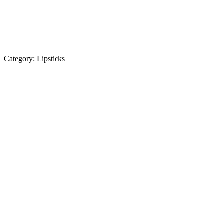
Category:
Lipsticks