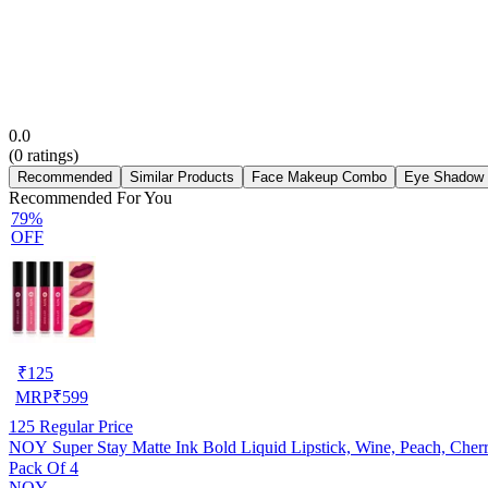
0.0
(
0
ratings)
Recommended
Similar Products
Face Makeup Combo
Eye Shadow
Recommended For You
79%
OFF
₹
125
MRP
₹
599
125
Regular Price
NOY Super Stay Matte Ink Bold Liquid Lipstick, Wine, Peach, Cherr
Pack Of 4
NOY