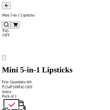
Mini 5-in-1 Lipsticks
₹45
OFF
Mini 5-in-1 Lipsticks
Few Quantities left
₹
154
₹
199
₹45 OFF
Select
Pack of 1