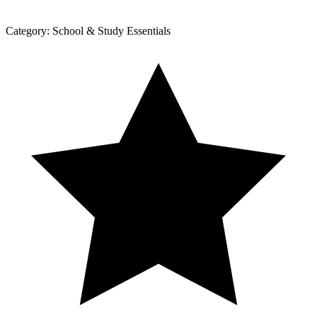
Category:
School & Study Essentials