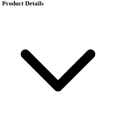
Product Details