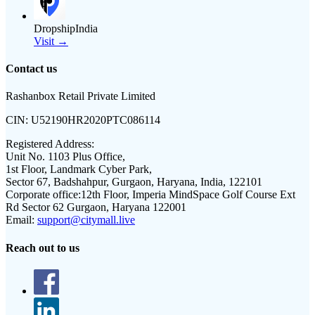
DropshipIndia
Visit →
Contact us
Rashanbox Retail Private Limited
CIN:
U52190HR2020PTC086114
Registered Address:
Unit No. 1103 Plus Office,
1st Floor, Landmark Cyber Park,
Sector 67, Badshahpur, Gurgaon, Haryana, India, 122101
Corporate office:
12th Floor, Imperia MindSpace Golf Course Ext
Rd Sector 62 Gurgaon, Haryana 122001
Email:
support@citymall.live
Reach out to us