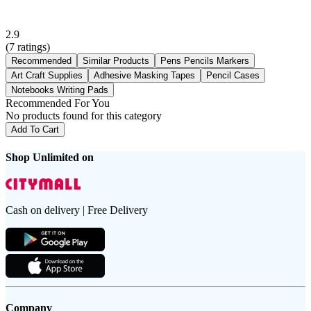
2.9
(
7
ratings)
Recommended
Similar Products
Pens Pencils Markers
Art Craft Supplies
Adhesive Masking Tapes
Pencil Cases
Notebooks Writing Pads
Recommended For You
No products found for this category
Add To Cart
Shop Unlimited on
Cash on delivery | Free Delivery
Company