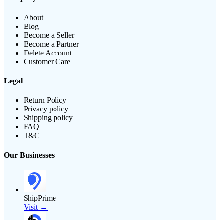
About
Blog
Become a Seller
Become a Partner
Delete Account
Customer Care
Legal
Return Policy
Privacy policy
Shipping policy
FAQ
T&C
Our Businesses
ShipPrime
Visit →