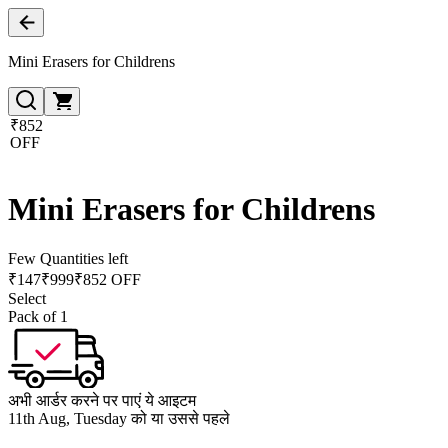
Mini Erasers for Childrens
₹852
OFF
Mini Erasers for Childrens
Few Quantities left
₹
147
₹
999
₹852 OFF
Select
Pack of 1
अभी आर्डर करने पर पाएं ये आइटम
11th Aug, Tuesday को या उससे पहले