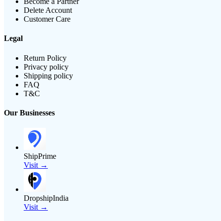
Become a Partner
Delete Account
Customer Care
Legal
Return Policy
Privacy policy
Shipping policy
FAQ
T&C
Our Businesses
ShipPrime
Visit →
DropshipIndia
Visit →