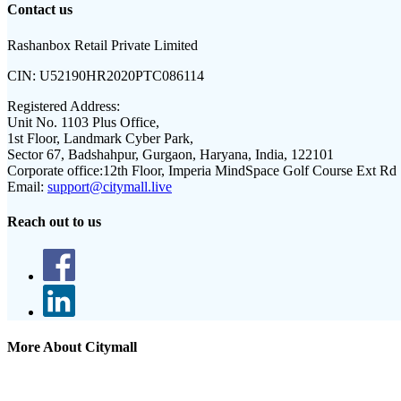
Contact us
Rashanbox Retail Private Limited
CIN:
U52190HR2020PTC086114
Registered Address:
Unit No. 1103 Plus Office,
1st Floor, Landmark Cyber Park,
Sector 67, Badshahpur, Gurgaon, Haryana, India, 122101
Corporate office:
12th Floor, Imperia MindSpace Golf Course Ext Rd
Email:
support@citymall.live
Reach out to us
More About Citymall