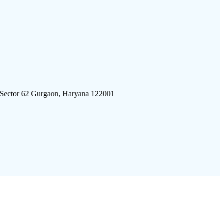
 Sector 62 Gurgaon, Haryana 122001