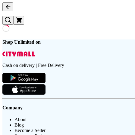
Shop Unlimited on
Cash on delivery | Free Delivery
Company
About
Blog
Become a Seller