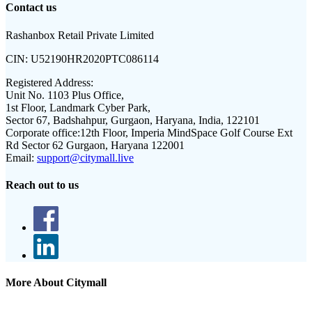
Contact us
Rashanbox Retail Private Limited
CIN:
U52190HR2020PTC086114
Registered Address:
Unit No. 1103 Plus Office,
1st Floor, Landmark Cyber Park,
Sector 67, Badshahpur, Gurgaon, Haryana, India, 122101
Corporate office:
12th Floor, Imperia MindSpace Golf Course Ext
Rd Sector 62 Gurgaon, Haryana 122001
Email:
support@citymall.live
Reach out to us
More About Citymall