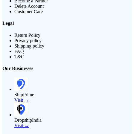
Become a Partner
Delete Account
Customer Care
Legal
Return Policy
Privacy policy
Shipping policy
FAQ
T&C
Our Businesses
ShipPrime
Visit →
DropshipIndia
Visit →