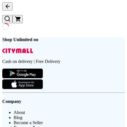
Shop Unlimited on
Cash on delivery | Free Delivery
Company
About
Blog
Become a Seller