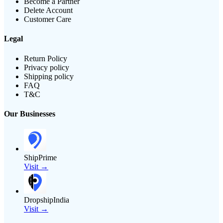
Become a Partner
Delete Account
Customer Care
Legal
Return Policy
Privacy policy
Shipping policy
FAQ
T&C
Our Businesses
ShipPrime
Visit →
DropshipIndia
Visit →