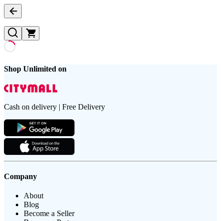
Shop Unlimited on
Cash on delivery | Free Delivery
Company
About
Blog
Become a Seller