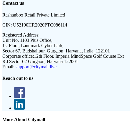
Contact us
Rashanbox Retail Private Limited
CIN:
U52190HR2020PTC086114
Registered Address:
Unit No. 1103 Plus Office,
1st Floor, Landmark Cyber Park,
Sector 67, Badshahpur, Gurgaon, Haryana, India, 122101
Corporate office:
12th Floor, Imperia MindSpace Golf Course Ext
Rd Sector 62 Gurgaon, Haryana 122001
Email:
support@citymall.live
Reach out to us
More About Citymall